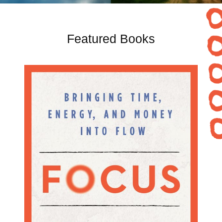
Featured Books