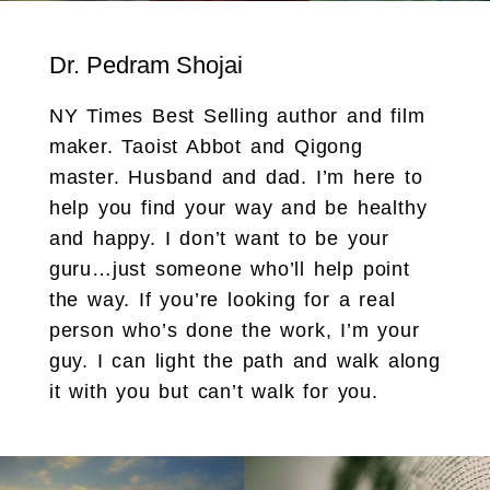
Dr. Pedram Shojai
NY Times Best Selling author and film
maker. Taoist Abbot and Qigong
master. Husband and dad. I’m here to
help you find your way and be healthy
and happy. I don’t want to be your
guru…just someone who’ll help point
the way. If you’re looking for a real
person who’s done the work, I’m your
guy. I can light the path and walk along
it with you but can’t walk for you.