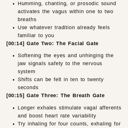
Humming, chanting, or prosodic sound
activates the vagus within one to two
breaths
Use whatever tradition already feels
familiar to you
[00:14] Gate Two: The Facial Gate
Softening the eyes and unhinging the
jaw signals safety to the nervous
system
Shifts can be felt in ten to twenty
seconds
[00:15] Gate Three: The Breath Gate
Longer exhales stimulate vagal afferents
and boost heart rate variability
Try inhaling for four counts, exhaling for