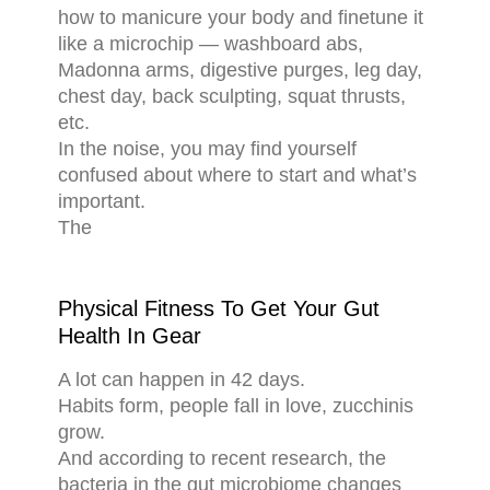
how to manicure your body and finetune it
like a microchip — washboard abs,
Madonna arms, digestive purges, leg day,
chest day, back sculpting, squat thrusts,
etc.
In the noise, you may find yourself
confused about where to start and what’s
important.
The
Physical Fitness To Get Your Gut
Health In Gear
A lot can happen in 42 days.
Habits form, people fall in love, zucchinis
grow.
And according to recent research, the
bacteria in the gut microbiome changes