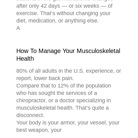
after only 42 days — or six weeks — of
exercise. That’s without changing your
diet, medication, or anything else.
A
How To Manage Your Musculoskeletal
Health
80% of all adults in the U.S. experience, or
report, lower back pain.
Compare that to 12% of the population
who has sought the services of a
chiropractor, or a doctor specializing in
musculoskeletal health. That’s quite a
disconnect.
Your body is your armor, your vessel, your
best weapon, your