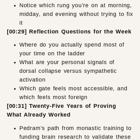
Notice which rung you’re on at morning,
midday, and evening without trying to fix
it
[00:29] Reflection Questions for the Week
Where do you actually spend most of
your time on the ladder
What are your personal signals of
dorsal collapse versus sympathetic
activation
Which gate feels most accessible, and
which feels most foreign
[00:31] Twenty-Five Years of Proving
What Already Worked
Pedram’s path from monastic training to
funding brain research to validate these