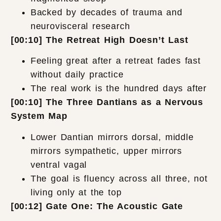
Backed by decades of trauma and
neurovisceral research
[00:10] The Retreat High Doesn’t Last
Feeling great after a retreat fades fast
without daily practice
The real work is the hundred days after
[00:10] The Three Dantians as a Nervous
System Map
Lower Dantian mirrors dorsal, middle
mirrors sympathetic, upper mirrors
ventral vagal
The goal is fluency across all three, not
living only at the top
[00:12] Gate One: The Acoustic Gate