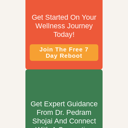
Get Started On Your
Wellness Journey
Today!
Join The Free 7
Day Reboot
Get Expert Guidance
From Dr. Pedram
Shojai And Connect