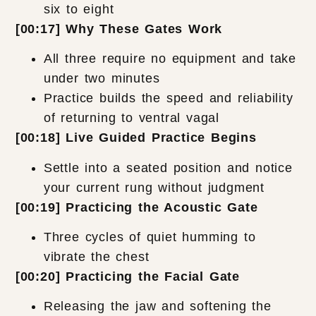
six to eight
[00:17] Why These Gates Work
All three require no equipment and take
under two minutes
Practice builds the speed and reliability
of returning to ventral vagal
[00:18] Live Guided Practice Begins
Settle into a seated position and notice
your current rung without judgment
[00:19] Practicing the Acoustic Gate
Three cycles of quiet humming to
vibrate the chest
[00:20] Practicing the Facial Gate
Releasing the jaw and softening the