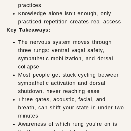
practices
Knowledge alone isn’t enough, only
practiced repetition creates real access
Key Takeaways:
The nervous system moves through
three rungs: ventral vagal safety,
sympathetic mobilization, and dorsal
collapse
Most people get stuck cycling between
sympathetic activation and dorsal
shutdown, never reaching ease
Three gates, acoustic, facial, and
breath, can shift your state in under two
minutes
Awareness of which rung you’re on is