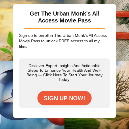
Get The Urban Monk’s All
Access Movie Pass
Sign up to enroll in The Urban Monk’s All Access
Movie Pass to unlock
FREE
access to all my
films!
Discover Expert Insights And Actionable
Steps To Enhance Your Health And Well-
Being — Click Here To Start Your Journey
Today!
SIGN UP NOW!