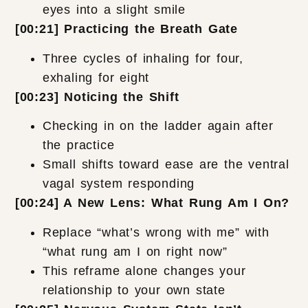
eyes into a slight smile
[00:21] Practicing the Breath Gate
Three cycles of inhaling for four,
exhaling for eight
[00:23] Noticing the Shift
Checking in on the ladder again after
the practice
Small shifts toward ease are the ventral
vagal system responding
[00:24] A New Lens: What Rung Am I On?
Replace “what’s wrong with me” with
“what rung am I on right now”
This reframe alone changes your
relationship to your own state