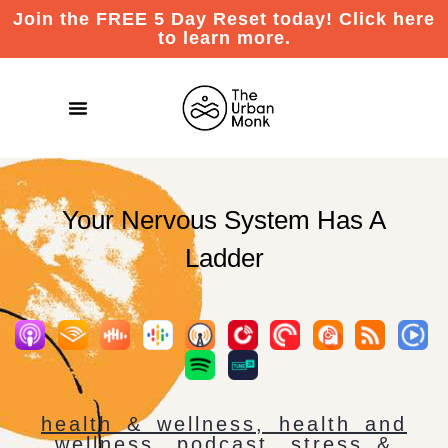
Join the FREE 5 Day Reset today! Click here
to learn more.
Your Nervous System Has A
Ladder
health & wellness
,
health and
wellness
,
podcast
,
stress &