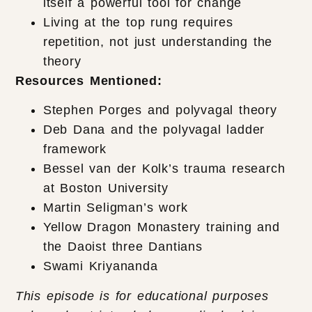
itself a powerful tool for change
Living at the top rung requires
repetition, not just understanding the
theory
Resources Mentioned:
Stephen Porges and polyvagal theory
Deb Dana and the polyvagal ladder
framework
Bessel van der Kolk’s trauma research
at Boston University
Martin Seligman’s work
Yellow Dragon Monastery training and
the Daoist three Dantians
Swami Kriyananda
This episode is for educational purposes