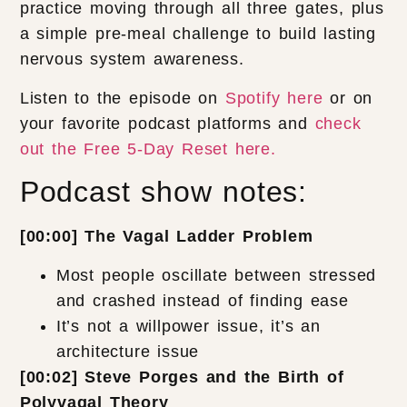
practice moving through all three gates, plus
a simple pre-meal challenge to build lasting
nervous system awareness.
Listen to the episode on
Spotify here
or on
your favorite podcast platforms and
check
out the Free 5-Day Reset here.
Podcast show notes:
[00:00] The Vagal Ladder Problem
Most people oscillate between stressed
and crashed instead of finding ease
It’s not a willpower issue, it’s an
architecture issue
[00:02] Steve Porges and the Birth of
Polyvagal Theory