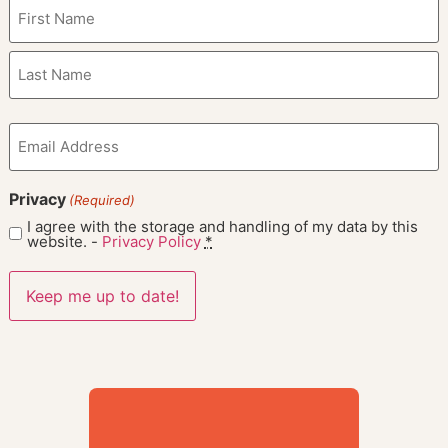
Name
(Required)
Email
(Required)
Privacy
(Required)
I agree with the storage and handling of my data by this
website. -
Privacy Policy
*