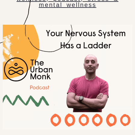
mental wellness