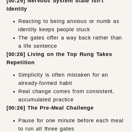
[00:25] Nervous System State Isn’t
Identity
Reacting to being anxious or numb as
identity keeps people stuck
The gates offer a way back rather than
a life sentence
[00:26] Living on the Top Rung Takes
Repetition
Simplicity is often mistaken for an
already-formed habit
Real change comes from consistent,
accumulated practice
[00:26] The Pre-Meal Challenge
Pause for one minute before each meal
to run all three gates