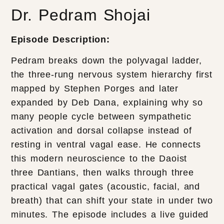
Dr. Pedram Shojai
Episode Description:
Pedram breaks down the polyvagal ladder,
the three-rung nervous system hierarchy first
mapped by Stephen Porges and later
expanded by Deb Dana, explaining why so
many people cycle between sympathetic
activation and dorsal collapse instead of
resting in ventral vagal ease. He connects
this modern neuroscience to the Daoist
three Dantians, then walks through three
practical vagal gates (acoustic, facial, and
breath) that can shift your state in under two
minutes. The episode includes a live guided