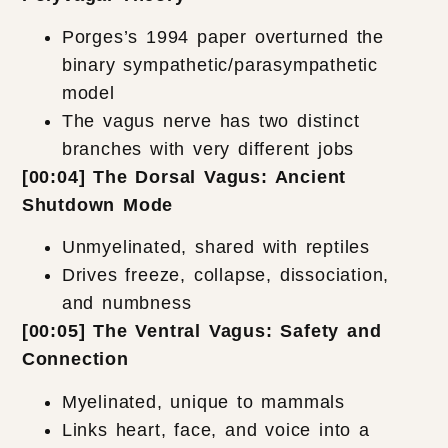
Porges’s 1994 paper overturned the
binary sympathetic/parasympathetic
model
The vagus nerve has two distinct
branches with very different jobs
[00:04] The Dorsal Vagus: Ancient
Shutdown Mode
Unmyelinated, shared with reptiles
Drives freeze, collapse, dissociation,
and numbness
[00:05] The Ventral Vagus: Safety and
Connection
Myelinated, unique to mammals
Links heart, face, and voice into a