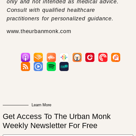
only and not intended as medical advice.
Consult with qualified healthcare
practitioners for personalized guidance.
www.theurbanmonk.com
Learn More
Get Access To The Urban Monk
Weekly Newsletter For Free