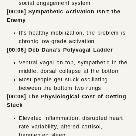
social engagement system
[00:06] Sympathetic Activation Isn’t the
Enemy
It’s healthy mobilization, the problem is
chronic low-grade activation
[00:06] Deb Dana’s Polyvagal Ladder
Ventral vagal on top, sympathetic in the
middle, dorsal collapse at the bottom
Most people get stuck oscillating
between the bottom two rungs
[00:08] The Physiological Cost of Getting
Stuck
Elevated inflammation, disrupted heart
rate variability, altered cortisol,
fragmented sleep