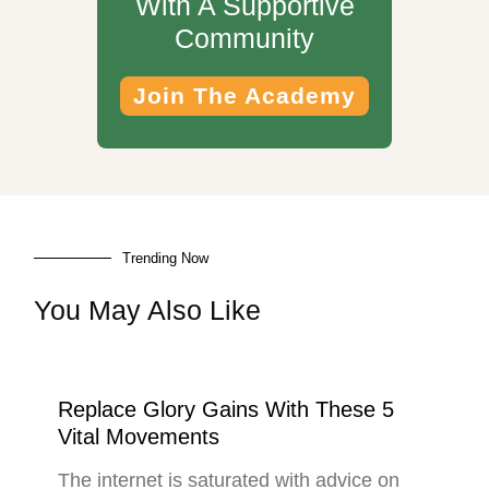
With A Supportive
Community
Join The Academy
Trending Now
You May Also Like
Replace Glory Gains With These 5
Vital Movements
The internet is saturated with advice on