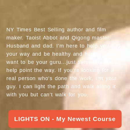
NY Times Best Selling author and film
maker. Taoist Abbot and Qigong master.
Husband and dad. I’m here to help you find
your way and be healthy and happy. I don’t
want to be your guru…just someone who’ll
help point the way. If you’re looking for a
real person who’s done the work, I’m your
guy. I can light the path and walk along it
with you but can’t walk for you.
LIGHTS ON - My Newest Course