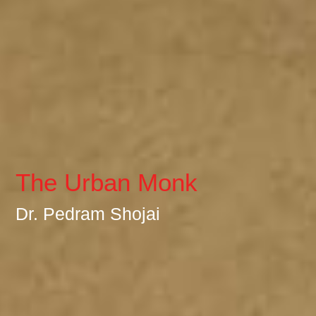
The Urban Monk
Dr. Pedram Shojai