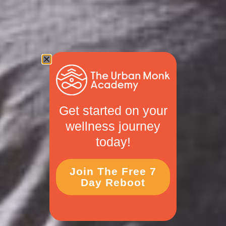
Get started on your
wellness journey
today!
Join The Free 7
Day Reboot