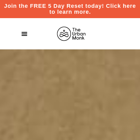
Join the FREE 5 Day Reset today! Click here
to learn more.