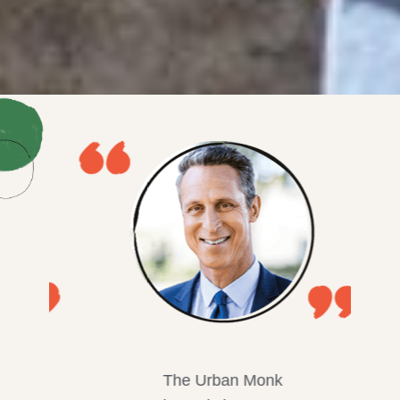
The Urban Monk