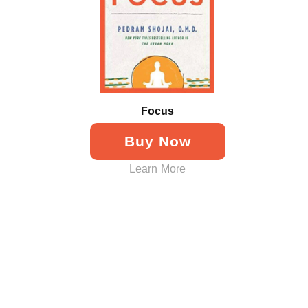
Focus
Buy Now
Learn More