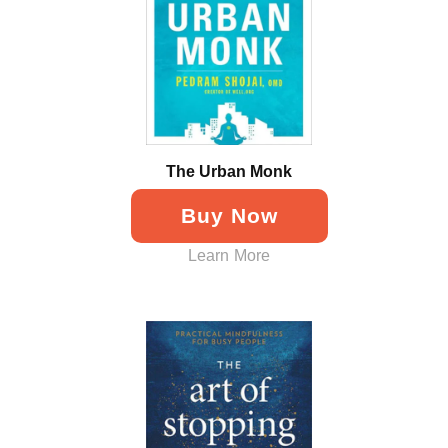
The Urban Monk
Buy Now
Learn More