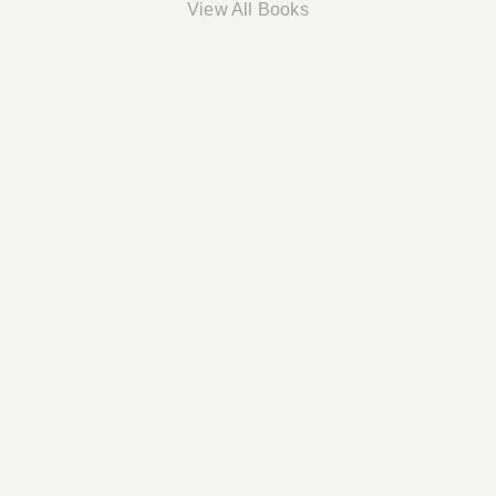
View All Books