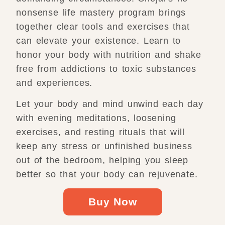
nonsense life mastery program brings
together clear tools and exercises that
can elevate your existence. Learn to
honor your body with nutrition and shake
free from addictions to toxic substances
and experiences.
Let your body and mind unwind each day
with evening meditations, loosening
exercises, and resting rituals that will
keep any stress or unfinished business
out of the bedroom, helping you sleep
better so that your body can rejuvenate.
Buy Now