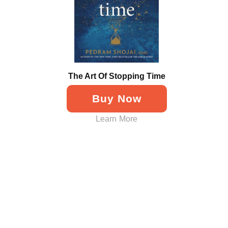
The Art Of Stopping Time
Buy Now
Learn More