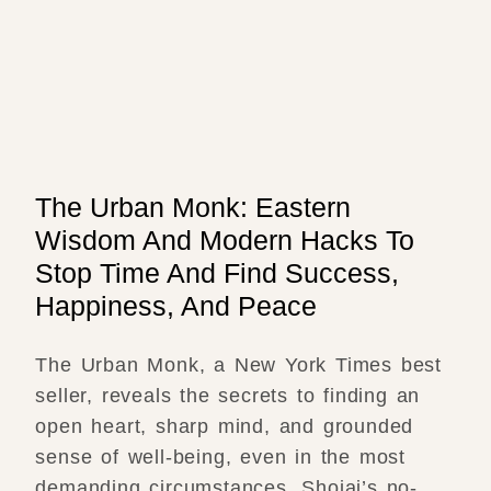
The Urban Monk: Eastern
Wisdom And Modern Hacks To
Stop Time And Find Success,
Happiness, And Peace
The Urban Monk, a New York Times best
seller, reveals the secrets to finding an
open heart, sharp mind, and grounded
sense of well-being, even in the most
demanding circumstances. Shojai’s no-