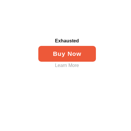
Exhausted
Buy Now
Learn More