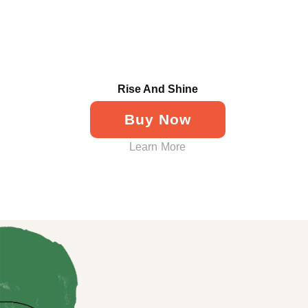
Rise And Shine
Buy Now
Learn More