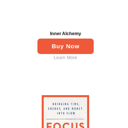
Inner Alchemy
Buy Now
Learn More