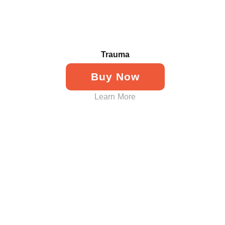
Trauma
Buy Now
Learn More