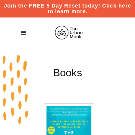
Join the FREE 5 Day Reset today! Click here
to learn more.
Books