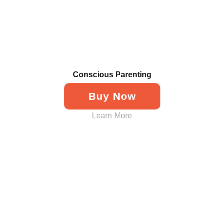
Conscious Parenting
Buy Now
Learn More