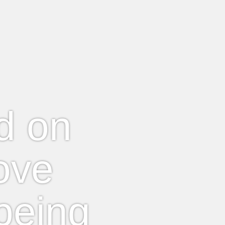
ed on
ove
being