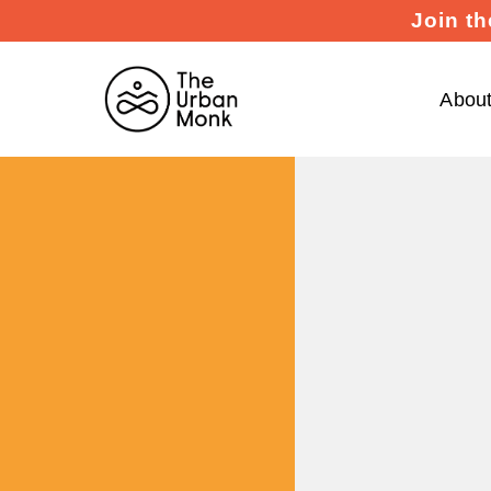
Join th
Abou