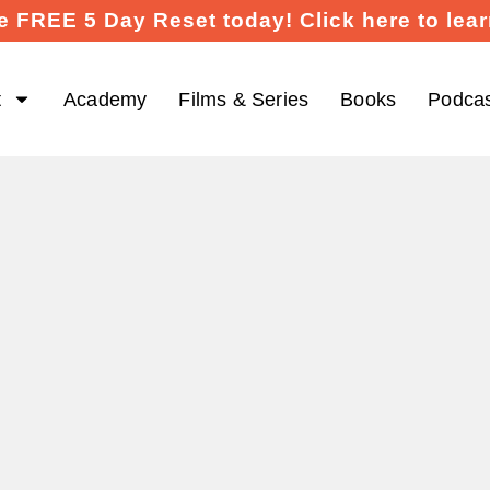
e FREE 5 Day Reset today! Click here to lea
t
Academy
Films & Series
Books
Podca