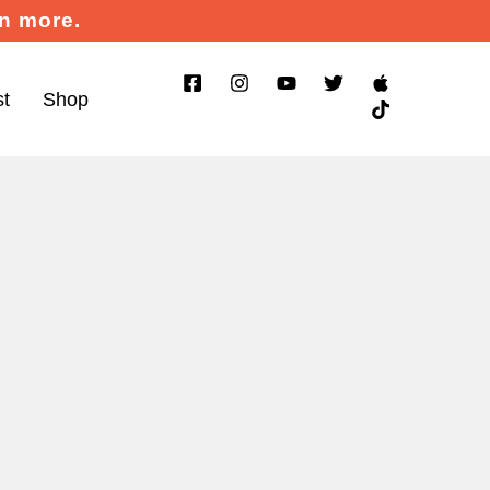
rn more.
st
Shop