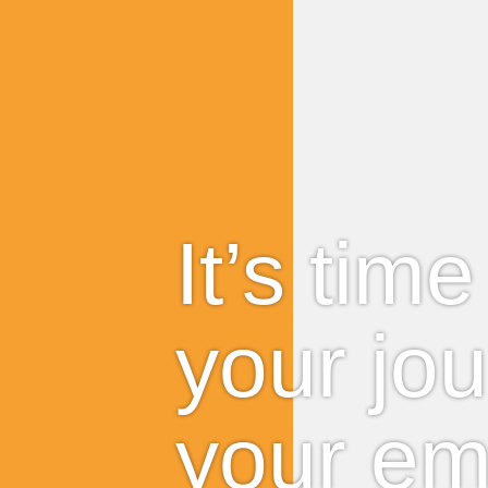
It’s tim
your jo
your em