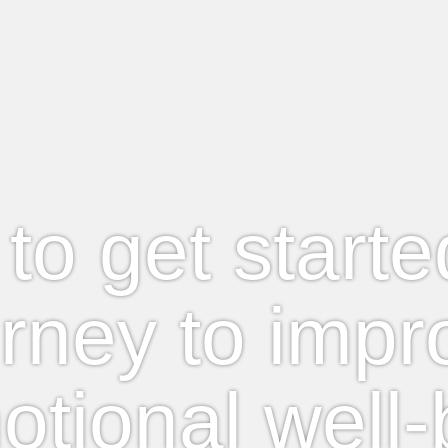
e to get start
urney to impr
otional well-