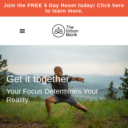
Join the FREE 5 Day Reset today! Click here
to learn more.
Get it together
Your Focus Determines Your
Reality.