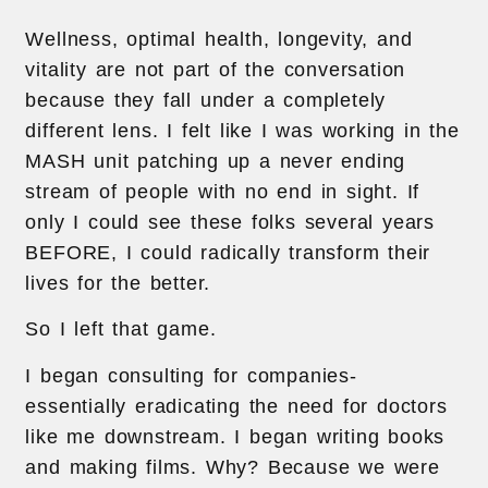
Wellness, optimal health, longevity, and
vitality are not part of the conversation
because they fall under a completely
different lens. I felt like I was working in the
MASH unit patching up a never ending
stream of people with no end in sight. If
only I could see these folks several years
BEFORE, I could radically transform their
lives for the better.
So I left that game.
I began consulting for companies-
essentially eradicating the need for doctors
like me downstream. I began writing books
and making films. Why? Because we were