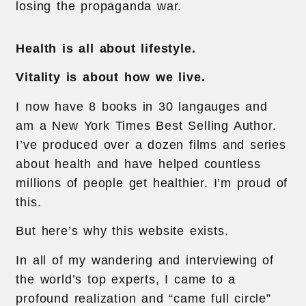
losing the propaganda war.
Health is all about lifestyle.
Vitality is about how we live.
I now have 8 books in 30 langauges and
am a New York Times Best Selling Author.
I’ve produced over a dozen films and series
about health and have helped countless
millions of people get healthier. I’m proud of
this.
But here’s why this website exists.
In all of my wandering and interviewing of
the world’s top experts, I came to a
profound realization and “came full circle”