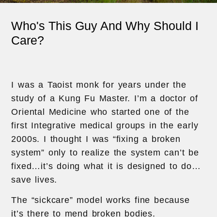
Who's This Guy And Why Should I
Care?
I was a Taoist monk for years under the
study of a Kung Fu Master. I’m a doctor of
Oriental Medicine who started one of the
first Integrative medical groups in the early
2000s. I thought I was “fixing a broken
system” only to realize the system can’t be
fixed…it’s doing what it is designed to do…
save lives.
The “sickcare” model works fine because
it’s there to mend broken bodies.