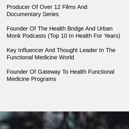
Producer Of Over 12 Films And
Documentary Series
Founder Of The Health Bridge And Urban
Monk Podcasts (top 10 In Health For Years)
Key Influencer And Thought Leader In The
Functional Medicine World
Founder Of Gateway To Health Functional
Medicine Programs