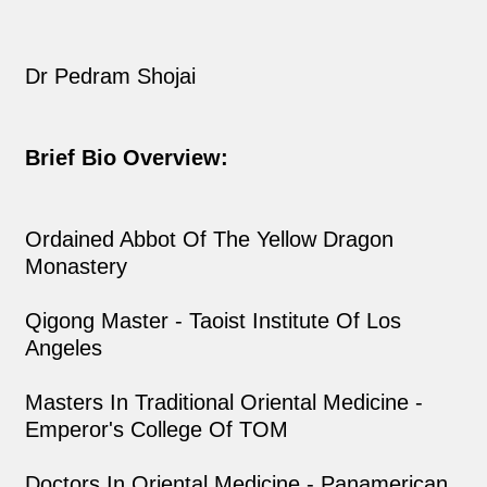
Dr Pedram Shojai
Brief Bio Overview:
Ordained Abbot Of The Yellow Dragon
Monastery
Qigong Master - Taoist Institute Of Los
Angeles
Masters In Traditional Oriental Medicine -
Emperor's College Of TOM
Doctors In Oriental Medicine - Panamerican