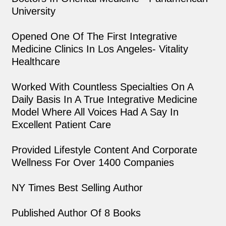
University
Opened One Of The First Integrative
Medicine Clinics In Los Angeles- Vitality
Healthcare
Worked With Countless Specialties On A
Daily Basis In A True Integrative Medicine
Model Where All Voices Had A Say In
Excellent Patient Care
Provided Lifestyle Content And Corporate
Wellness For Over 1400 Companies
NY Times Best Selling Author
Published Author Of 8 Books