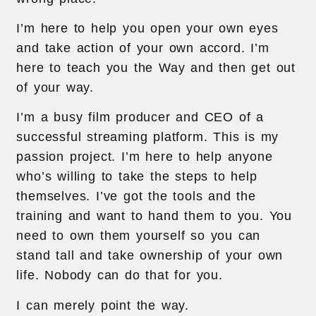
I’m here to help you open your own eyes
and take action of your own accord. I’m
here to teach you the Way and then get out
of your way.
I’m a busy film producer and CEO of a
successful streaming platform. This is my
passion project. I’m here to help anyone
who’s willing to take the steps to help
themselves. I’ve got the tools and the
training and want to hand them to you. You
need to own them yourself so you can
stand tall and take ownership of your own
life. Nobody can do that for you.
I can merely point the way.