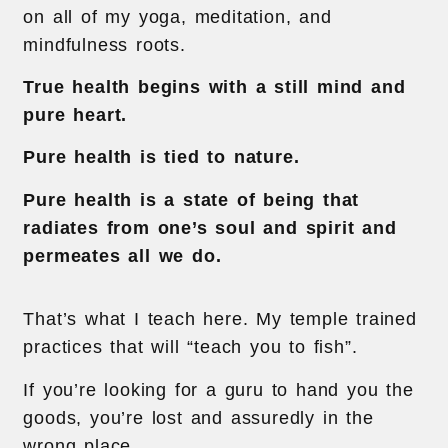
on all of my yoga, meditation, and
mindfulness roots.
True health begins with a still mind and
pure heart.
Pure health is tied to nature.
Pure health is a state of being that
radiates from one’s soul and spirit and
permeates all we do.
That’s what I teach here. My temple trained
practices that will “teach you to fish”.
If you’re looking for a guru to hand you the
goods, you’re lost and assuredly in the
wrong place.