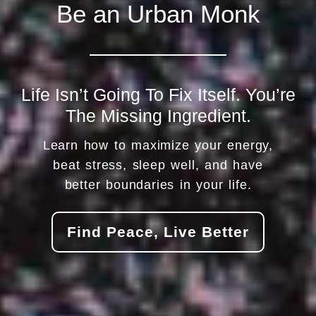
Be an Urban Monk
Life Isn’t Going To Fix Itself. You’re
The Missing Ingredient.
Learn how to maximize your energy,
beat stress, sleep well, and have
better boundaries in your life.
Find Peace, Live Better