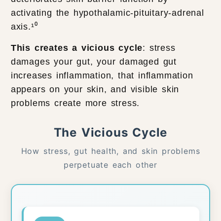
activating the hypothalamic-pituitary-adrenal
axis.¹⁰
This creates a vicious cycle
: stress
damages your gut, your damaged gut
increases inflammation, that inflammation
appears on your skin, and visible skin
problems create more stress.
The Vicious Cycle
How stress, gut health, and skin problems
perpetuate each other