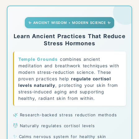
✨ ANCIENT WISDOM • MODERN SCIENCE ✨
Learn Ancient Practices That Reduce
Stress Hormones
Temple Grounds
combines ancient
meditation and breathwork techniques with
modern stress-reduction science. These
proven practices help
regulate cortisol
levels naturally
, protecting your skin from
stress-induced aging and supporting
healthy, radiant skin from within.
🌿
Research-backed stress reduction methods
💆
Naturally regulates cortisol levels
✨
Calms nervous system for healthy skin