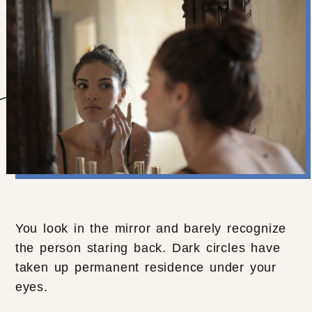
You look in the mirror and barely recognize
the person staring back. Dark circles have
taken up permanent residence under your
eyes.