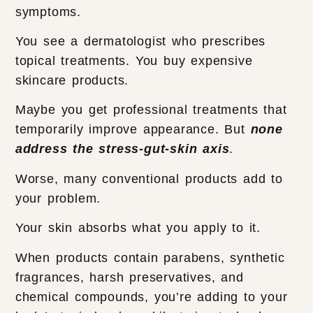
symptoms.
You see a dermatologist who prescribes
topical treatments. You buy expensive
skincare products.
Maybe you get professional treatments that
temporarily improve appearance. But
none
address the stress-gut-skin axis
.
Worse, many conventional products add to
your problem.
Your skin absorbs what you apply to it.
When products contain parabens, synthetic
fragrances, harsh preservatives, and
chemical compounds, you’re adding to your