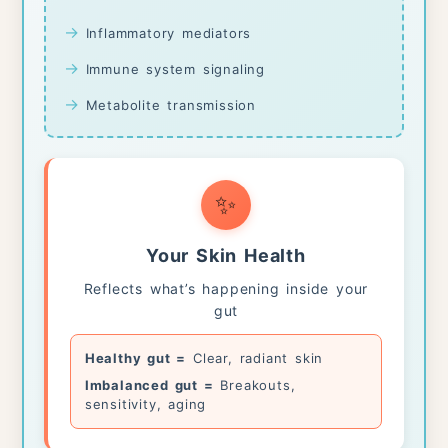
→
Inflammatory mediators
→
Immune system signaling
→
Metabolite transmission
✨
Your Skin Health
Reflects what’s happening inside your
gut
Healthy gut =
Clear, radiant skin
Imbalanced gut =
Breakouts,
sensitivity, aging