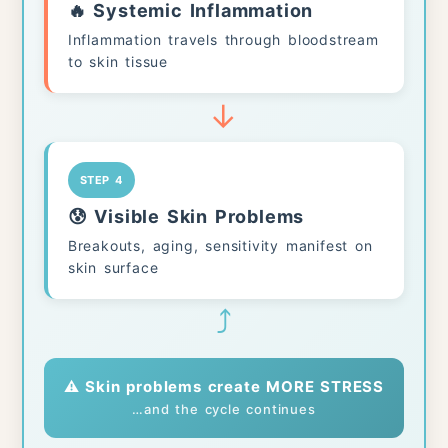
🔥 Systemic Inflammation
Inflammation travels through bloodstream
to skin tissue
↓
STEP 4
😰 Visible Skin Problems
Breakouts, aging, sensitivity manifest on
skin surface
⤴
⚠️ Skin problems create MORE STRESS
…and the cycle continues