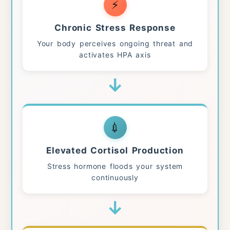
⚡
Chronic Stress Response
Your body perceives ongoing threat and
activates HPA axis
↓
💉
Elevated Cortisol Production
Stress hormone floods your system
continuously
↓