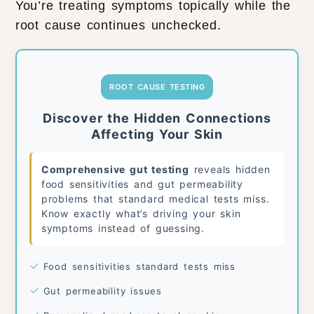
You’re treating symptoms topically while the
root cause continues unchecked.
ROOT CAUSE TESTING
Discover the Hidden Connections
Affecting Your Skin
Comprehensive gut testing
reveals hidden
food sensitivities and gut permeability
problems that standard medical tests miss.
Know exactly what’s driving your skin
symptoms instead of guessing.
✓
Food sensitivities standard tests miss
✓
Gut permeability issues