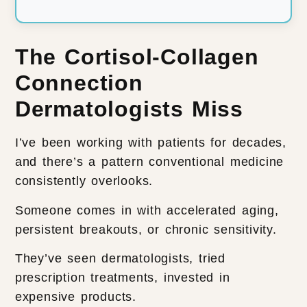
The Cortisol-Collagen
Connection
Dermatologists Miss
I’ve been working with patients for decades,
and there’s a pattern conventional medicine
consistently overlooks.
Someone comes in with accelerated aging,
persistent breakouts, or chronic sensitivity.
They’ve seen dermatologists, tried
prescription treatments, invested in
expensive products.