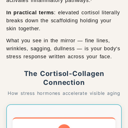
activates inflammatory pathways.⁷
In practical terms
: elevated cortisol literally
breaks down the scaffolding holding your
skin together.
What you see in the mirror — fine lines,
wrinkles, sagging, dullness — is your body’s
stress response written across your face.
The Cortisol-Collagen
Connection
How stress hormones accelerate visible aging