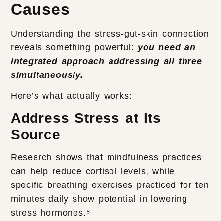
Causes
Understanding the stress-gut-skin connection
reveals something powerful:
you need an
integrated approach addressing all three
simultaneously.
Here’s what actually works:
Address Stress at Its
Source
Research shows that mindfulness practices
can help reduce cortisol levels, while
specific breathing exercises practiced for ten
minutes daily show potential in lowering
stress hormones.⁵