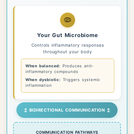
🦠
Your Gut Microbiome
Controls inflammatory responses
throughout your body
When balanced:
Produces anti-
inflammatory compounds
When dysbiotic:
Triggers systemic
inflammation
↕ BIDIRECTIONAL COMMUNICATION ↕
COMMUNICATION PATHWAYS