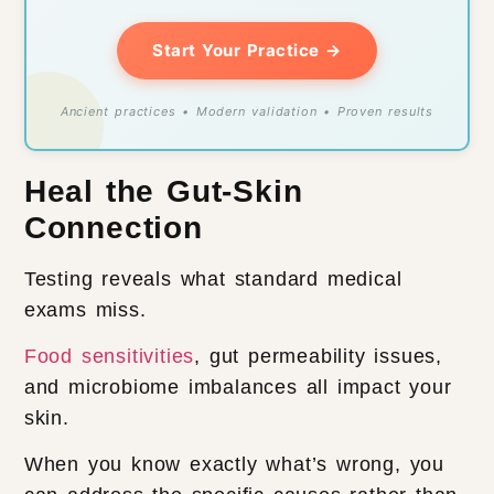
Start Your Practice →
Ancient practices • Modern validation • Proven results
Heal the Gut-Skin
Connection
Testing reveals what standard medical
exams miss.
Food sensitivities
, gut permeability issues,
and microbiome imbalances all impact your
skin.
When you know exactly what’s wrong, you