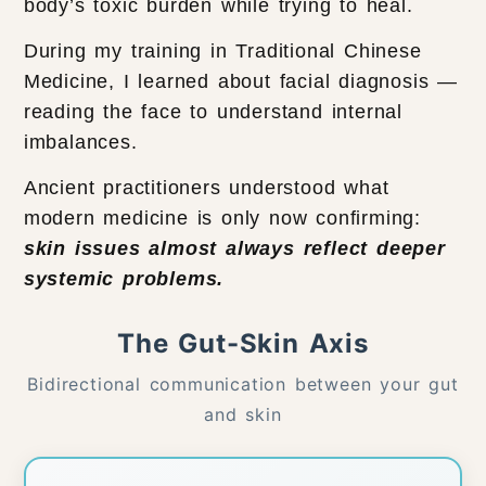
body’s toxic burden while trying to heal.
During my training in Traditional Chinese
Medicine, I learned about facial diagnosis —
reading the face to understand internal
imbalances.
Ancient practitioners understood what
modern medicine is only now confirming:
skin issues almost always reflect deeper
systemic problems.
The Gut-Skin Axis
Bidirectional communication between your gut
and skin