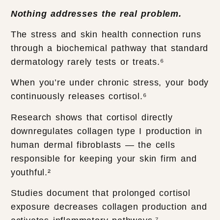
Nothing addresses the real problem.
The stress and skin health connection runs
through a biochemical pathway that standard
dermatology rarely tests or treats.⁶
When you’re under chronic stress, your body
continuously releases cortisol.⁶
Research shows that cortisol directly
downregulates collagen type I production in
human dermal fibroblasts — the cells
responsible for keeping your skin firm and
youthful.²
Studies document that prolonged cortisol
exposure decreases collagen production and