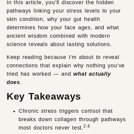
In this article, you’ll discover the hidden
pathways linking your stress levels to your
skin condition, why your gut health
determines how your face ages, and what
ancient wisdom combined with modern
science reveals about lasting solutions.
Keep reading because I’m about to reveal
connections that explain why nothing you’ve
tried has worked — and
what actually
does
.
Key Takeaways
Chronic stress triggers cortisol that
breaks down collagen through pathways
2,6
most doctors never test.