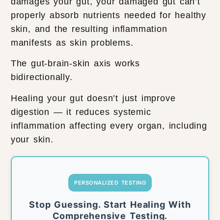
damages your gut, your damaged gut can’t
properly absorb nutrients needed for healthy
skin, and the resulting inflammation
manifests as skin problems.
The gut-brain-skin axis works
bidirectionally.
Healing your gut doesn’t just improve
digestion — it reduces systemic
inflammation affecting every organ, including
your skin.
PERSONALIZED TESTING
Stop Guessing. Start Healing With
Comprehensive Testing.