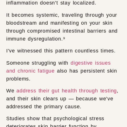
inflammation doesn’t stay localized.
It becomes systemic, traveling through your
bloodstream and manifesting on your skin
through compromised intestinal barriers and
immune dysregulation.⁹
I’ve witnessed this pattern countless times.
Someone struggling with
digestive issues
and chronic fatigue
also has persistent skin
problems.
We
address their gut health through testing
,
and their skin clears up — because we’ve
addressed the primary cause.
Studies show that psychological stress
deteriorates skin barrier function by