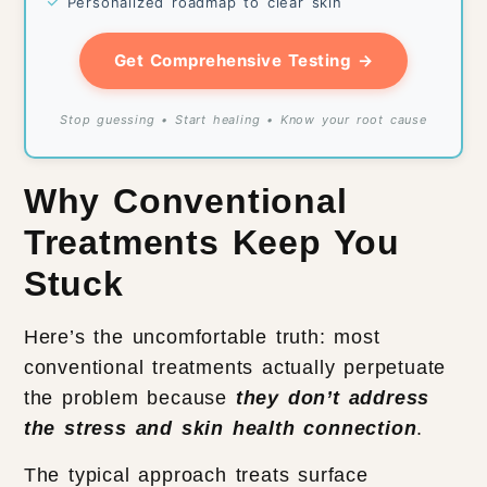
✓
Personalized roadmap to clear skin
Get Comprehensive Testing →
Stop guessing • Start healing • Know your root cause
Why Conventional
Treatments Keep You
Stuck
Here’s the uncomfortable truth: most
conventional treatments actually perpetuate
the problem because
they don’t address
the stress and skin health connection
.
The typical approach treats surface