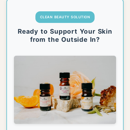
CLEAN BEAUTY SOLUTION
Ready to Support Your Skin
from the Outside In?