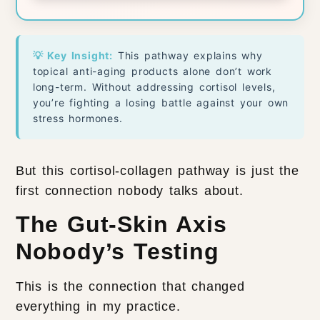
💡 Key Insight:
This pathway explains why
topical anti-aging products alone don’t work
long-term. Without addressing cortisol levels,
you’re fighting a losing battle against your own
stress hormones.
But this cortisol-collagen pathway is just the
first connection nobody talks about.
The Gut-Skin Axis
Nobody’s Testing
This is the connection that changed
everything in my practice.