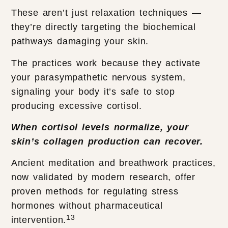
These aren’t just relaxation techniques —
they’re directly targeting the biochemical
pathways damaging your skin.
The practices work because they activate
your parasympathetic nervous system,
signaling your body it’s safe to stop
producing excessive cortisol.
When cortisol levels normalize, your
skin’s collagen production can recover.
Ancient meditation and breathwork practices,
now validated by modern research, offer
proven methods for regulating stress
hormones without pharmaceutical
13
intervention.