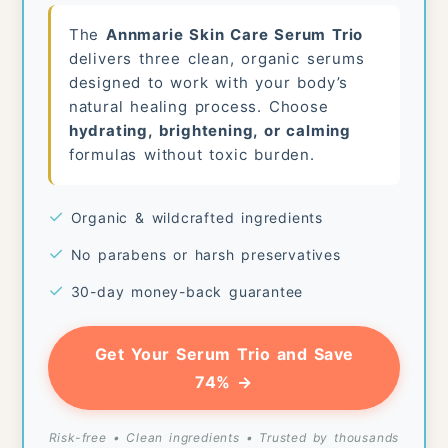
The
Annmarie Skin Care Serum Trio
delivers three clean, organic serums
designed to work with your body’s
natural healing process. Choose
hydrating, brightening, or calming
formulas without toxic burden.
✓
Organic & wildcrafted ingredients
✓
No parabens or harsh preservatives
✓
30-day money-back guarantee
Get Your Serum Trio and Save
74% →
Risk-free • Clean ingredients • Trusted by thousands