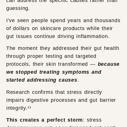
can address the specific causes rather than
guessing.
I’ve seen people spend years and thousands
of dollars on skincare products while their
gut issues continue driving inflammation.
The moment they addressed their gut health
through proper testing and targeted
protocols, their skin transformed —
because
we stopped treating symptoms and
started addressing causes
.
Research confirms that stress directly
impairs digestive processes and gut barrier
integrity.¹¹
This creates a perfect storm
: stress