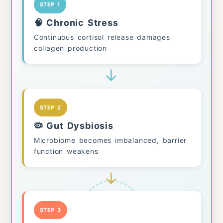
STEP 1
🧠 Chronic Stress
Continuous cortisol release damages
collagen production
↓
STEP 2
🦠 Gut Dysbiosis
Microbiome becomes imbalanced, barrier
function weakens
↓
STEP 3