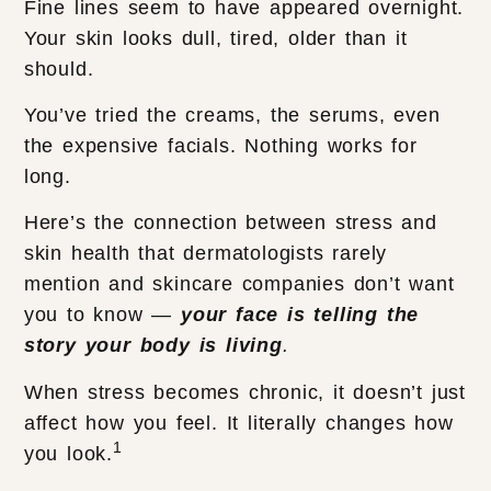
Fine lines seem to have appeared overnight.
Your skin looks dull, tired, older than it
should.
You’ve tried the creams, the serums, even
the expensive facials. Nothing works for
long.
Here’s the connection between stress and
skin health that dermatologists rarely
mention and skincare companies don’t want
you to know —
your face is telling the
story your body is living
.
When stress becomes chronic, it doesn’t just
affect how you feel. It literally changes how
1
you look.