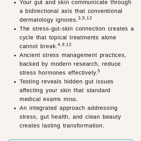
Your gut and skin communicate through
a bidirectional axis that conventional
3,9,12
dermatology ignores.
The stress-gut-skin connection creates a
cycle that topical treatments alone
4,9,12
cannot break.
Ancient stress management practices,
backed by modern research, reduce
5
stress hormones effectively.
Testing reveals hidden gut issues
affecting your skin that standard
medical exams miss.
An integrated approach addressing
stress, gut health, and clean beauty
creates lasting transformation.