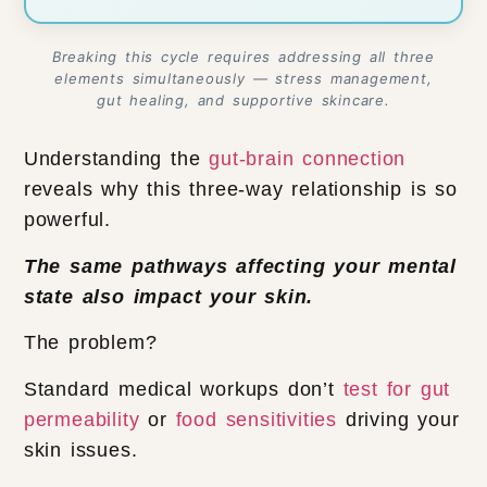
Breaking this cycle requires addressing all three
elements simultaneously — stress management,
gut healing, and supportive skincare.
Understanding the
gut-brain connection
reveals why this three-way relationship is so
powerful.
The same pathways affecting your mental
state also impact your skin.
The problem?
Standard medical workups don’t
test for gut
permeability
or
food sensitivities
driving your
skin issues.