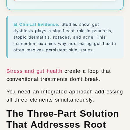
📊 Clinical Evidence:
Studies show gut
dysbiosis plays a significant role in psoriasis,
atopic dermatitis, rosacea, and acne. This
connection explains why addressing gut health
often resolves persistent skin issues.
Stress and gut health
create a loop that
conventional treatments don’t break.
You need an integrated approach addressing
all three elements simultaneously.
The Three-Part Solution
That Addresses Root