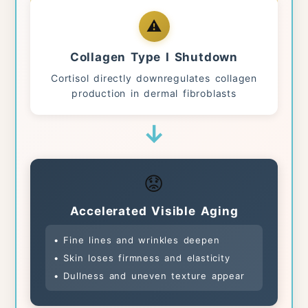
⚠️
Collagen Type I Shutdown
Cortisol directly downregulates collagen
production in dermal fibroblasts
↓
😟
Accelerated Visible Aging
• Fine lines and wrinkles deepen
• Skin loses firmness and elasticity
• Dullness and uneven texture appear