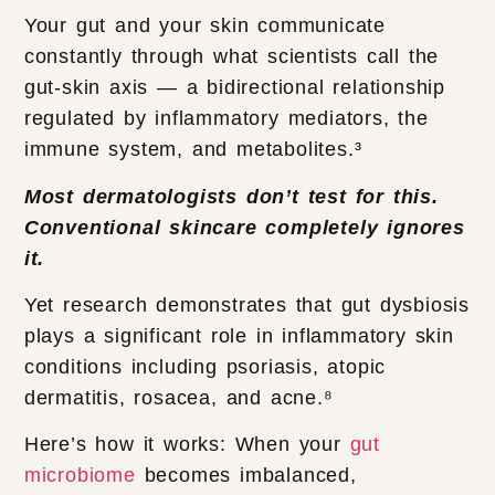
Your gut and your skin communicate
constantly through what scientists call the
gut-skin axis — a bidirectional relationship
regulated by inflammatory mediators, the
immune system, and metabolites.³
Most dermatologists don’t test for this.
Conventional skincare completely ignores
it.
Yet research demonstrates that gut dysbiosis
plays a significant role in inflammatory skin
conditions including psoriasis, atopic
dermatitis, rosacea, and acne.⁸
Here’s how it works: When your
gut
microbiome
becomes imbalanced,