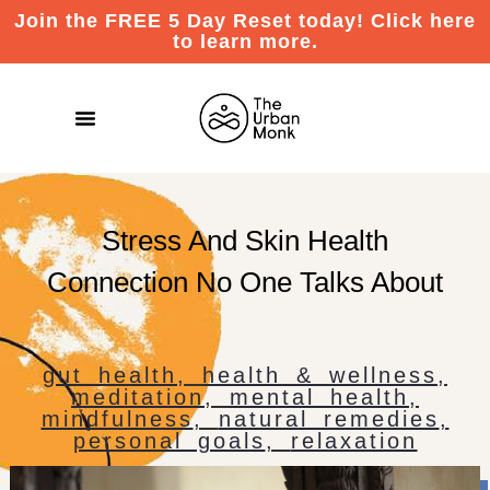
Join the FREE 5 Day Reset today! Click here
to learn more.
Stress And Skin Health
Connection No One Talks About
gut health
,
health & wellness
,
meditation
,
mental health
,
mindfulness
,
natural remedies
,
personal goals
,
relaxation