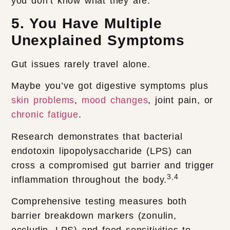
you don’t know what they are.
5. You Have Multiple
Unexplained Symptoms
Gut issues rarely travel alone.
Maybe you’ve got digestive symptoms plus
skin problems
,
mood changes
, joint pain, or
chronic fatigue
.
Research demonstrates that bacterial
endotoxin lipopolysaccharide (LPS) can
cross a compromised gut barrier and trigger
3,4
inflammation throughout the body.
Comprehensive testing measures both
barrier breakdown markers (zonulin,