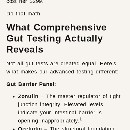
cost her $299.
Do that math.
What Comprehensive
Gut Testing Actually
Reveals
Not all gut tests are created equal. Here’s
what makes our advanced testing different:
Gut Barrier Panel:
Zonulin
– The master regulator of tight
junction integrity. Elevated levels
indicate your intestinal barrier is
1
opening inappropriately.
Occludin
– The structural foundation