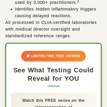
2
used by 3,000+ practitioners.
Identifies hidden inflammatory triggers
causing delayed reactions.
All processed in CLIA-certified laboratories
with medical director oversight and
standardized reference ranges.
🎁 LIMITED-TIME FREE VIEWING
See What Testing Could
Reveal for YOU
Watch this FREE series on the