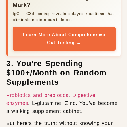
Mark?
IgG + C3d testing reveals delayed reactions that
elimination diets can’t detect.
Learn More About Comprehensive
Gut Testing →
3. You’re Spending
$100+/Month on Random
Supplements
Probiotics and prebiotics
.
Digestive
enzymes
. L-glutamine. Zinc. You’ve become
a walking supplement cabinet.
But here’s the truth: without knowing your