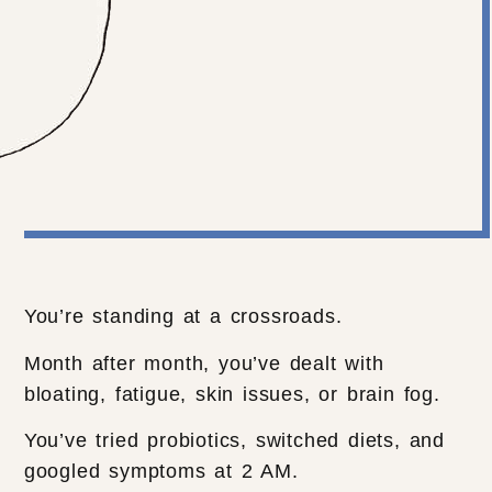
You’re standing at a crossroads.
Month after month, you’ve dealt with
bloating, fatigue, skin issues, or brain fog.
You’ve tried probiotics, switched diets, and
googled symptoms at 2 AM.