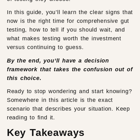
In this guide, you’ll learn the clear signs that
now is the right time for comprehensive gut
testing, how to tell if you should wait, and
what makes testing worth the investment
versus continuing to guess.
By the end, you’ll have a decision
framework that takes the confusion out of
this choice.
Ready to stop wondering and start knowing?
Somewhere in this article is the exact
scenario that describes your situation. Keep
reading to find it.
Key Takeaways