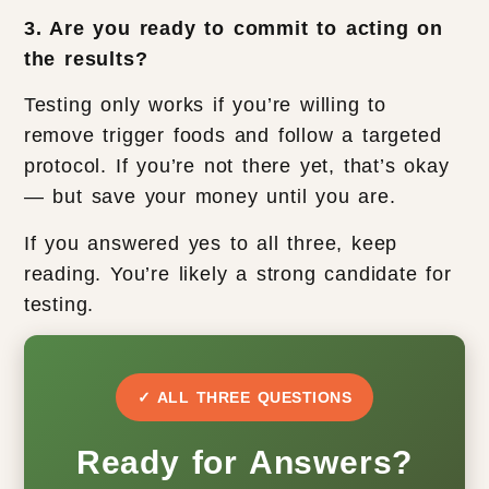
3. Are you ready to commit to acting on
the results?
Testing only works if you’re willing to
remove trigger foods and follow a targeted
protocol. If you’re not there yet, that’s okay
— but save your money until you are.
If you answered yes to all three, keep
reading. You’re likely a strong candidate for
testing.
✓ ALL THREE QUESTIONS
Ready for Answers?