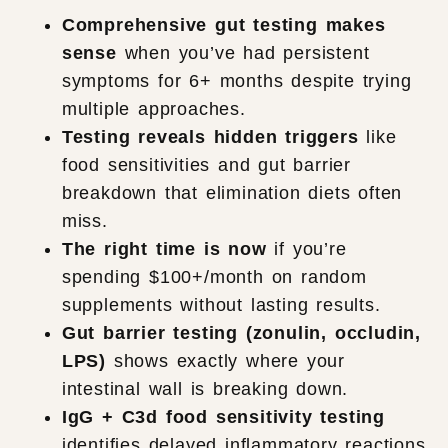
Comprehensive gut testing makes
sense
when you’ve had persistent
symptoms for 6+ months despite trying
multiple approaches.
Testing reveals hidden triggers
like
food sensitivities and gut barrier
breakdown that elimination diets often
miss.
The right time is now
if you’re
spending $100+/month on random
supplements without lasting results.
Gut barrier testing (zonulin, occludin,
LPS)
shows exactly where your
intestinal wall is breaking down.
IgG + C3d food sensitivity testing
identifies delayed inflammatory reactions