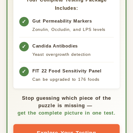
Includes:
Gut Permeability Markers
✓
Zonulin, Occludin, and LPS levels
Candida Antibodies
✓
Yeast overgrowth detection
FIT 22 Food Sensitivity Panel
✓
Can be upgraded to 176 foods
Stop guessing which piece of the
puzzle is missing —
get the complete picture in one test.
Explore Your Testing