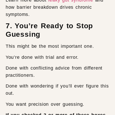
how barrier breakdown drives chronic
symptoms.
7. You’re Ready to Stop
Guessing
This might be the most important one.
You’re done with trial and error.
Done with conflicting advice from different
practitioners.
Done with wondering if you’ll ever figure this
out.
You want precision over guessing.