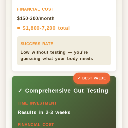
FINANCIAL COST
$150-300/month
= $1,800-7,200 total
SUCCESS RATE
Low without testing — you’re
guessing what your body needs
✓ BEST VALUE
✓ Comprehensive Gut Testing
TIME INVESTMENT
Results in 2-3 weeks
FINANCIAL COST