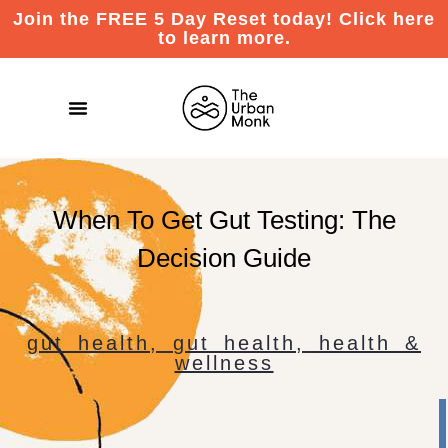
Join the FREE 5 Day Reset today! Click here
to learn more.
When To Get Gut Testing: The
Decision Guide
gut health
,
gut health
,
health &
wellness