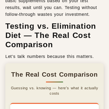
basic supplements based on your test
results, wait until you can. Testing without
follow-through wastes your investment.
Testing vs. Elimination
Diet — The Real Cost
Comparison
Let’s talk numbers because this matters.
The Real Cost Comparison
Guessing vs. knowing — here’s what it actually
costs