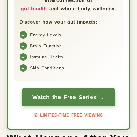
interconnection of
gut health
and whole-body wellness.
Discover how your gut impacts:
→
Energy Levels
→
Brain Function
→
Immune Health
→
Skin Conditions
Watch the Free Series →
⏰ LIMITED-TIME FREE VIEWING