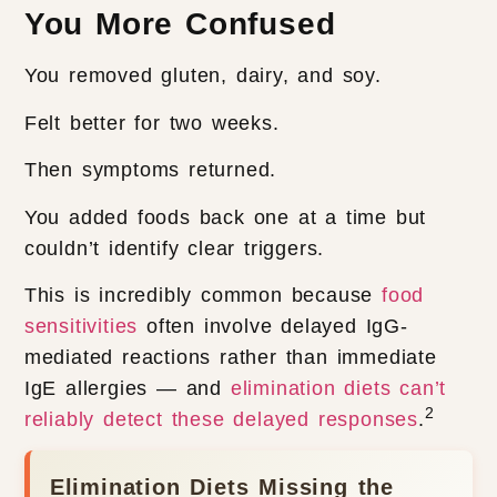
You More Confused
You removed gluten, dairy, and soy.
Felt better for two weeks.
Then symptoms returned.
You added foods back one at a time but
couldn’t identify clear triggers.
This is incredibly common because
food
sensitivities
often involve delayed IgG-
mediated reactions rather than immediate
IgE allergies — and
elimination diets can’t
2
reliably detect these delayed responses
.
Elimination Diets Missing the