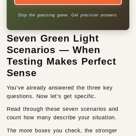
Stop the guessing game. Get precision answers.
Seven Green Light
Scenarios — When
Testing Makes Perfect
Sense
You’ve already answered the three key
questions. Now let’s get specific.
Read through these seven scenarios and
count how many describe your situation.
The more boxes you check, the stronger