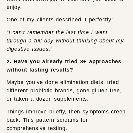
enjoy.
One of my clients described it perfectly:
“I can’t remember the last time I went
through a full day without thinking about my
digestive issues.”
2. Have you already tried 3+ approaches
without lasting results?
Maybe you’ve done elimination diets, tried
different probiotic brands, gone gluten-free,
or taken a dozen supplements.
Things improve briefly, then symptoms creep
back. This pattern screams for
comprehensive testing.