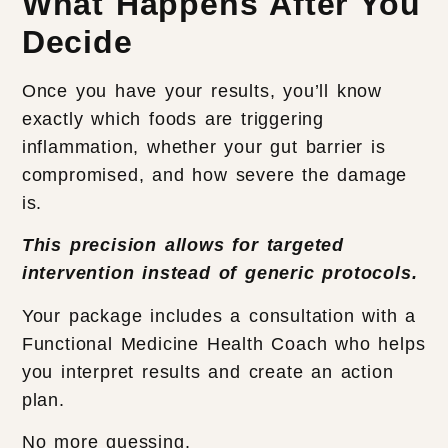
What Happens After You
Decide
Once you have your results, you’ll know
exactly which foods are triggering
inflammation, whether your gut barrier is
compromised, and how severe the damage
is.
This precision allows for targeted
intervention instead of generic protocols.
Your package includes a consultation with a
Functional Medicine Health Coach who helps
you interpret results and create an action
plan.
No more guessing.