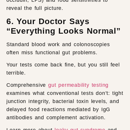
occludin, LPS) and food sensitivities to
reveal the full picture.
6. Your Doctor Says
“Everything Looks Normal”
Standard blood work and colonoscopies
often miss functional gut problems.
Your tests come back fine, but you still feel
terrible.
Comprehensive
gut permeability testing
examines what conventional tests don’t: tight
junction integrity, bacterial toxin levels, and
delayed food reactions mediated by IgG
antibodies and complement activation.
Learn more about
leaky gut syndrome
and