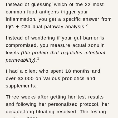
Instead of guessing which of the 22 most
common food antigens trigger your
inflammation, you get a specific answer from
2
IgG + C3d dual-pathway analysis.
Instead of wondering if your gut barrier is
compromised, you measure actual zonulin
levels
(the protein that regulates intestinal
1
permeability)
.
I had a client who spent 18 months and
over $3,000 on various probiotics and
supplements.
Three weeks after getting her test results
and following her personalized protocol, her
decade-long bloating resolved. The testing