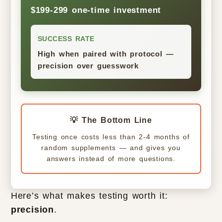
$199-299 one-time investment
SUCCESS RATE
High when paired with protocol —
precision over guesswork
💡 The Bottom Line
Testing once costs less than 2-4 months of
random supplements — and gives you
answers instead of more questions.
Here’s what makes testing worth it:
precision
.