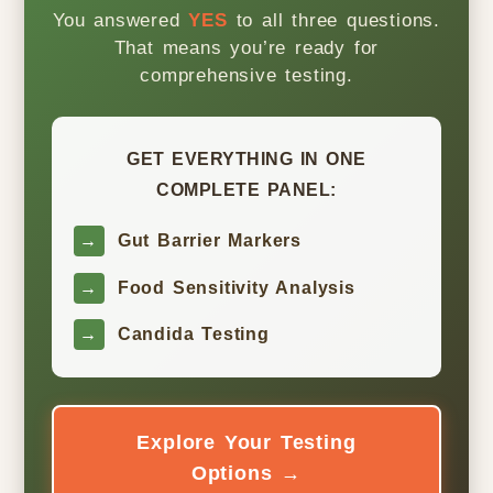
You answered
YES
to all three questions.
That means you’re ready for
comprehensive testing.
GET EVERYTHING IN ONE
COMPLETE PANEL:
→
Gut Barrier Markers
→
Food Sensitivity Analysis
→
Candida Testing
Explore Your Testing
Options →