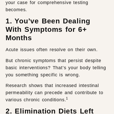
your case for comprehensive testing
becomes.
1. You’ve Been Dealing
With Symptoms for 6+
Months
Acute issues often resolve on their own.
But chronic symptoms that persist despite
basic interventions? That’s your body telling
you something specific is wrong.
Research shows that increased intestinal
permeability can precede and contribute to
1
various chronic conditions.
2. Elimination Diets Left