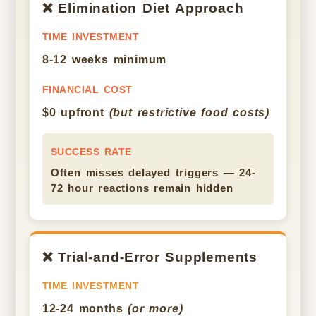
❌ Elimination Diet Approach
TIME INVESTMENT
8-12 weeks minimum
FINANCIAL COST
$0 upfront
(but restrictive food costs)
SUCCESS RATE
Often misses delayed triggers — 24-
72 hour reactions remain hidden
❌ Trial-and-Error Supplements
TIME INVESTMENT
12-24 months
(or more)