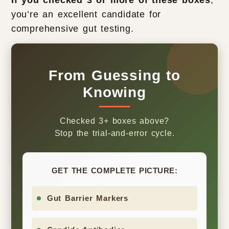
If you checked 3 or more of these boxes
,
you’re an excellent candidate for
comprehensive gut testing.
From Guessing to
Knowing
Checked 3+ boxes above?
Stop the trial-and-error cycle.
GET THE COMPLETE PICTURE:
Gut Barrier Markers