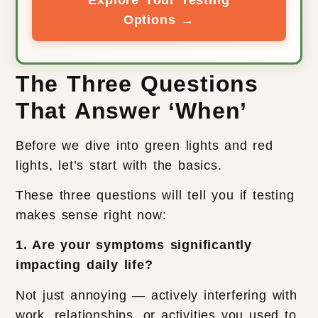
Options →
The Three Questions
That Answer ‘When’
Before we dive into green lights and red
lights, let’s start with the basics.
These three questions will tell you if testing
makes sense right now:
1. Are your symptoms significantly
impacting daily life?
Not just annoying — actively interfering with
work, relationships, or activities you used to