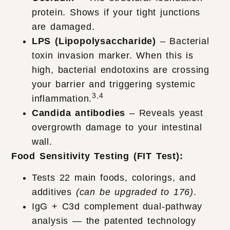
protein. Shows if your tight junctions
are damaged.
LPS (Lipopolysaccharide)
– Bacterial
toxin invasion marker. When this is
high, bacterial endotoxins are crossing
your barrier and triggering systemic
3,4
inflammation.
Candida antibodies
– Reveals yeast
overgrowth damage to your intestinal
wall.
Food Sensitivity Testing (FIT Test):
Tests 22 main foods, colorings, and
additives
(can be upgraded to 176)
.
IgG + C3d complement dual-pathway
analysis — the patented technology