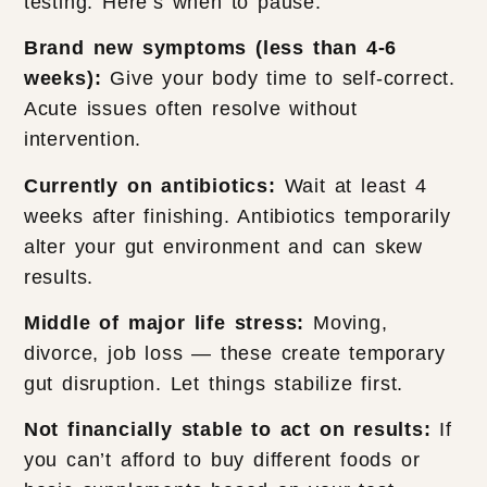
testing. Here’s when to pause:
Brand new symptoms (less than 4-6
weeks):
Give your body time to self-correct.
Acute issues often resolve without
intervention.
Currently on antibiotics:
Wait at least 4
weeks after finishing. Antibiotics temporarily
alter your gut environment and can skew
results.
Middle of major life stress:
Moving,
divorce, job loss — these create temporary
gut disruption. Let things stabilize first.
Not financially stable to act on results:
If
you can’t afford to buy different foods or