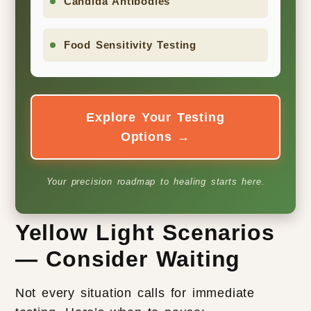
Candida Antibodies
Food Sensitivity Testing
Explore Your Testing
Options →
Your precision roadmap to healing starts here.
Yellow Light Scenarios
— Consider Waiting
Not every situation calls for immediate