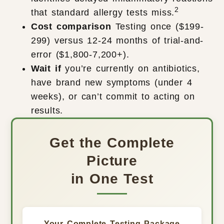
2
that standard allergy tests miss.
Cost comparison
Testing once ($199-
299) versus 12-24 months of trial-and-
error ($1,800-7,200+).
Wait if
you’re currently on antibiotics,
have brand new symptoms (under 4
weeks), or can’t commit to acting on
results.
Get the Complete
Picture
in One Test
Your Complete Testing Package