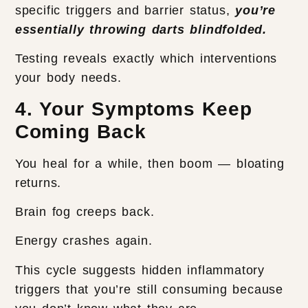
specific triggers and barrier status,
you’re
essentially throwing darts blindfolded.
Testing reveals exactly which interventions
your body needs.
4. Your Symptoms Keep
Coming Back
You heal for a while, then boom — bloating
returns.
Brain fog creeps back.
Energy crashes again.
This cycle suggests hidden inflammatory
triggers that you’re still consuming because