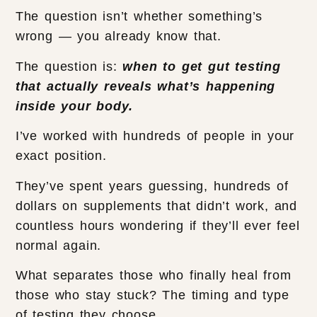
The question isn’t whether something’s
wrong — you already know that.
The question is:
when to get gut testing
that actually reveals what’s happening
inside your body.
I’ve worked with hundreds of people in your
exact position.
They’ve spent years guessing, hundreds of
dollars on supplements that didn’t work, and
countless hours wondering if they’ll ever feel
normal again.
What separates those who finally heal from
those who stay stuck? The timing and type
of testing they choose.