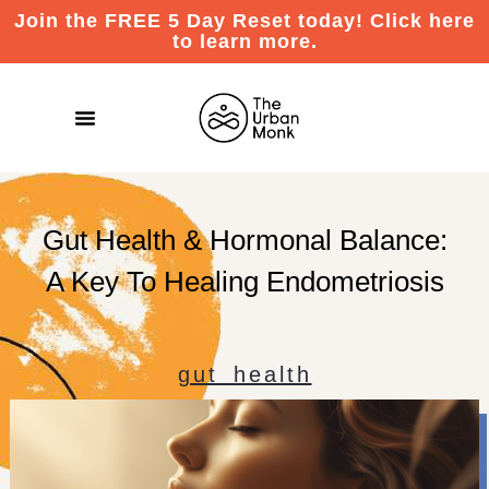
Join the FREE 5 Day Reset today! Click here
to learn more.
Gut Health & Hormonal Balance:
A Key To Healing Endometriosis
gut health