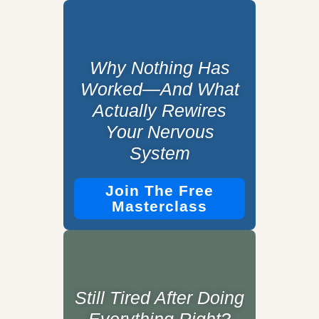
Why Nothing Has
Worked—And What
Actually Rewires
Your Nervous
System
Join The Free
Masterclass
Still Tired After Doing