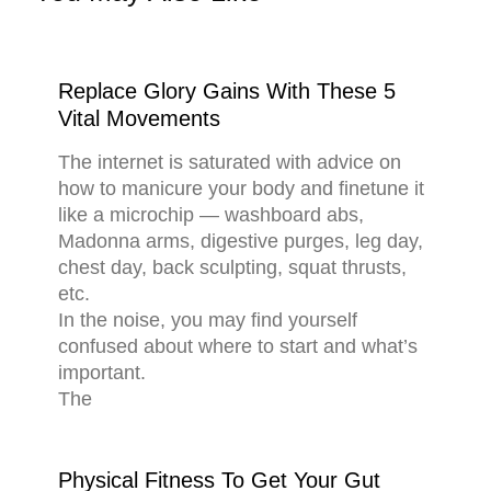
Replace Glory Gains With These 5
Vital Movements
The internet is saturated with advice on
how to manicure your body and finetune it
like a microchip — washboard abs,
Madonna arms, digestive purges, leg day,
chest day, back sculpting, squat thrusts,
etc.
In the noise, you may find yourself
confused about where to start and what’s
important.
The
Physical Fitness To Get Your Gut