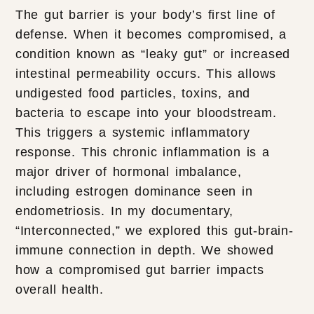
The gut barrier is your body’s first line of
defense. When it becomes compromised, a
condition known as “leaky gut” or increased
intestinal permeability occurs. This allows
undigested food particles, toxins, and
bacteria to escape into your bloodstream.
This triggers a systemic inflammatory
response. This chronic inflammation is a
major driver of hormonal imbalance,
including estrogen dominance seen in
endometriosis. In my documentary,
“Interconnected,” we explored this gut-brain-
immune connection in depth. We showed
how a compromised gut barrier impacts
overall health.