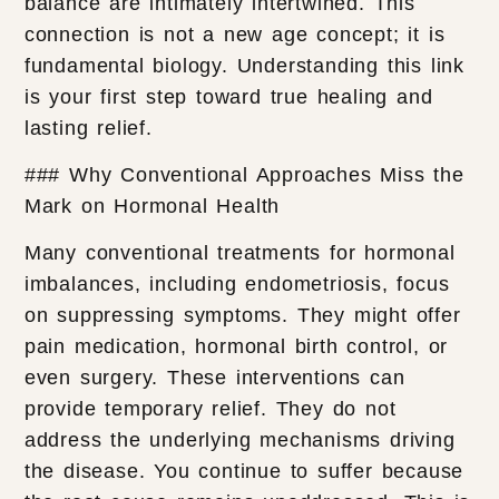
balance are intimately intertwined. This
connection is not a new age concept; it is
fundamental biology. Understanding this link
is your first step toward true healing and
lasting relief.
### Why Conventional Approaches Miss the
Mark on Hormonal Health
Many conventional treatments for hormonal
imbalances, including endometriosis, focus
on suppressing symptoms. They might offer
pain medication, hormonal birth control, or
even surgery. These interventions can
provide temporary relief. They do not
address the underlying mechanisms driving
the disease. You continue to suffer because