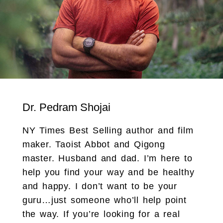
Dr. Pedram Shojai
NY Times Best Selling author and film
maker. Taoist Abbot and Qigong
master. Husband and dad. I’m here to
help you find your way and be healthy
and happy. I don’t want to be your
guru…just someone who’ll help point
the way. If you’re looking for a real