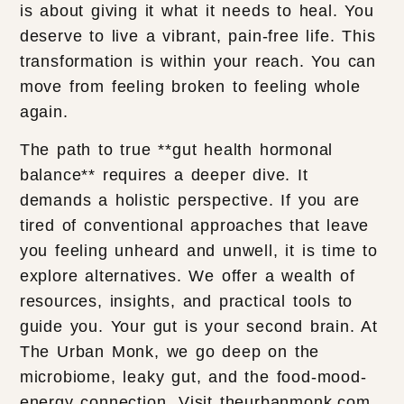
is about giving it what it needs to heal. You
deserve to live a vibrant, pain-free life. This
transformation is within your reach. You can
move from feeling broken to feeling whole
again.
The path to true **gut health hormonal
balance** requires a deeper dive. It
demands a holistic perspective. If you are
tired of conventional approaches that leave
you feeling unheard and unwell, it is time to
explore alternatives. We offer a wealth of
resources, insights, and practical tools to
guide you. Your gut is your second brain. At
The Urban Monk, we go deep on the
microbiome, leaky gut, and the food-mood-
energy connection. Visit theurbanmonk.com