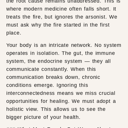
the root cause remains unaddressed. This is
where modern medicine often falls short. It
treats the fire, but ignores the arsonist. We
must ask why the fire started in the first
place.
Your body is an intricate network. No system
operates in isolation. The gut, the immune
system, the endocrine system — they all
communicate constantly. When this
communication breaks down, chronic
conditions emerge. Ignoring this
interconnectedness means we miss crucial
opportunities for healing. We must adopt a
holistic view. This allows us to see the
bigger picture of your health.