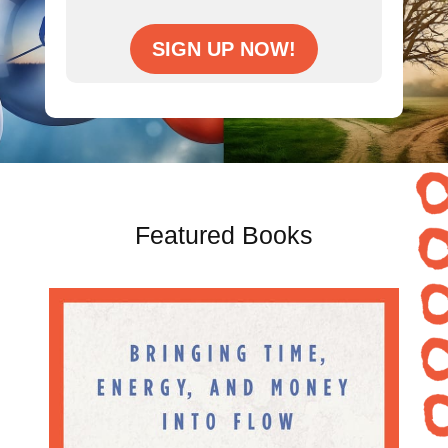
SIGN UP NOW!
Featured Books