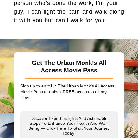
person who’s done the work, I’m your
guy. I can light the path and walk along
it with you but can’t walk for you.
Get The Urban Monk’s All
Access Movie Pass
Sign up to enroll in The Urban Monk’s All Access
Movie Pass to unlock
FREE
access to all my
films!
Discover Expert Insights And Actionable
Steps To Enhance Your Health And Well-
Being — Click Here To Start Your Journey
Today!