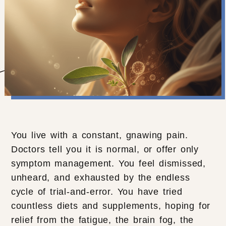
You live with a constant, gnawing pain.
Doctors tell you it is normal, or offer only
symptom management. You feel dismissed,
unheard, and exhausted by the endless
cycle of trial-and-error. You have tried
countless diets and supplements, hoping for
relief from the fatigue, the brain fog, the