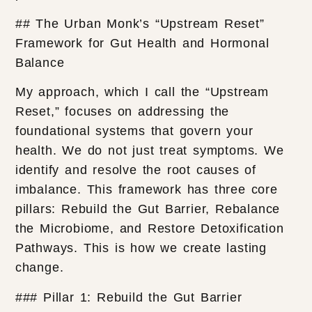
## The Urban Monk’s “Upstream Reset”
Framework for Gut Health and Hormonal
Balance
My approach, which I call the “Upstream
Reset,” focuses on addressing the
foundational systems that govern your
health. We do not just treat symptoms. We
identify and resolve the root causes of
imbalance. This framework has three core
pillars: Rebuild the Gut Barrier, Rebalance
the Microbiome, and Restore Detoxification
Pathways. This is how we create lasting
change.
### Pillar 1: Rebuild the Gut Barrier