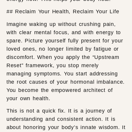
## Reclaim Your Health, Reclaim Your Life
Imagine waking up without crushing pain,
with clear mental focus, and with energy to
spare. Picture yourself fully present for your
loved ones, no longer limited by fatigue or
discomfort. When you apply the “Upstream
Reset” framework, you stop merely
managing symptoms. You start addressing
the root causes of your hormonal imbalance.
You become the empowered architect of
your own health.
This is not a quick fix. It is a journey of
understanding and consistent action. It is
about honoring your body’s innate wisdom. It