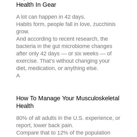
Health In Gear
A lot can happen in 42 days.
Habits form, people fall in love, zucchinis
grow.
And according to recent research, the
bacteria in the gut microbiome changes
after only 42 days — or six weeks — of
exercise. That’s without changing your
diet, medication, or anything else.
A
How To Manage Your Musculoskeletal
Health
80% of all adults in the U.S. experience, or
report, lower back pain.
Compare that to 12% of the population