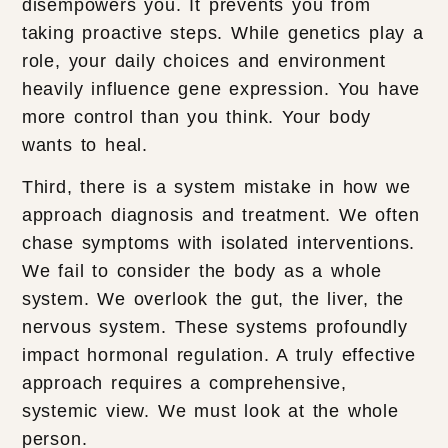
disempowers you. It prevents you from
taking proactive steps. While genetics play a
role, your daily choices and environment
heavily influence gene expression. You have
more control than you think. Your body
wants to heal.
Third, there is a system mistake in how we
approach diagnosis and treatment. We often
chase symptoms with isolated interventions.
We fail to consider the body as a whole
system. We overlook the gut, the liver, the
nervous system. These systems profoundly
impact hormonal regulation. A truly effective
approach requires a comprehensive,
systemic view. We must look at the whole
person.