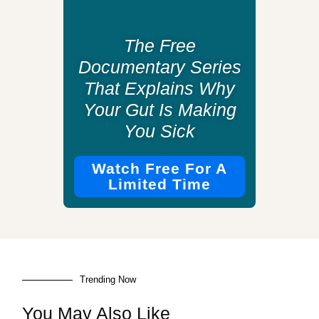
The Free
Documentary Series
That Explains Why
Your Gut Is Making
You Sick
Watch Free For A
Limited Time
Trending Now
You May Also Like