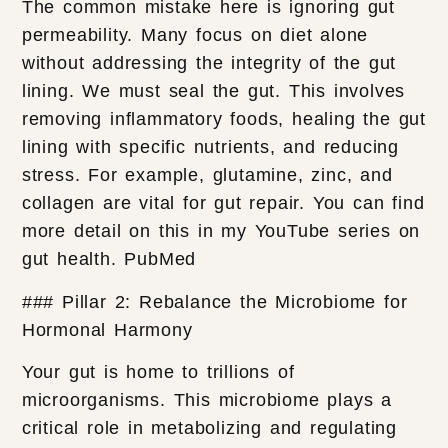
The common mistake here is ignoring gut
permeability. Many focus on diet alone
without addressing the integrity of the gut
lining. We must seal the gut. This involves
removing inflammatory foods, healing the gut
lining with specific nutrients, and reducing
stress. For example, glutamine, zinc, and
collagen are vital for gut repair. You can find
more detail on this in my YouTube series on
gut health. PubMed
### Pillar 2: Rebalance the Microbiome for
Hormonal Harmony
Your gut is home to trillions of
microorganisms. This microbiome plays a
critical role in metabolizing and regulating