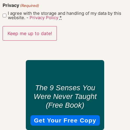
Privacy
(Required)
I agree with the storage and handling of my data by this
website. -
Privacy Policy
*
The 9 Senses You
Were Never Taught
(Free Book)
Get Your Free Copy