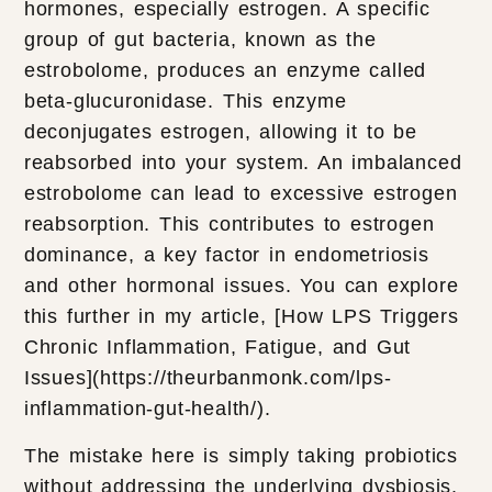
hormones, especially estrogen. A specific
group of gut bacteria, known as the
estrobolome, produces an enzyme called
beta-glucuronidase. This enzyme
deconjugates estrogen, allowing it to be
reabsorbed into your system. An imbalanced
estrobolome can lead to excessive estrogen
reabsorption. This contributes to estrogen
dominance, a key factor in endometriosis
and other hormonal issues. You can explore
this further in my article, [How LPS Triggers
Chronic Inflammation, Fatigue, and Gut
Issues](https://theurbanmonk.com/lps-
inflammation-gut-health/).
The mistake here is simply taking probiotics
without addressing the underlying dysbiosis.