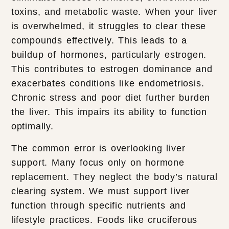
toxins, and metabolic waste. When your liver
is overwhelmed, it struggles to clear these
compounds effectively. This leads to a
buildup of hormones, particularly estrogen.
This contributes to estrogen dominance and
exacerbates conditions like endometriosis.
Chronic stress and poor diet further burden
the liver. This impairs its ability to function
optimally.
The common error is overlooking liver
support. Many focus only on hormone
replacement. They neglect the body’s natural
clearing system. We must support liver
function through specific nutrients and
lifestyle practices. Foods like cruciferous