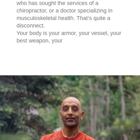
who has sought the services of a
chiropractor, or a doctor specializing in
musculoskeletal health. That’s quite a
disconnect.
Your body is your armor, your vessel, your
best weapon, your