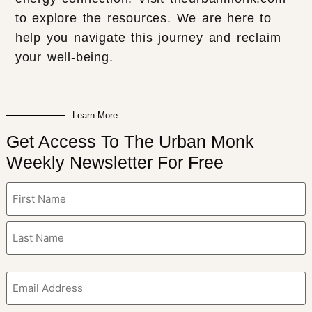
to explore the resources. We are here to
help you navigate this journey and reclaim
your well-being.
Learn More
Get Access To The Urban Monk
Weekly Newsletter For Free
Name
(Required)
Email
(Required)