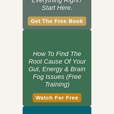
Everything Right?
Start Here.
Get The Free Book
How To Find The
Root Cause Of Your
Gut, Energy & Brain
Fog Issues (Free
Training)
Watch For Free