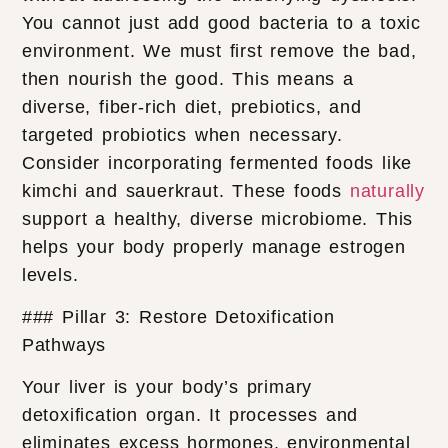
You cannot just add good bacteria to a toxic
environment. We must first remove the bad,
then nourish the good. This means a
diverse, fiber-rich diet, prebiotics, and
targeted probiotics when necessary.
Consider incorporating fermented foods like
kimchi and sauerkraut. These foods
naturally
support a healthy, diverse microbiome. This
helps your body properly manage estrogen
levels.
### Pillar 3: Restore Detoxification
Pathways
Your liver is your body’s primary
detoxification organ. It processes and
eliminates excess hormones, environmental