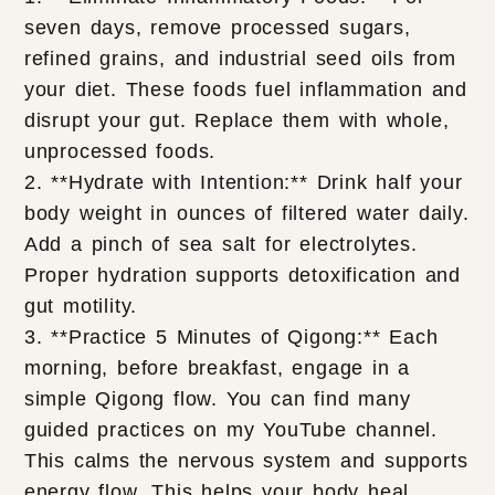
seven days, remove processed sugars,
refined grains, and industrial seed oils from
your diet. These foods fuel inflammation and
disrupt your gut. Replace them with whole,
unprocessed foods.
2. **Hydrate with Intention:** Drink half your
body weight in ounces of filtered water daily.
Add a pinch of sea salt for electrolytes.
Proper hydration supports detoxification and
gut motility.
3. **Practice 5 Minutes of Qigong:** Each
morning, before breakfast, engage in a
simple Qigong flow. You can find many
guided practices on my YouTube channel.
This calms the nervous system and supports
energy flow. This helps your body heal.