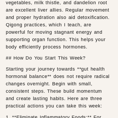
vegetables, milk thistle, and dandelion root
are excellent liver allies. Regular movement
and proper hydration also aid detoxification.
Qigong practices, which I teach, are
powerful for moving stagnant energy and
supporting organ function. This helps your
body efficiently process hormones.
## How Do You Start This Week?
Starting your journey towards **gut health
hormonal balance** does not require radical
changes overnight. Begin with small,
consistent steps. These build momentum
and create lasting habits. Here are three
practical actions you can take this week:
1. **Eliminate Inflammatory Foods:** For