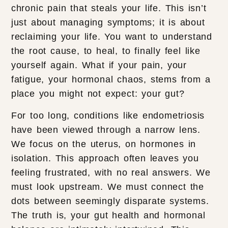
chronic pain that steals your life. This isn’t
just about managing symptoms; it is about
reclaiming your life. You want to understand
the root cause, to heal, to finally feel like
yourself again. What if your pain, your
fatigue, your hormonal chaos, stems from a
place you might not expect: your gut?
For too long, conditions like endometriosis
have been viewed through a narrow lens.
We focus on the uterus, on hormones in
isolation. This approach often leaves you
feeling frustrated, with no real answers. We
must look upstream. We must connect the
dots between seemingly disparate systems.
The truth is, your gut health and hormonal