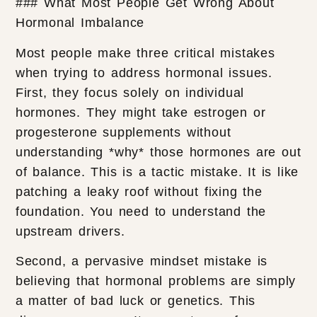
### What Most People Get Wrong About
Hormonal Imbalance
Most people make three critical mistakes
when trying to address hormonal issues.
First, they focus solely on individual
hormones. They might take estrogen or
progesterone supplements without
understanding *why* those hormones are out
of balance. This is a tactic mistake. It is like
patching a leaky roof without fixing the
foundation. You need to understand the
upstream drivers.
Second, a pervasive mindset mistake is
believing that hormonal problems are simply
a matter of bad luck or genetics. This