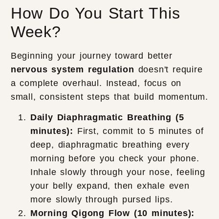
How Do You Start This
Week?
Beginning your journey toward better
nervous system regulation
doesn't require
a complete overhaul. Instead, focus on
small, consistent steps that build momentum.
Daily Diaphragmatic Breathing (5
minutes):
First, commit to 5 minutes of
deep, diaphragmatic breathing every
morning before you check your phone.
Inhale slowly through your nose, feeling
your belly expand, then exhale even
more slowly through pursed lips.
Morning Qigong Flow (10 minutes):