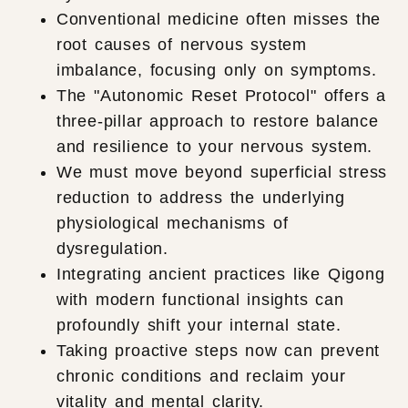
Conventional medicine often misses the
root causes of nervous system
imbalance, focusing only on symptoms.
The "Autonomic Reset Protocol" offers a
three-pillar approach to restore balance
and resilience to your nervous system.
We must move beyond superficial stress
reduction to address the underlying
physiological mechanisms of
dysregulation.
Integrating ancient practices like Qigong
with modern functional insights can
profoundly shift your internal state.
Taking proactive steps now can prevent
chronic conditions and reclaim your
vitality and mental clarity.