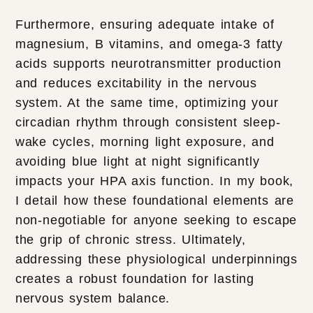
Furthermore, ensuring adequate intake of
magnesium, B vitamins, and omega-3 fatty
acids supports neurotransmitter production
and reduces excitability in the nervous
system. At the same time, optimizing your
circadian rhythm through consistent sleep-
wake cycles, morning light exposure, and
avoiding blue light at night significantly
impacts your HPA axis function. In my book,
I detail how these foundational elements are
non-negotiable for anyone seeking to escape
the grip of chronic stress. Ultimately,
addressing these physiological underpinnings
creates a robust foundation for lasting
nervous system balance.