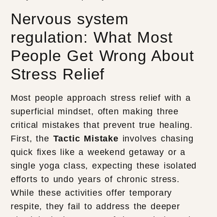
Nervous system
regulation: What Most
People Get Wrong About
Stress Relief
Most people approach stress relief with a
superficial mindset, often making three
critical mistakes that prevent true healing.
First, the
Tactic Mistake
involves chasing
quick fixes like a weekend getaway or a
single yoga class, expecting these isolated
efforts to undo years of chronic stress.
While these activities offer temporary
respite, they fail to address the deeper