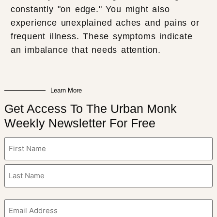
constantly "on edge." You might also
experience unexplained aches and pains or
frequent illness. These symptoms indicate
an imbalance that needs attention.
Learn More
Get Access To The Urban Monk
Weekly Newsletter For Free
Name
(Required)
Email
(Required)