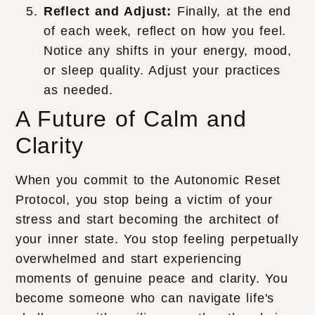
Reflect and Adjust:
Finally, at the end
of each week, reflect on how you feel.
Notice any shifts in your energy, mood,
or sleep quality. Adjust your practices
as needed.
A Future of Calm and
Clarity
When you commit to the Autonomic Reset
Protocol, you stop being a victim of your
stress and start becoming the architect of
your inner state. You stop feeling perpetually
overwhelmed and start experiencing
moments of genuine peace and clarity. You
become someone who can navigate life's