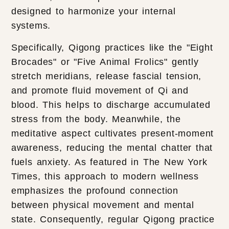
designed to harmonize your internal
systems.
Specifically, Qigong practices like the "Eight
Brocades" or "Five Animal Frolics" gently
stretch meridians, release fascial tension,
and promote fluid movement of Qi and
blood. This helps to discharge accumulated
stress from the body. Meanwhile, the
meditative aspect cultivates present-moment
awareness, reducing the mental chatter that
fuels anxiety. As featured in The New York
Times, this approach to modern wellness
emphasizes the profound connection
between physical movement and mental
state. Consequently, regular Qigong practice