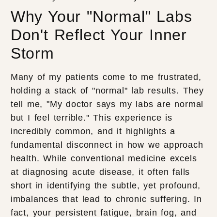
Why Your "Normal" Labs
Don't Reflect Your Inner
Storm
Many of my patients come to me frustrated,
holding a stack of "normal" lab results. They
tell me, "My doctor says my labs are normal
but I feel terrible." This experience is
incredibly common, and it highlights a
fundamental disconnect in how we approach
health. While conventional medicine excels
at diagnosing acute disease, it often falls
short in identifying the subtle, yet profound,
imbalances that lead to chronic suffering. In
fact, your persistent fatigue, brain fog, and