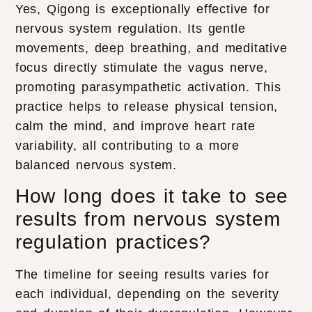
Yes, Qigong is exceptionally effective for
nervous system regulation. Its gentle
movements, deep breathing, and meditative
focus directly stimulate the vagus nerve,
promoting parasympathetic activation. This
practice helps to release physical tension,
calm the mind, and improve heart rate
variability, all contributing to a more
balanced nervous system.
How long does it take to see
results from nervous system
regulation practices?
The timeline for seeing results varies for
each individual, depending on the severity