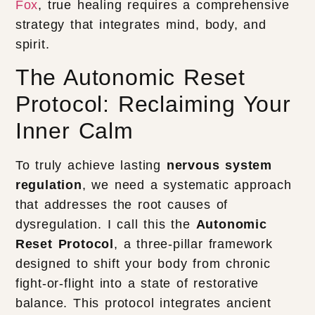
Fox
, true healing requires a comprehensive
strategy that integrates mind, body, and
spirit.
The Autonomic Reset
Protocol: Reclaiming Your
Inner Calm
To truly achieve lasting
nervous system
regulation
, we need a systematic approach
that addresses the root causes of
dysregulation. I call this the
Autonomic
Reset Protocol
, a three-pillar framework
designed to shift your body from chronic
fight-or-flight into a state of restorative
balance. This protocol integrates ancient