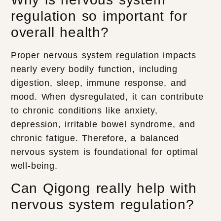
regulation so important for
overall health?
Proper nervous system regulation impacts
nearly every bodily function, including
digestion, sleep, immune response, and
mood. When dysregulated, it can contribute
to chronic conditions like anxiety,
depression, irritable bowel syndrome, and
chronic fatigue. Therefore, a balanced
nervous system is foundational for optimal
well-being.
Can Qigong really help with
nervous system regulation?