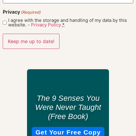
Privacy
(Required)
I agree with the storage and handling of my data by this
website. -
Privacy Policy
*
The 9 Senses You
Were Never Taught
(Free Book)
Get Your Free Copy