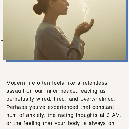
Modern life often feels like a relentless
assault on our inner peace, leaving us
perpetually wired, tired, and overwhelmed.
Perhaps you've experienced that constant
hum of anxiety, the racing thoughts at 3 AM,
or the feeling that your body is always on