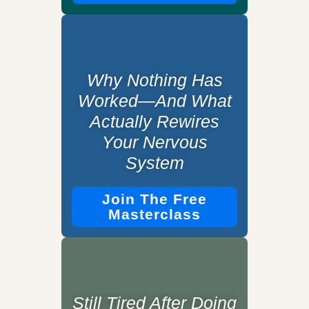
Why Nothing Has
Worked—And What
Actually Rewires
Your Nervous
System
Join The Free
Masterclass
Still Tired After Doing