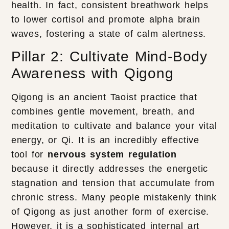
health. In fact, consistent breathwork helps
to lower cortisol and promote alpha brain
waves, fostering a state of calm alertness.
Pillar 2: Cultivate Mind-Body
Awareness with Qigong
Qigong is an ancient Taoist practice that
combines gentle movement, breath, and
meditation to cultivate and balance your vital
energy, or Qi. It is an incredibly effective
tool for
nervous system regulation
because it directly addresses the energetic
stagnation and tension that accumulate from
chronic stress. Many people mistakenly think
of Qigong as just another form of exercise.
However, it is a sophisticated internal art