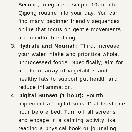
Second, integrate a simple 10-minute
Qigong routine into your day. You can
find many beginner-friendly sequences
online that focus on gentle movements
and mindful breathing.
Hydrate and Nourish:
Third, increase
your water intake and prioritize whole,
unprocessed foods. Specifically, aim for
a colorful array of vegetables and
healthy fats to support gut health and
reduce inflammation.
Digital Sunset (1 hour):
Fourth,
implement a "digital sunset" at least one
hour before bed. Turn off all screens
and engage in a calming activity like
reading a physical book or journaling.