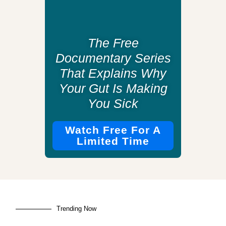
The Free
Documentary Series
That Explains Why
Your Gut Is Making
You Sick
Watch Free For A
Limited Time
Trending Now