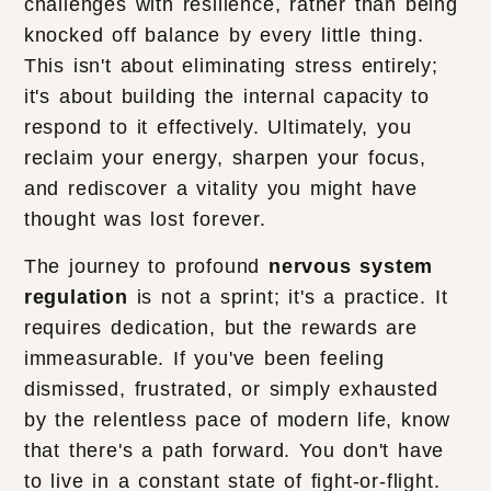
challenges with resilience, rather than being
knocked off balance by every little thing.
This isn't about eliminating stress entirely;
it's about building the internal capacity to
respond to it effectively. Ultimately, you
reclaim your energy, sharpen your focus,
and rediscover a vitality you might have
thought was lost forever.
The journey to profound
nervous system
regulation
is not a sprint; it's a practice. It
requires dedication, but the rewards are
immeasurable. If you've been feeling
dismissed, frustrated, or simply exhausted
by the relentless pace of modern life, know
that there's a path forward. You don't have
to live in a constant state of fight-or-flight.