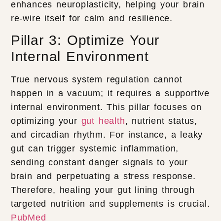
enhances neuroplasticity, helping your brain
re-wire itself for calm and resilience.
Pillar 3: Optimize Your
Internal Environment
True nervous system regulation cannot
happen in a vacuum; it requires a supportive
internal environment. This pillar focuses on
optimizing your
gut health
, nutrient status,
and circadian rhythm. For instance, a leaky
gut can trigger systemic inflammation,
sending constant danger signals to your
brain and perpetuating a stress response.
Therefore, healing your gut lining through
targeted nutrition and supplements is crucial.
PubMed