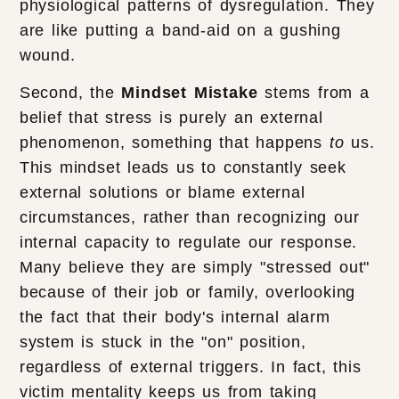
physiological patterns of dysregulation. They
are like putting a band-aid on a gushing
wound.
Second, the
Mindset Mistake
stems from a
belief that stress is purely an external
phenomenon, something that happens
to
us.
This mindset leads us to constantly seek
external solutions or blame external
circumstances, rather than recognizing our
internal capacity to regulate our response.
Many believe they are simply "stressed out"
because of their job or family, overlooking
the fact that their body's internal alarm
system is stuck in the "on" position,
regardless of external triggers. In fact, this
victim mentality keeps us from taking