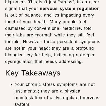
high alert. This isn't just "stress"; it's a clear
signal that your
nervous system regulation
is out of balance, and it's impacting every
facet of your health. Many people feel
dismissed by conventional medicine, told
their labs are "normal" while they still feel
terrible. However, these persistent symptoms
are not in your head; they are a profound
biological cry for help, indicating a deeper
dysregulation that needs addressing.
Key Takeaways
Your chronic stress symptoms are not
just mental; they are a physical
manifestation of a dysregulated nervous
system.