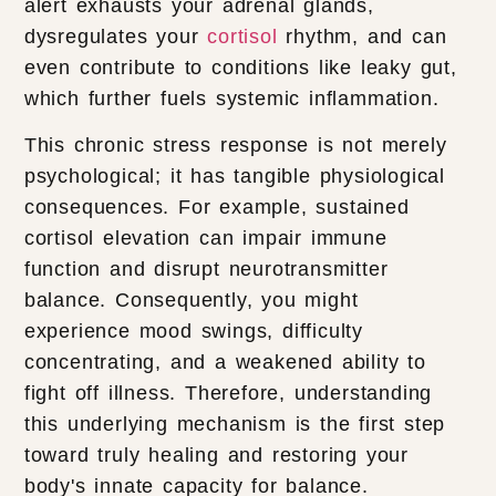
alert exhausts your adrenal glands,
dysregulates your
cortisol
rhythm, and can
even contribute to conditions like leaky gut,
which further fuels systemic inflammation.
This chronic stress response is not merely
psychological; it has tangible physiological
consequences. For example, sustained
cortisol elevation can impair immune
function and disrupt neurotransmitter
balance. Consequently, you might
experience mood swings, difficulty
concentrating, and a weakened ability to
fight off illness. Therefore, understanding
this underlying mechanism is the first step
toward truly healing and restoring your
body's innate capacity for balance.