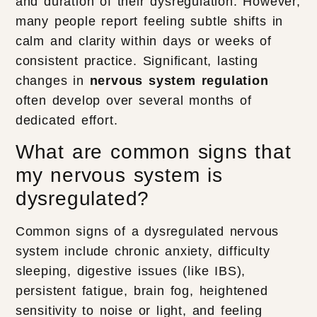
and duration of their dysregulation. However,
many people report feeling subtle shifts in
calm and clarity within days or weeks of
consistent practice. Significant, lasting
changes in
nervous system regulation
often develop over several months of
dedicated effort.
What are common signs that
my nervous system is
dysregulated?
Common signs of a dysregulated nervous
system include chronic anxiety, difficulty
sleeping, digestive issues (like IBS),
persistent fatigue, brain fog, heightened
sensitivity to noise or light, and feeling