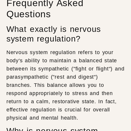
Frequently Asked
Questions
What exactly is nervous
system regulation?
Nervous system regulation refers to your
body's ability to maintain a balanced state
between its sympathetic ("fight or flight") and
parasympathetic ("rest and digest")
branches. This balance allows you to
respond appropriately to stress and then
return to a calm, restorative state. In fact,
effective regulation is crucial for overall
physical and mental health.
Why is nervous system