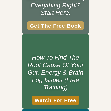
Everything Right?
Start Here.
Get The Free Book
How To Find The
Root Cause Of Your
Gut, Energy & Brain
Fog Issues (Free
Training)
Watch For Free