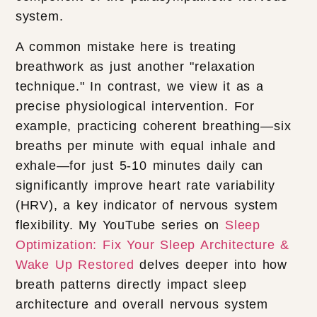
system.
A common mistake here is treating
breathwork as just another "relaxation
technique." In contrast, we view it as a
precise physiological intervention. For
example, practicing coherent breathing—six
breaths per minute with equal inhale and
exhale—for just 5-10 minutes daily can
significantly improve heart rate variability
(HRV), a key indicator of nervous system
flexibility. My YouTube series on
Sleep
Optimization: Fix Your Sleep Architecture &
Wake Up Restored
delves deeper into how
breath patterns directly impact sleep
architecture and overall nervous system