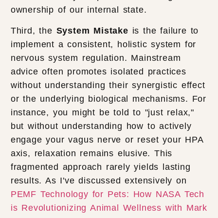
ownership of our internal state.
Third, the
System Mistake
is the failure to
implement a consistent, holistic system for
nervous system regulation. Mainstream
advice often promotes isolated practices
without understanding their synergistic effect
or the underlying biological mechanisms. For
instance, you might be told to "just relax,"
but without understanding how to actively
engage your vagus nerve or reset your HPA
axis, relaxation remains elusive. This
fragmented approach rarely yields lasting
results. As I've discussed extensively on
PEMF Technology for Pets: How NASA Tech
is Revolutionizing Animal Wellness with Mark