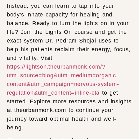
Instead, you can learn to tap into your
body's innate capacity for healing and
balance. Ready to turn the lights on in your
life? Join the Lights On course and get the
exact system Dr. Pedram Shojai uses to
help his patients reclaim their energy, focus,
and vitality. Visit
https://lightson.theurbanmonk.com/?
utm_source=blog&utm_medium=organic-
content&utm_campaign=nervous-system-
regulation&utm_content=inline-cta
to get
started. Explore more resources and insights
at theurbanmonk.com to continue your
journey toward optimal health and well-
being.