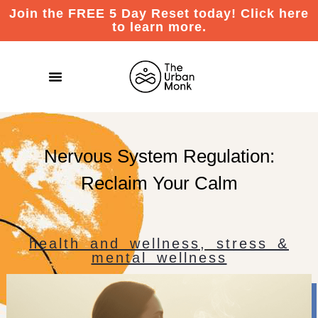
Join the FREE 5 Day Reset today! Click here
to learn more.
Nervous System Regulation:
Reclaim Your Calm
health and wellness
,
stress &
mental wellness