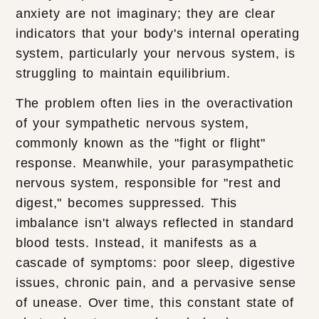
anxiety are not imaginary; they are clear
indicators that your body's internal operating
system, particularly your nervous system, is
struggling to maintain equilibrium.
The problem often lies in the overactivation
of your sympathetic nervous system,
commonly known as the "fight or flight"
response. Meanwhile, your parasympathetic
nervous system, responsible for "rest and
digest," becomes suppressed. This
imbalance isn't always reflected in standard
blood tests. Instead, it manifests as a
cascade of symptoms: poor sleep, digestive
issues, chronic pain, and a pervasive sense
of unease. Over time, this constant state of