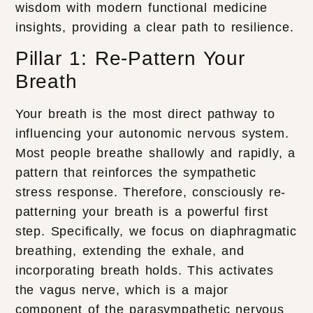
wisdom with modern functional medicine
insights, providing a clear path to resilience.
Pillar 1: Re-Pattern Your
Breath
Your breath is the most direct pathway to
influencing your autonomic nervous system.
Most people breathe shallowly and rapidly, a
pattern that reinforces the sympathetic
stress response. Therefore, consciously re-
patterning your breath is a powerful first
step. Specifically, we focus on diaphragmatic
breathing, extending the exhale, and
incorporating breath holds. This activates
the vagus nerve, which is a major
component of the parasympathetic nervous