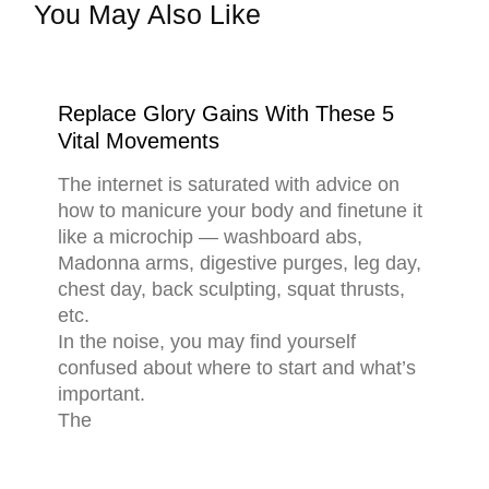
You May Also Like
Replace Glory Gains With These 5
Vital Movements
The internet is saturated with advice on
how to manicure your body and finetune it
like a microchip — washboard abs,
Madonna arms, digestive purges, leg day,
chest day, back sculpting, squat thrusts,
etc.
In the noise, you may find yourself
confused about where to start and what’s
important.
The