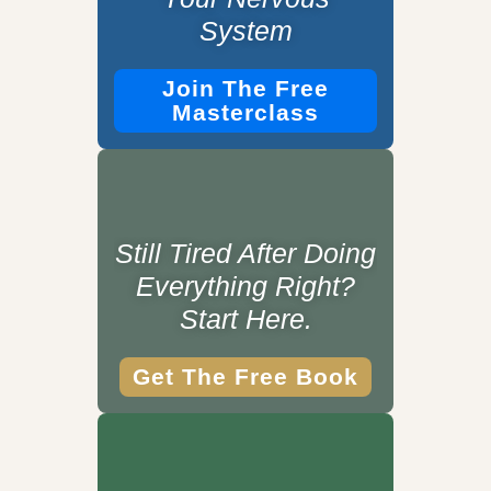
System
Join The Free
Masterclass
Still Tired After Doing
Everything Right?
Start Here.
Get The Free Book