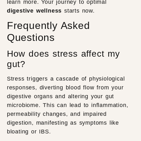
learn more. Your journey to optimal
digestive wellness
starts now.
Frequently Asked
Questions
How does stress affect my
gut?
Stress triggers a cascade of physiological
responses, diverting blood flow from your
digestive organs and altering your gut
microbiome. This can lead to inflammation,
permeability changes, and impaired
digestion, manifesting as symptoms like
bloating or IBS.