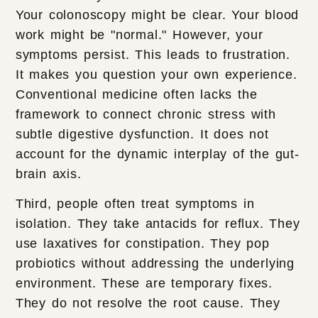
Your colonoscopy might be clear. Your blood
work might be "normal." However, your
symptoms persist. This leads to frustration.
It makes you question your own experience.
Conventional medicine often lacks the
framework to connect chronic stress with
subtle digestive dysfunction. It does not
account for the dynamic interplay of the gut-
brain axis.
Third, people often treat symptoms in
isolation. They take antacids for reflux. They
use laxatives for constipation. They pop
probiotics without addressing the underlying
environment. These are temporary fixes.
They do not resolve the root cause. They