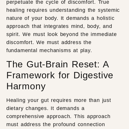
perpetuate the cycle of discomfort. True
healing requires understanding the systemic
nature of your body. It demands a holistic
approach that integrates mind, body, and
spirit. We must look beyond the immediate
discomfort. We must address the
fundamental mechanisms at play.
The Gut-Brain Reset: A
Framework for Digestive
Harmony
Healing your gut requires more than just
dietary changes. It demands a
comprehensive approach. This approach
must address the profound connection