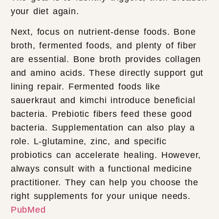
your diet again.
Next, focus on nutrient-dense foods. Bone
broth, fermented foods, and plenty of fiber
are essential. Bone broth provides collagen
and amino acids. These directly support gut
lining repair. Fermented foods like
sauerkraut and kimchi introduce beneficial
bacteria. Prebiotic fibers feed these good
bacteria. Supplementation can also play a
role. L-glutamine, zinc, and specific
probiotics can accelerate healing. However,
always consult with a functional medicine
practitioner. They can help you choose the
right supplements for your unique needs.
PubMed