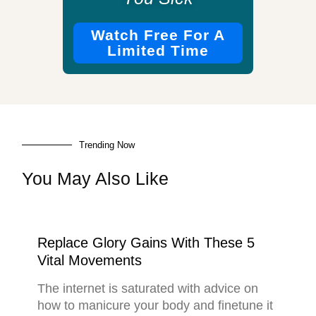
Watch Free For A
Limited Time
Trending Now
You May Also Like
Replace Glory Gains With These 5
Vital Movements
The internet is saturated with advice on
how to manicure your body and finetune it