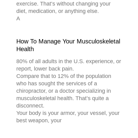
exercise. That’s without changing your
diet, medication, or anything else.
A
How To Manage Your Musculoskeletal
Health
80% of all adults in the U.S. experience, or
report, lower back pain.
Compare that to 12% of the population
who has sought the services of a
chiropractor, or a doctor specializing in
musculoskeletal health. That’s quite a
disconnect.
Your body is your armor, your vessel, your
best weapon, your