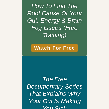
How To Find The
Root Cause Of Your
Gut, Energy & Brain
Fog Issues (Free
Training)
Watch For Free
The Free
Documentary Series
That Explains Why
Your Gut Is Making
You Sick