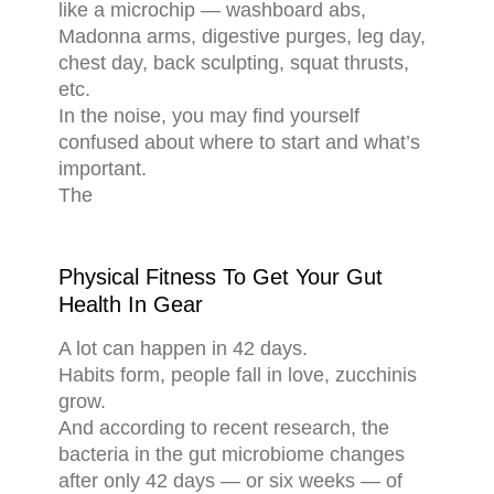
like a microchip — washboard abs,
Madonna arms, digestive purges, leg day,
chest day, back sculpting, squat thrusts,
etc.
In the noise, you may find yourself
confused about where to start and what’s
important.
The
Physical Fitness To Get Your Gut
Health In Gear
A lot can happen in 42 days.
Habits form, people fall in love, zucchinis
grow.
And according to recent research, the
bacteria in the gut microbiome changes
after only 42 days — or six weeks — of