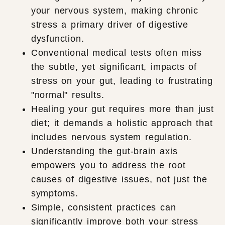
your nervous system, making chronic
stress a primary driver of digestive
dysfunction.
Conventional medical tests often miss
the subtle, yet significant, impacts of
stress on your gut, leading to frustrating
"normal" results.
Healing your gut requires more than just
diet; it demands a holistic approach that
includes nervous system regulation.
Understanding the gut-brain axis
empowers you to address the root
causes of digestive issues, not just the
symptoms.
Simple, consistent practices can
significantly improve both your stress