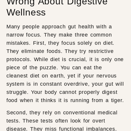
Wrong About Digestive
Wellness
Many people approach gut health with a
narrow focus. They make three common
mistakes. First, they focus solely on diet.
They eliminate foods. They try restrictive
protocols. While diet is crucial, it is only one
piece of the puzzle. You can eat the
cleanest diet on earth, yet if your nervous
system is in constant overdrive, your gut will
struggle. Your body cannot properly digest
food when it thinks it is running from a tiger.
Second, they rely on conventional medical
tests. These tests often look for overt
disease. They miss functional imbalances.