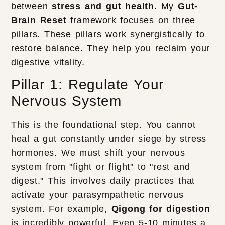
between
stress and gut health
. My
Gut-
Brain Reset
framework focuses on three
pillars. These pillars work synergistically to
restore balance. They help you reclaim your
digestive vitality.
Pillar 1: Regulate Your
Nervous System
This is the foundational step. You cannot
heal a gut constantly under siege by stress
hormones. We must shift your nervous
system from "fight or flight" to "rest and
digest." This involves daily practices that
activate your parasympathetic nervous
system. For example,
Qigong for digestion
is incredibly powerful. Even 5-10 minutes a