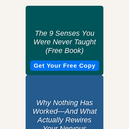
The 9 Senses You
Were Never Taught
(Free Book)
Get Your Free Copy
Why Nothing Has
Worked—And What
Actually Rewires
Your Nervous