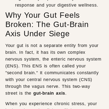
response and your digestive wellness.
Why Your Gut Feels
Broken: The Gut-Brain
Axis Under Siege
Your gut is not a separate entity from your
brain. In fact, it has its own complex
nervous system, the enteric nervous system
(ENS). This ENS is often called your
"second brain." It communicates constantly
with your central nervous system (CNS)
through the vagus nerve. This two-way
street is the
gut-brain axis
.
When you experience chronic stress, your