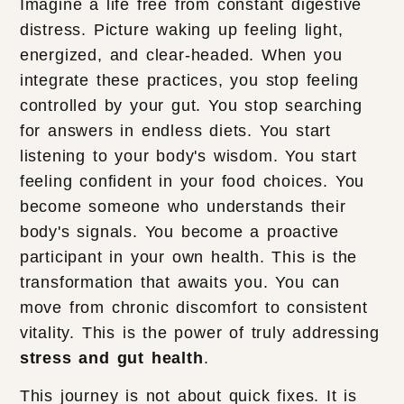
Imagine a life free from constant digestive
distress. Picture waking up feeling light,
energized, and clear-headed. When you
integrate these practices, you stop feeling
controlled by your gut. You stop searching
for answers in endless diets. You start
listening to your body's wisdom. You start
feeling confident in your food choices. You
become someone who understands their
body's signals. You become a proactive
participant in your own health. This is the
transformation that awaits you. You can
move from chronic discomfort to consistent
vitality. This is the power of truly addressing
stress and gut health
.
This journey is not about quick fixes. It is