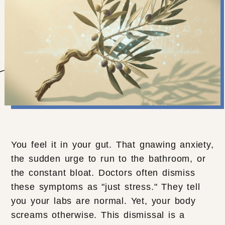
You feel it in your gut. That gnawing anxiety,
the sudden urge to run to the bathroom, or
the constant bloat. Doctors often dismiss
these symptoms as "just stress." They tell
you your labs are normal. Yet, your body
screams otherwise. This dismissal is a