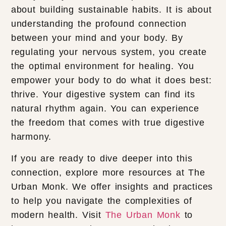
about building sustainable habits. It is about
understanding the profound connection
between your mind and your body. By
regulating your nervous system, you create
the optimal environment for healing. You
empower your body to do what it does best:
thrive. Your digestive system can find its
natural rhythm again. You can experience
the freedom that comes with true digestive
harmony.
If you are ready to dive deeper into this
connection, explore more resources at The
Urban Monk. We offer insights and practices
to help you navigate the complexities of
modern health. Visit
The Urban Monk
to