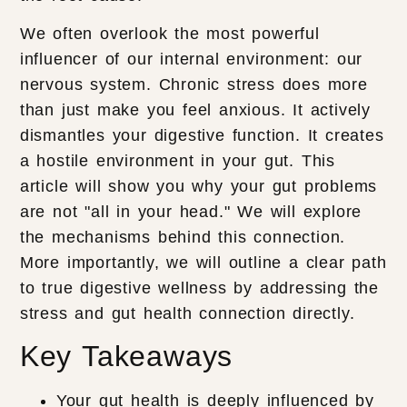
We often overlook the most powerful
influencer of our internal environment: our
nervous system. Chronic stress does more
than just make you feel anxious. It actively
dismantles your digestive function. It creates
a hostile environment in your gut. This
article will show you why your gut problems
are not "all in your head." We will explore
the mechanisms behind this connection.
More importantly, we will outline a clear path
to true digestive wellness by addressing the
stress and gut health connection directly.
Key Takeaways
Your gut health is deeply influenced by