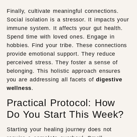
Finally, cultivate meaningful connections.
Social isolation is a stressor. It impacts your
immune system. It affects your gut health.
Spend time with loved ones. Engage in
hobbies. Find your tribe. These connections
provide emotional support. They reduce
perceived stress. They foster a sense of
belonging. This holistic approach ensures
you are addressing all facets of
digestive
wellness
.
Practical Protocol: How
Do You Start This Week?
Starting your healing journey does not