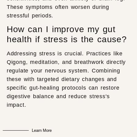
These symptoms often worsen during
stressful periods.
How can I improve my gut
health if stress is the cause?
Addressing stress is crucial. Practices like
Qigong, meditation, and breathwork directly
regulate your nervous system. Combining
these with targeted dietary changes and
specific gut-healing protocols can restore
digestive balance and reduce stress's
impact.
Learn More