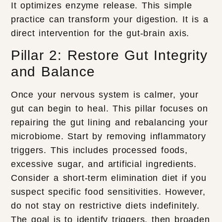
It optimizes enzyme release. This simple
practice can transform your digestion. It is a
direct intervention for the gut-brain axis.
Pillar 2: Restore Gut Integrity
and Balance
Once your nervous system is calmer, your
gut can begin to heal. This pillar focuses on
repairing the gut lining and rebalancing your
microbiome. Start by removing inflammatory
triggers. This includes processed foods,
excessive sugar, and artificial ingredients.
Consider a short-term elimination diet if you
suspect specific food sensitivities. However,
do not stay on restrictive diets indefinitely.
The goal is to identify triggers, then broaden