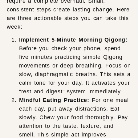
require a complete overhaul. Small,
consistent steps create lasting change. Here
are three actionable steps you can take this
week:
Implement 5-Minute Morning Qigong:
Before you check your phone, spend
five minutes practicing simple Qigong
movements or deep breathing. Focus on
slow, diaphragmatic breaths. This sets a
calm tone for your day. It activates your
"rest and digest" system immediately.
Mindful Eating Practice:
For one meal
each day, put away distractions. Eat
slowly. Chew your food thoroughly. Pay
attention to the taste, texture, and
smell. This simple act improves