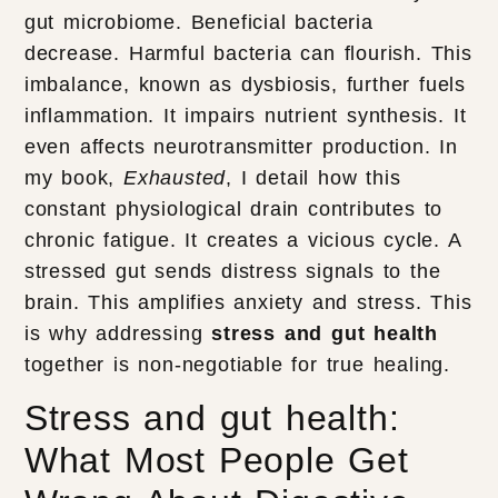
gut microbiome. Beneficial bacteria
decrease. Harmful bacteria can flourish. This
imbalance, known as dysbiosis, further fuels
inflammation. It impairs nutrient synthesis. It
even affects neurotransmitter production. In
my book,
Exhausted
, I detail how this
constant physiological drain contributes to
chronic fatigue. It creates a vicious cycle. A
stressed gut sends distress signals to the
brain. This amplifies anxiety and stress. This
is why addressing
stress and gut health
together is non-negotiable for true healing.
Stress and gut health:
What Most People Get