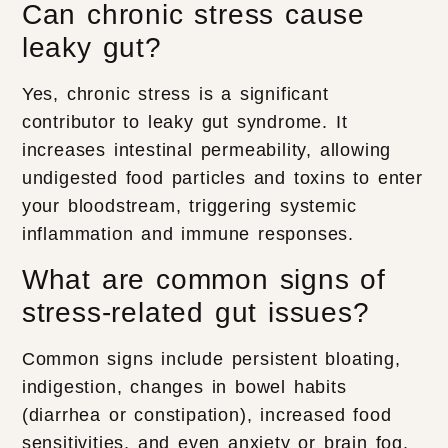
Can chronic stress cause
leaky gut?
Yes, chronic stress is a significant
contributor to leaky gut syndrome. It
increases intestinal permeability, allowing
undigested food particles and toxins to enter
your bloodstream, triggering systemic
inflammation and immune responses.
What are common signs of
stress-related gut issues?
Common signs include persistent bloating,
indigestion, changes in bowel habits
(diarrhea or constipation), increased food
sensitivities, and even anxiety or brain fog.