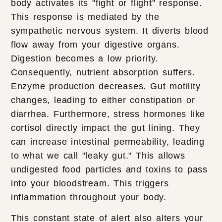
body activates its "fight or flight" response.
This response is mediated by the
sympathetic nervous system. It diverts blood
flow away from your digestive organs.
Digestion becomes a low priority.
Consequently, nutrient absorption suffers.
Enzyme production decreases. Gut motility
changes, leading to either constipation or
diarrhea. Furthermore, stress hormones like
cortisol directly impact the gut lining. They
can increase intestinal permeability, leading
to what we call "leaky gut." This allows
undigested food particles and toxins to pass
into your bloodstream. This triggers
inflammation throughout your body.
This constant state of alert also alters your