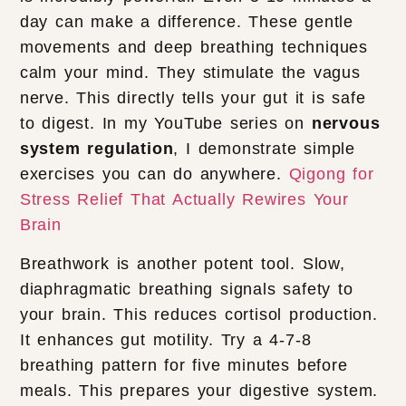
day can make a difference. These gentle
movements and deep breathing techniques
calm your mind. They stimulate the vagus
nerve. This directly tells your gut it is safe
to digest. In my YouTube series on
nervous
system regulation
, I demonstrate simple
exercises you can do anywhere.
Qigong for
Stress Relief That Actually Rewires Your
Brain
Breathwork is another potent tool. Slow,
diaphragmatic breathing signals safety to
your brain. This reduces cortisol production.
It enhances gut motility. Try a 4-7-8
breathing pattern for five minutes before
meals. This prepares your digestive system.