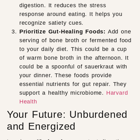
digestion. It reduces the stress
response around eating. It helps you
recognize satiety cues.
Prioritize Gut-Healing Foods:
Add one
serving of bone broth or fermented food
to your daily diet. This could be a cup
of warm bone broth in the afternoon. It
could be a spoonful of sauerkraut with
your dinner. These foods provide
essential nutrients for gut repair. They
support a healthy microbiome.
Harvard
Health
Your Future: Unburdened
and Energized