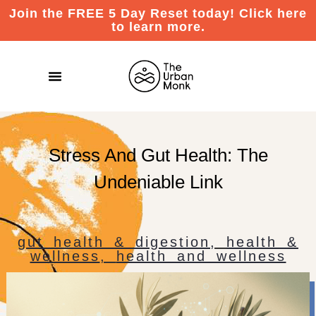
Join the FREE 5 Day Reset today! Click here
to learn more.
Stress And Gut Health: The
Undeniable Link
gut health & digestion
,
health &
wellness
,
health and wellness