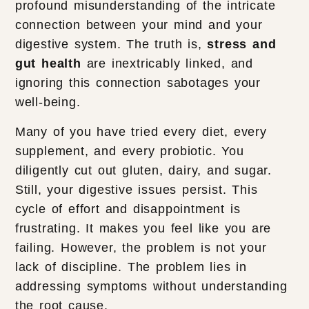
profound misunderstanding of the intricate
connection between your mind and your
digestive system. The truth is,
stress and
gut health
are inextricably linked, and
ignoring this connection sabotages your
well-being.
Many of you have tried every diet, every
supplement, and every probiotic. You
diligently cut out gluten, dairy, and sugar.
Still, your digestive issues persist. This
cycle of effort and disappointment is
frustrating. It makes you feel like you are
failing. However, the problem is not your
lack of discipline. The problem lies in
addressing symptoms without understanding
the root cause.