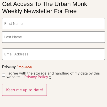
Get Access To The Urban Monk
Weekly Newsletter For Free
Name
(Required)
Email
(Required)
Privacy
(Required)
I agree with the storage and handling of my data by this
website. -
Privacy Policy
*