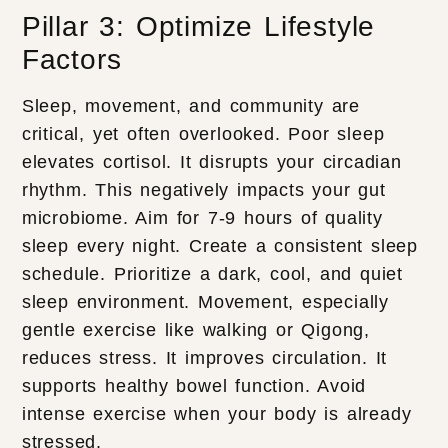
Pillar 3: Optimize Lifestyle
Factors
Sleep, movement, and community are
critical, yet often overlooked. Poor sleep
elevates cortisol. It disrupts your circadian
rhythm. This negatively impacts your gut
microbiome. Aim for 7-9 hours of quality
sleep every night. Create a consistent sleep
schedule. Prioritize a dark, cool, and quiet
sleep environment. Movement, especially
gentle exercise like walking or Qigong,
reduces stress. It improves circulation. It
supports healthy bowel function. Avoid
intense exercise when your body is already
stressed.