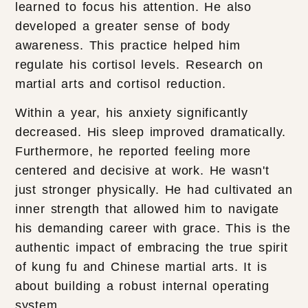
learned to focus his attention. He also
developed a greater sense of body
awareness. This practice helped him
regulate his cortisol levels. Research on
martial arts and cortisol reduction.
Within a year, his anxiety significantly
decreased. His sleep improved dramatically.
Furthermore, he reported feeling more
centered and decisive at work. He wasn't
just stronger physically. He had cultivated an
inner strength that allowed him to navigate
his demanding career with grace. This is the
authentic impact of embracing the true spirit
of kung fu and Chinese martial arts. It is
about building a robust internal operating
system.