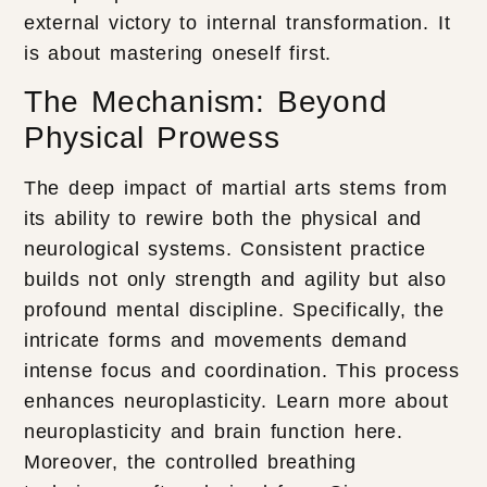
external victory to internal transformation. It
is about mastering oneself first.
The Mechanism: Beyond
Physical Prowess
The deep impact of martial arts stems from
its ability to rewire both the physical and
neurological systems. Consistent practice
builds not only strength and agility but also
profound mental discipline. Specifically, the
intricate forms and movements demand
intense focus and coordination. This process
enhances neuroplasticity. Learn more about
neuroplasticity and brain function here.
Moreover, the controlled breathing