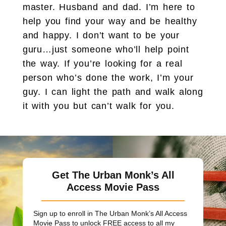
master. Husband and dad. I’m here to
help you find your way and be healthy
and happy. I don’t want to be your
guru…just someone who’ll help point
the way. If you’re looking for a real
person who’s done the work, I’m your
guy. I can light the path and walk along
it with you but can’t walk for you.
Get The Urban Monk’s All
Access Movie Pass
Sign up to enroll in The Urban Monk’s All Access
Movie Pass to unlock
FREE
access to all my