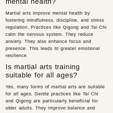
mental health?
Martial arts improve mental health by
fostering mindfulness, discipline, and stress
regulation. Practices like Qigong and Tai Chi
calm the nervous system. They reduce
anxiety. They also enhance focus and
presence. This leads to greater emotional
resilience.
Is martial arts training
suitable for all ages?
Yes, many forms of martial arts are suitable
for all ages. Gentle practices like Tai Chi
and Qigong are particularly beneficial for
older adults. They improve balance and