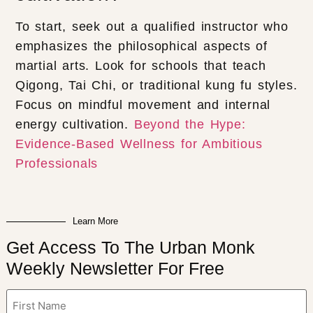
To start, seek out a qualified instructor who
emphasizes the philosophical aspects of
martial arts. Look for schools that teach
Qigong, Tai Chi, or traditional kung fu styles.
Focus on mindful movement and internal
energy cultivation.
Beyond the Hype:
Evidence-Based Wellness for Ambitious
Professionals
Learn More
Get Access To The Urban Monk
Weekly Newsletter For Free
Name
(Required)