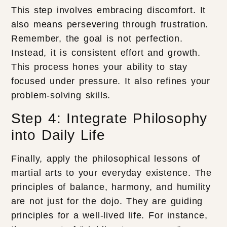
This step involves embracing discomfort. It
also means persevering through frustration.
Remember, the goal is not perfection.
Instead, it is consistent effort and growth.
This process hones your ability to stay
focused under pressure. It also refines your
problem-solving skills.
Step 4: Integrate Philosophy
into Daily Life
Finally, apply the philosophical lessons of
martial arts to your everyday existence. The
principles of balance, harmony, and humility
are not just for the dojo. They are guiding
principles for a well-lived life. For instance,