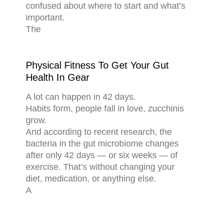
confused about where to start and what’s
important.
The
Physical Fitness To Get Your Gut
Health In Gear
A lot can happen in 42 days.
Habits form, people fall in love, zucchinis
grow.
And according to recent research, the
bacteria in the gut microbiome changes
after only 42 days — or six weeks — of
exercise. That’s without changing your
diet, medication, or anything else.
A