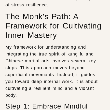
of stress resilience.
The Monk's Path: A
Framework for Cultivating
Inner Mastery
My framework for understanding and
integrating the true spirit of kung fu and
Chinese martial arts involves several key
steps. This approach moves beyond
superficial movements. Instead, it guides
you toward deep internal work. It is about
cultivating a resilient mind and a vibrant
body.
Step 1: Embrace Mindful