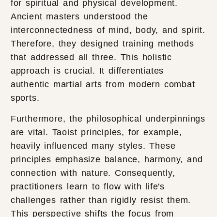
for spiritual and physical development.
Ancient masters understood the
interconnectedness of mind, body, and spirit.
Therefore, they designed training methods
that addressed all three. This holistic
approach is crucial. It differentiates
authentic martial arts from modern combat
sports.
Furthermore, the philosophical underpinnings
are vital. Taoist principles, for example,
heavily influenced many styles. These
principles emphasize balance, harmony, and
connection with nature. Consequently,
practitioners learn to flow with life's
challenges rather than rigidly resist them.
This perspective shifts the focus from