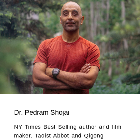
Dr. Pedram Shojai
NY Times Best Selling author and film
maker. Taoist Abbot and Qigong