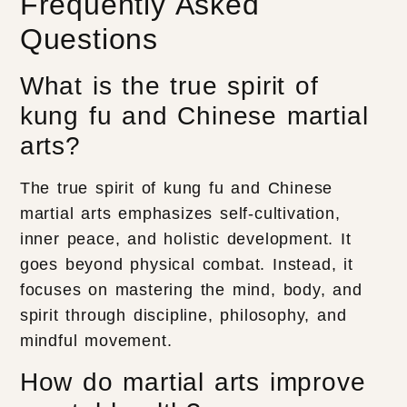
Frequently Asked
Questions
What is the true spirit of
kung fu and Chinese martial
arts?
The true spirit of kung fu and Chinese
martial arts emphasizes self-cultivation,
inner peace, and holistic development. It
goes beyond physical combat. Instead, it
focuses on mastering the mind, body, and
spirit through discipline, philosophy, and
mindful movement.
How do martial arts improve