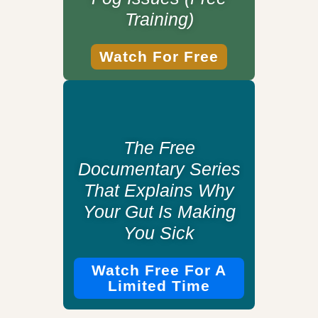
Training)
Watch For Free
The Free
Documentary Series
That Explains Why
Your Gut Is Making
You Sick
Watch Free For A
Limited Time