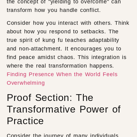
the concept of "yielding to overcome" can
transform how you handle conflict.
Consider how you interact with others. Think
about how you respond to setbacks. The
true spirit of kung fu teaches adaptability
and non-attachment. It encourages you to
find peace amidst chaos. This integration is
where the real transformation happens.
Finding Presence When the World Feels
Overwhelming
Proof Section: The
Transformative Power of
Practice
Consider the journey of many individuals