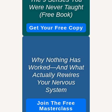
Were Never Taught
(Free Book)
Get Your Free Copy
Why Nothing Has
Worked—And What
Actually Rewires
Your Nervous
System
Join The Free
Masterclass