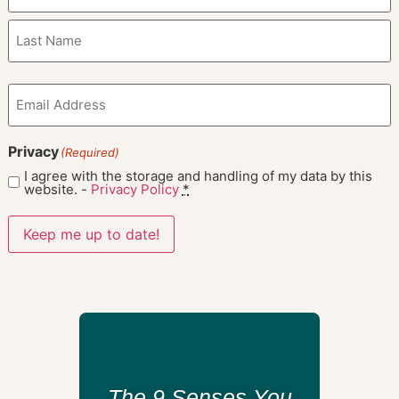
Email
(Required)
Privacy
(Required)
I agree with the storage and handling of my data by this
website. -
Privacy Policy
*
Keep me up to date!
The 9 Senses You