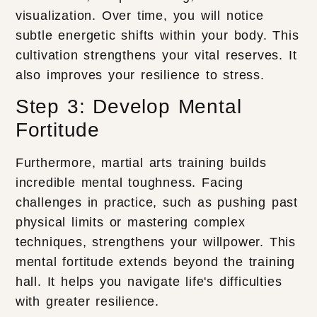
visualization. Over time, you will notice
subtle energetic shifts within your body. This
cultivation strengthens your vital reserves. It
also improves your resilience to stress.
Step 3: Develop Mental
Fortitude
Furthermore, martial arts training builds
incredible mental toughness. Facing
challenges in practice, such as pushing past
physical limits or mastering complex
techniques, strengthens your willpower. This
mental fortitude extends beyond the training
hall. It helps you navigate life's difficulties
with greater resilience.