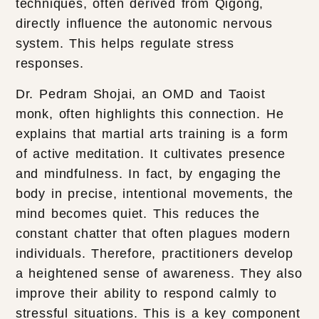
techniques, often derived from Qigong,
directly influence the autonomic nervous
system. This helps regulate stress
responses.
Dr. Pedram Shojai, an OMD and Taoist
monk, often highlights this connection. He
explains that martial arts training is a form
of active meditation. It cultivates presence
and mindfulness. In fact, by engaging the
body in precise, intentional movements, the
mind becomes quiet. This reduces the
constant chatter that often plagues modern
individuals. Therefore, practitioners develop
a heightened sense of awareness. They also
improve their ability to respond calmly to
stressful situations. This is a key component