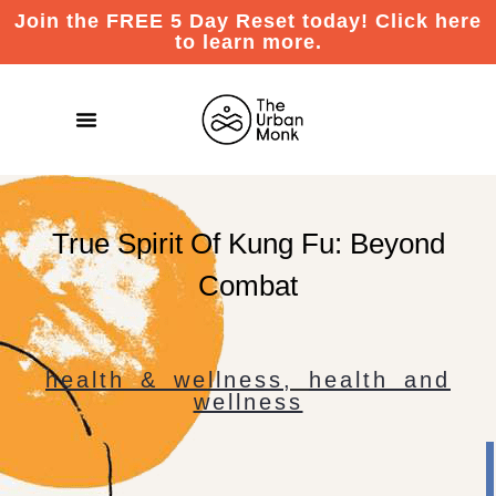
Join the FREE 5 Day Reset today! Click here
to learn more.
True Spirit Of Kung Fu: Beyond
Combat
health & wellness
,
health and
wellness