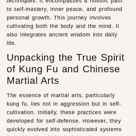
techniques. It encompasses a holistic path
to self-mastery, inner peace, and profound
personal growth. This journey involves
cultivating both the body and the mind. It
also integrates ancient wisdom into daily
life.
Unpacking the True Spirit
of Kung Fu and Chinese
Martial Arts
The essence of martial arts, particularly
kung fu, lies not in aggression but in self-
cultivation. Initially, these practices were
developed for self-defense. However, they
quickly evolved into sophisticated systems