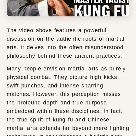
The video above features a powerful
discussion on the authentic roots of martial
arts. It delves into the often-misunderstood
philosophy behind these ancient practices.
Many people envision martial arts as purely
physical combat. They picture high kicks,
swift punches, and intense sparring
matches. However, this perception misses
the profound depth and true purpose
embedded within these disciplines. In fact,
the true spirit of kung fu and Chinese
martial arts extends far beyond mere fighting