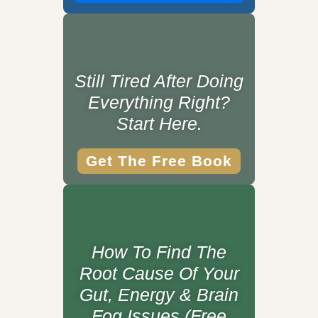
Still Tired After Doing
Everything Right?
Start Here.
Get The Free Book
How To Find The
Root Cause Of Your
Gut, Energy & Brain
Fog Issues (Free