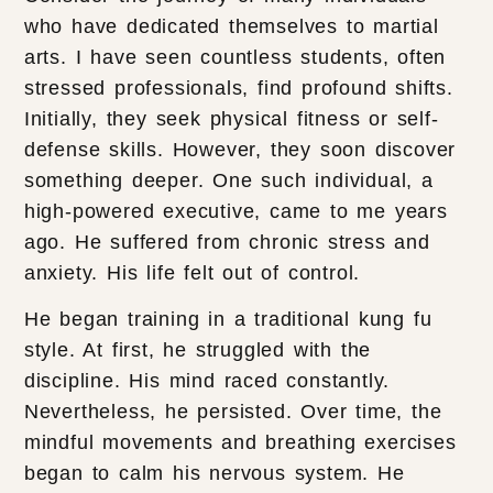
who have dedicated themselves to martial
arts. I have seen countless students, often
stressed professionals, find profound shifts.
Initially, they seek physical fitness or self-
defense skills. However, they soon discover
something deeper. One such individual, a
high-powered executive, came to me years
ago. He suffered from chronic stress and
anxiety. His life felt out of control.
He began training in a traditional kung fu
style. At first, he struggled with the
discipline. His mind raced constantly.
Nevertheless, he persisted. Over time, the
mindful movements and breathing exercises
began to calm his nervous system. He