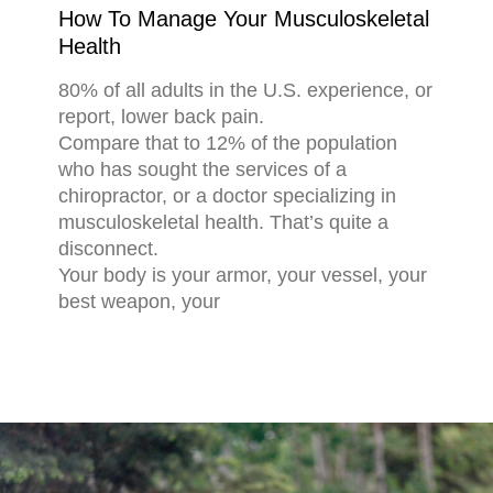
How To Manage Your Musculoskeletal
Health
80% of all adults in the U.S. experience, or
report, lower back pain.
Compare that to 12% of the population
who has sought the services of a
chiropractor, or a doctor specializing in
musculoskeletal health. That’s quite a
disconnect.
Your body is your armor, your vessel, your
best weapon, your