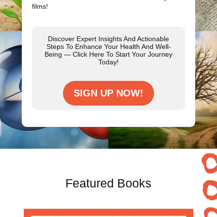
films!
Discover Expert Insights And Actionable
Steps To Enhance Your Health And Well-
Being — Click Here To Start Your Journey
Today!
SIGN UP NOW!
Featured Books