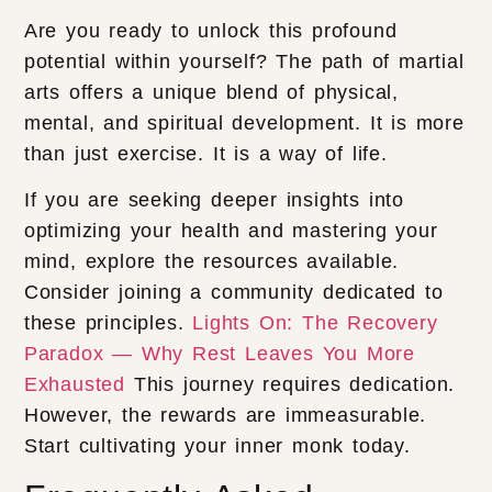
Are you ready to unlock this profound
potential within yourself? The path of martial
arts offers a unique blend of physical,
mental, and spiritual development. It is more
than just exercise. It is a way of life.
If you are seeking deeper insights into
optimizing your health and mastering your
mind, explore the resources available.
Consider joining a community dedicated to
these principles.
Lights On: The Recovery
Paradox — Why Rest Leaves You More
Exhausted
This journey requires dedication.
However, the rewards are immeasurable.
Start cultivating your inner monk today.