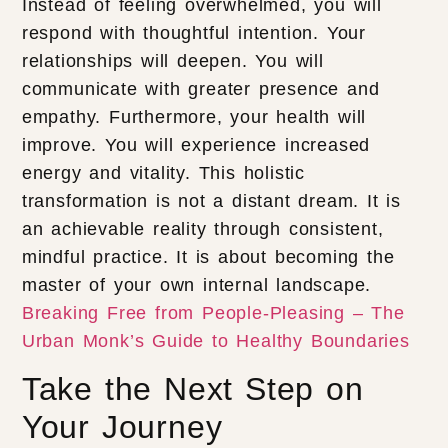
Instead of feeling overwhelmed, you will
respond with thoughtful intention. Your
relationships will deepen. You will
communicate with greater presence and
empathy. Furthermore, your health will
improve. You will experience increased
energy and vitality. This holistic
transformation is not a distant dream. It is
an achievable reality through consistent,
mindful practice. It is about becoming the
master of your own internal landscape.
Breaking Free from People-Pleasing – The
Urban Monk’s Guide to Healthy Boundaries
Take the Next Step on
Your Journey