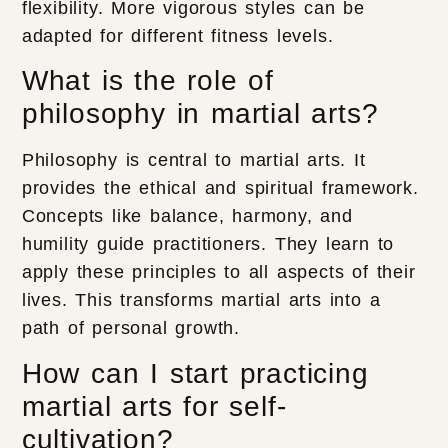
flexibility. More vigorous styles can be
adapted for different fitness levels.
What is the role of
philosophy in martial arts?
Philosophy is central to martial arts. It
provides the ethical and spiritual framework.
Concepts like balance, harmony, and
humility guide practitioners. They learn to
apply these principles to all aspects of their
lives. This transforms martial arts into a
path of personal growth.
How can I start practicing
martial arts for self-
cultivation?