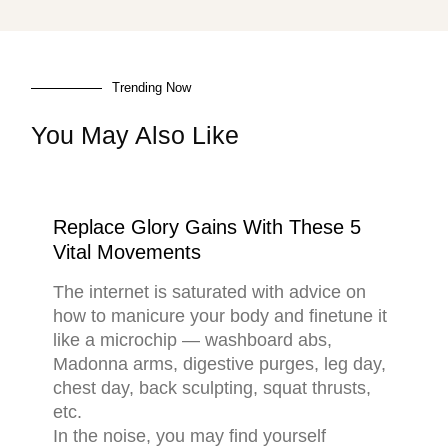
Trending Now
You May Also Like
Replace Glory Gains With These 5
Vital Movements
The internet is saturated with advice on
how to manicure your body and finetune it
like a microchip — washboard abs,
Madonna arms, digestive purges, leg day,
chest day, back sculpting, squat thrusts,
etc.
In the noise, you may find yourself