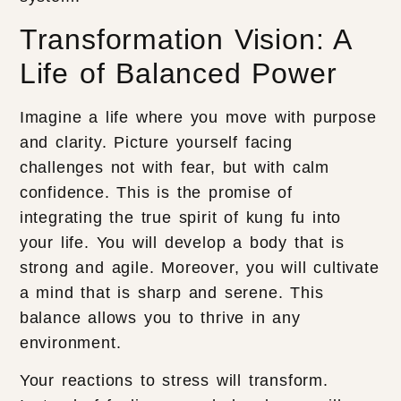
Transformation Vision: A
Life of Balanced Power
Imagine a life where you move with purpose
and clarity. Picture yourself facing
challenges not with fear, but with calm
confidence. This is the promise of
integrating the true spirit of kung fu into
your life. You will develop a body that is
strong and agile. Moreover, you will cultivate
a mind that is sharp and serene. This
balance allows you to thrive in any
environment.
Your reactions to stress will transform.