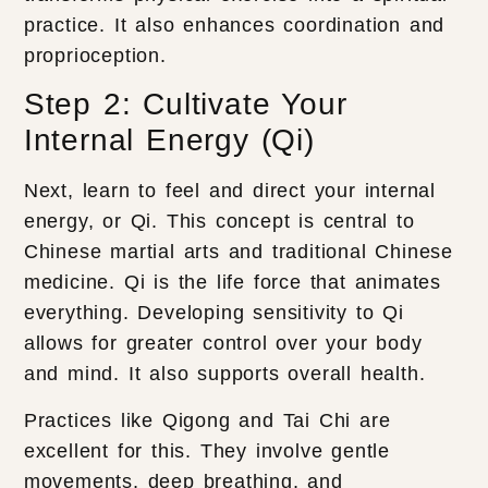
practice. It also enhances coordination and
proprioception.
Step 2: Cultivate Your
Internal Energy (Qi)
Next, learn to feel and direct your internal
energy, or Qi. This concept is central to
Chinese martial arts and traditional Chinese
medicine. Qi is the life force that animates
everything. Developing sensitivity to Qi
allows for greater control over your body
and mind. It also supports overall health.
Practices like Qigong and Tai Chi are
excellent for this. They involve gentle
movements, deep breathing, and