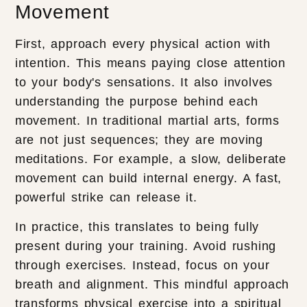
Movement
First, approach every physical action with
intention. This means paying close attention
to your body's sensations. It also involves
understanding the purpose behind each
movement. In traditional martial arts, forms
are not just sequences; they are moving
meditations. For example, a slow, deliberate
movement can build internal energy. A fast,
powerful strike can release it.
In practice, this translates to being fully
present during your training. Avoid rushing
through exercises. Instead, focus on your
breath and alignment. This mindful approach
transforms physical exercise into a spiritual