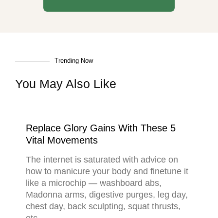
Trending Now
You May Also Like
Replace Glory Gains With These 5
Vital Movements
The internet is saturated with advice on
how to manicure your body and finetune it
like a microchip — washboard abs,
Madonna arms, digestive purges, leg day,
chest day, back sculpting, squat thrusts,