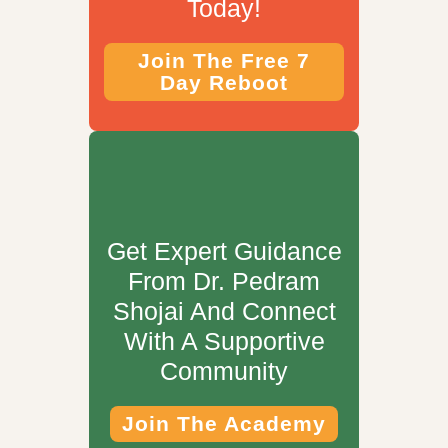
Today!
Join The Free 7
Day Reboot
Get Expert Guidance
From Dr. Pedram
Shojai And Connect
With A Supportive
Community
Join The Academy