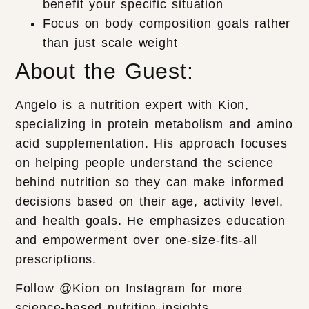
benefit your specific situation
Focus on body composition goals rather
than just scale weight
About the Guest:
Angelo is a nutrition expert with Kion,
specializing in protein metabolism and amino
acid supplementation. His approach focuses
on helping people understand the science
behind nutrition so they can make informed
decisions based on their age, activity level,
and health goals. He emphasizes education
and empowerment over one-size-fits-all
prescriptions.
Follow @Kion on Instagram for more
science-based nutrition insights.