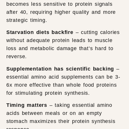
becomes less sensitive to protein signals
after 40, requiring higher quality and more
strategic timing.
Starvation diets backfire
– cutting calories
without adequate protein leads to muscle
loss and metabolic damage that’s hard to
reverse.
Supplementation has scientific backing
–
essential amino acid supplements can be 3-
6x more effective than whole food proteins
for stimulating protein synthesis.
Timing matters
– taking essential amino
acids between meals or on an empty
stomach maximizes their protein synthesis