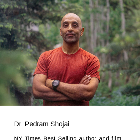
Dr. Pedram Shojai
NY Times Best Selling author and film