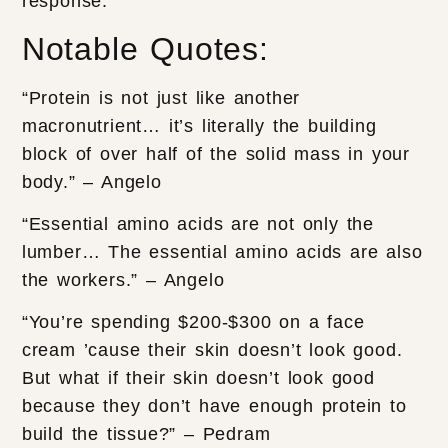
response.
Notable Quotes:
“Protein is not just like another
macronutrient… it’s literally the building
block of over half of the solid mass in your
body.” – Angelo
“Essential amino acids are not only the
lumber… The essential amino acids are also
the workers.” – Angelo
“You’re spending $200-$300 on a face
cream ’cause their skin doesn’t look good.
But what if their skin doesn’t look good
because they don’t have enough protein to
build the tissue?” – Pedram