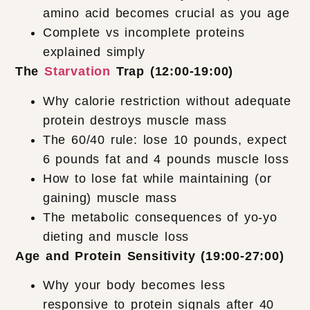
amino acid becomes crucial as you age
Complete vs incomplete proteins
explained simply
The
Starvation
Trap (12:00-19:00)
Why calorie restriction without adequate
protein destroys muscle mass
The 60/40 rule: lose 10 pounds, expect
6 pounds fat and 4 pounds muscle loss
How to lose fat while maintaining (or
gaining) muscle mass
The metabolic consequences of yo-yo
dieting and muscle loss
Age and Protein Sensitivity (19:00-27:00)
Why your body becomes less
responsive to protein signals after 40