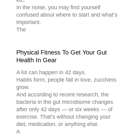
etc.
In the noise, you may find yourself
confused about where to start and what’s
important.
The
Physical Fitness To Get Your Gut
Health In Gear
A lot can happen in 42 days.
Habits form, people fall in love, zucchinis
grow.
And according to recent research, the
bacteria in the gut microbiome changes
after only 42 days — or six weeks — of
exercise. That’s without changing your
diet, medication, or anything else.
A