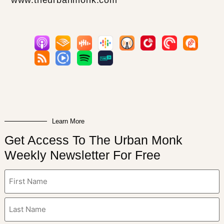
Learn More
Get Access To The Urban Monk
Weekly Newsletter For Free
Name
(Required)