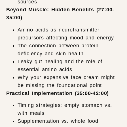
sources
Beyond Muscle: Hidden Benefits (27:00-
35:00)
Amino acids as neurotransmitter
precursors affecting mood and energy
The connection between protein
deficiency and skin health
Leaky gut healing and the role of
essential amino acids
Why your expensive face cream might
be missing the foundational point
Practical Implementation (35:00-42:00)
Timing strategies: empty stomach vs.
with meals
Supplementation vs. whole food