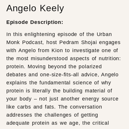
Angelo Keely
Episode Description:
In this enlightening episode of the Urban
Monk Podcast, host Pedram Shojai engages
with Angelo from Kion to investigate one of
the most misunderstood aspects of nutrition:
protein. Moving beyond the polarized
debates and one-size-fits-all advice, Angelo
explains the fundamental science of why
protein is literally the building material of
your body – not just another energy source
like carbs and fats. The conversation
addresses the challenges of getting
adequate protein as we age, the critical