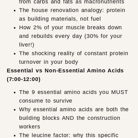
from carbs and fats as macronutrients
The house renovation analogy: protein
as building materials, not fuel
How 2% of your muscle breaks down
and rebuilds every day (30% for your
liver!)
The shocking reality of constant protein
turnover in your body
Essential vs Non-Essential Amino Acids
(7:00-12:00)
The 9 essential amino acids you MUST
consume to survive
Why essential amino acids are both the
building blocks AND the construction
workers
The leucine factor: why this specific