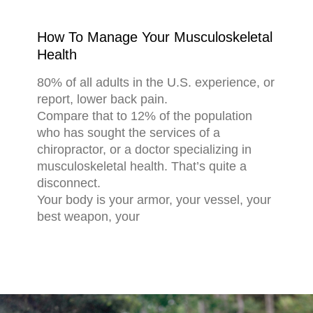
How To Manage Your Musculoskeletal
Health
80% of all adults in the U.S. experience, or
report, lower back pain.
Compare that to 12% of the population
who has sought the services of a
chiropractor, or a doctor specializing in
musculoskeletal health. That’s quite a
disconnect.
Your body is your armor, your vessel, your
best weapon, your