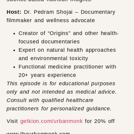
Host:
Dr. Pedram Shojai – Documentary
filmmaker and wellness advocate
Creator of “Origins” and other health-
focused documentaries
Expert on natural health approaches
and environmental toxicity
Functional medicine practitioner with
20+ years experience
This episode is for educational purposes
only and not intended as medical advice.
Consult with qualified healthcare
practitioners for personalized guidance.
Visit
getkion.com/urbanmonk
for 20% off
www.theurbanmonk.com