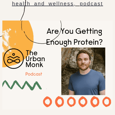
health and wellness
,
podcast