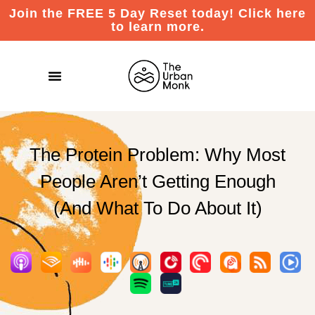
Join the FREE 5 Day Reset today! Click here
to learn more.
The Protein Problem: Why Most
People Aren’t Getting Enough
(And What To Do About It)