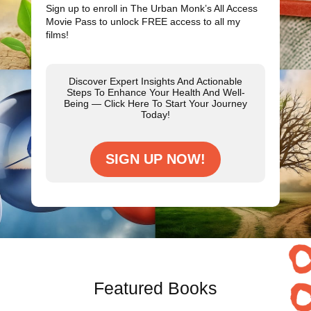
Sign up to enroll in The Urban Monk’s All Access
Movie Pass to unlock
FREE
access to all my
films!
Discover Expert Insights And Actionable
Steps To Enhance Your Health And Well-
Being — Click Here To Start Your Journey
Today!
SIGN UP NOW!
Featured Books