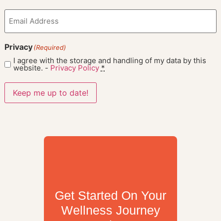
Email
(Required)
Privacy
(Required)
I agree with the storage and handling of my data by this
website. -
Privacy Policy
*
Keep me up to date!
Get Started On Your
Wellness Journey