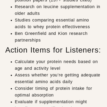
Research on leucine supplementation in
older adults
Studies comparing essential amino
acids to whey protein effectiveness
Ben Greenfield and Kion research
partnerships
Action Items for Listeners:
Calculate your protein needs based on
age and activity level
Assess whether you’re getting adequate
essential amino acids daily
Consider timing of protein intake for
optimal absorption
Evaluate if supplementation might