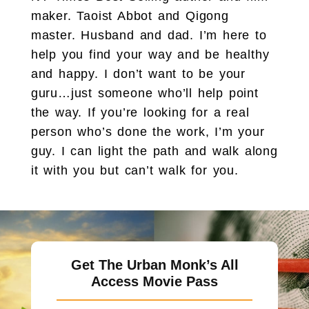
maker. Taoist Abbot and Qigong
master. Husband and dad. I’m here to
help you find your way and be healthy
and happy. I don’t want to be your
guru…just someone who’ll help point
the way. If you’re looking for a real
person who’s done the work, I’m your
guy. I can light the path and walk along
it with you but can’t walk for you.
Get The Urban Monk’s All
Access Movie Pass