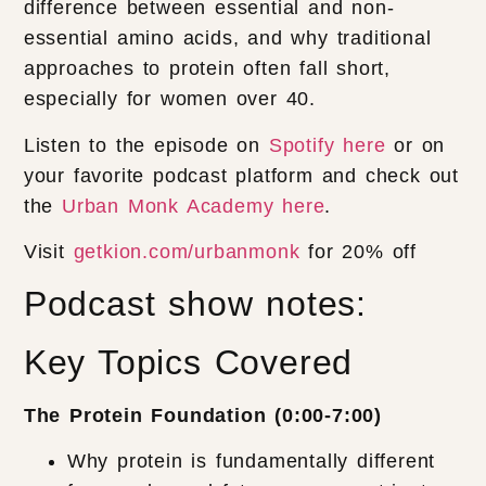
difference between essential and non-
essential amino acids, and why traditional
approaches to protein often fall short,
especially for women over 40.
Listen to the episode on
Spotify here
or on
your favorite podcast platform and check out
the
Urban Monk Academy here
.
Visit
getkion.com/urbanmonk
for 20% off
Podcast show notes:
Key Topics Covered
The Protein Foundation (0:00-7:00)
Why protein is fundamentally different