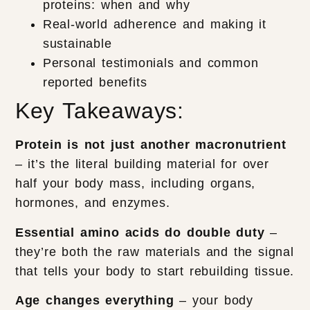
proteins: when and why
Real-world adherence and making it
sustainable
Personal testimonials and common
reported benefits
Key Takeaways:
Protein is not just another macronutrient
– it’s the literal building material for over
half your body mass, including organs,
hormones, and enzymes.
Essential amino acids do double duty
–
they’re both the raw materials and the signal
that tells your body to start rebuilding tissue.
Age changes everything
– your body