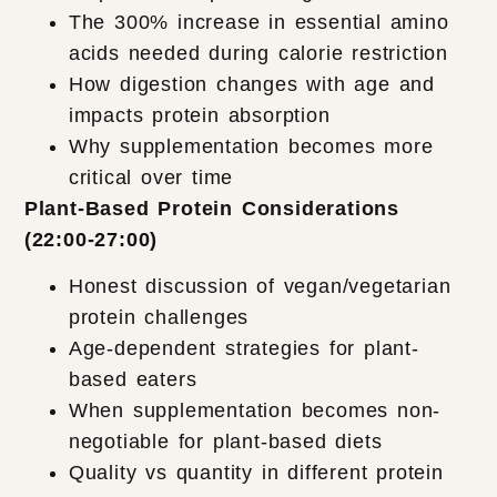
The 300% increase in essential amino
acids needed during calorie restriction
How digestion changes with age and
impacts protein absorption
Why supplementation becomes more
critical over time
Plant-Based Protein Considerations
(22:00-27:00)
Honest discussion of vegan/vegetarian
protein challenges
Age-dependent strategies for plant-
based eaters
When supplementation becomes non-
negotiable for plant-based diets
Quality vs quantity in different protein