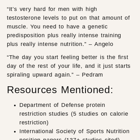
“It’s very hard for men with high
testosterone levels to put on that amount of
muscle. You need to have a genetic
predisposition plus really intense training
plus really intense nutrition.” – Angelo
“The day you start feeling better is the first
day of the rest of your life, and it just starts
spiraling upward again.” – Pedram
Resources Mentioned:
Department of Defense protein
restriction studies (5 studies on calorie
restriction)
International Society of Sports Nutrition
position papers (137+ studies cited)