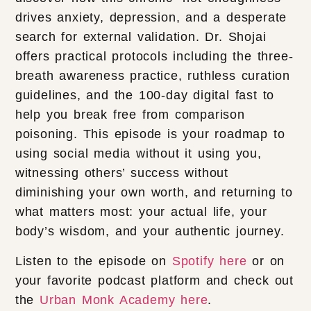
drives anxiety, depression, and a desperate
search for external validation. Dr. Shojai
offers practical protocols including the three-
breath awareness practice, ruthless curation
guidelines, and the 100-day digital fast to
help you break free from comparison
poisoning. This episode is your roadmap to
using social media without it using you,
witnessing others’ success without
diminishing your own worth, and returning to
what matters most: your actual life, your
body’s wisdom, and your authentic journey.
Listen to the episode on
Spotify here
or on
your favorite podcast platform and check out
the
Urban Monk Academy here
.