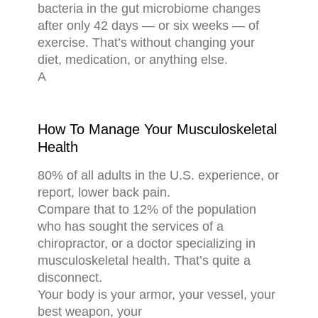
bacteria in the gut microbiome changes
after only 42 days — or six weeks — of
exercise. That’s without changing your
diet, medication, or anything else.
A
How To Manage Your Musculoskeletal
Health
80% of all adults in the U.S. experience, or
report, lower back pain.
Compare that to 12% of the population
who has sought the services of a
chiropractor, or a doctor specializing in
musculoskeletal health. That’s quite a
disconnect.
Your body is your armor, your vessel, your
best weapon, your