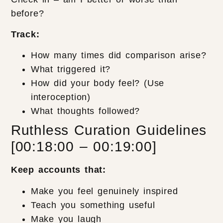
before?
Track:
How many times did comparison arise?
What triggered it?
How did your body feel? (Use
interoception)
What thoughts followed?
Ruthless Curation Guidelines
[00:18:00 – 00:19:00]
Keep accounts that:
Make you feel genuinely inspired
Teach you something useful
Make you laugh