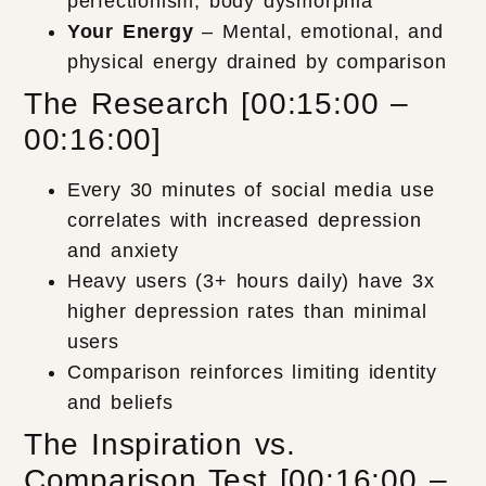
perfectionism, body dysmorphia
Your Energy
– Mental, emotional, and
physical energy drained by comparison
The Research [00:15:00 –
00:16:00]
Every 30 minutes of social media use
correlates with increased depression
and anxiety
Heavy users (3+ hours daily) have 3x
higher depression rates than minimal
users
Comparison reinforces limiting identity
and beliefs
The Inspiration vs.
Comparison Test [00:16:00 –