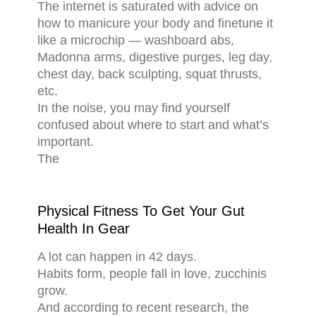
The internet is saturated with advice on
how to manicure your body and finetune it
like a microchip — washboard abs,
Madonna arms, digestive purges, leg day,
chest day, back sculpting, squat thrusts,
etc.
In the noise, you may find yourself
confused about where to start and what’s
important.
The
Physical Fitness To Get Your Gut
Health In Gear
A lot can happen in 42 days.
Habits form, people fall in love, zucchinis
grow.
And according to recent research, the