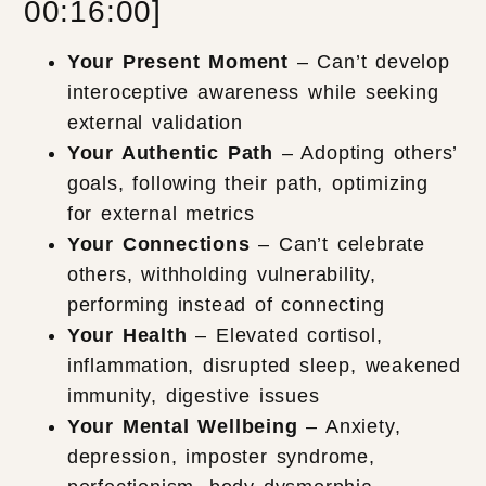
00:16:00]
Your Present Moment
– Can’t develop
interoceptive awareness while seeking
external validation
Your Authentic Path
– Adopting others’
goals, following their path, optimizing
for external metrics
Your Connections
– Can’t celebrate
others, withholding vulnerability,
performing instead of connecting
Your Health
– Elevated cortisol,
inflammation, disrupted sleep, weakened
immunity, digestive issues
Your Mental Wellbeing
– Anxiety,
depression, imposter syndrome,