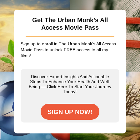
Get The Urban Monk’s All
Access Movie Pass
Sign up to enroll in The Urban Monk’s All Access
Movie Pass to unlock
FREE
access to all my
films!
Discover Expert Insights And Actionable
Steps To Enhance Your Health And Well-
Being — Click Here To Start Your Journey
Today!
SIGN UP NOW!