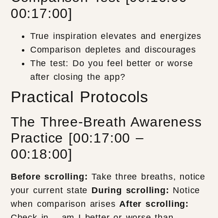
00:17:00]
True inspiration elevates and energizes
Comparison depletes and discourages
The test: Do you feel better or worse
after closing the app?
Practical Protocols
The Three-Breath Awareness
Practice [00:17:00 –
00:18:00]
Before scrolling:
Take three breaths, notice
your current state
During scrolling:
Notice
when comparison arises
After scrolling:
Check in – am I better or worse than