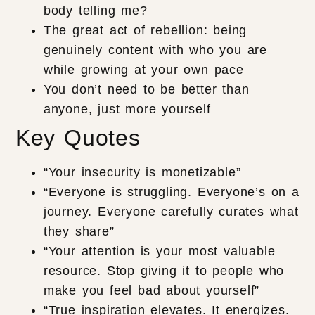
body telling me?
The great act of rebellion: being
genuinely content with who you are
while growing at your own pace
You don’t need to be better than
anyone, just more yourself
Key Quotes
“Your insecurity is monetizable”
“Everyone is struggling. Everyone’s on a
journey. Everyone carefully curates what
they share”
“Your attention is your most valuable
resource. Stop giving it to people who
make you feel bad about yourself”
“True inspiration elevates. It energizes.