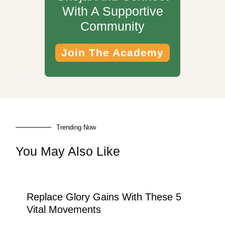
With A Supportive
Community
Join The Academy
Trending Now
You May Also Like
Replace Glory Gains With These 5
Vital Movements