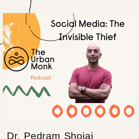
Dr. Pedram Shojai