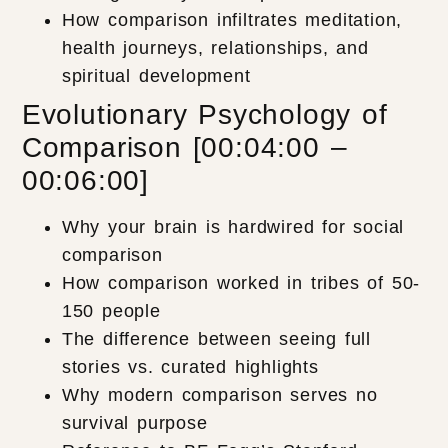
How comparison infiltrates meditation,
health journeys, relationships, and
spiritual development
Evolutionary Psychology of
Comparison [00:04:00 –
00:06:00]
Why your brain is hardwired for social
comparison
How comparison worked in tribes of 50-
150 people
The difference between seeing full
stories vs. curated highlights
Why modern comparison serves no
survival purpose