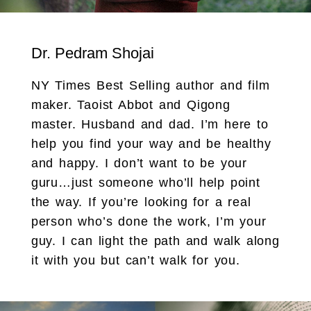
Dr. Pedram Shojai
NY Times Best Selling author and film
maker. Taoist Abbot and Qigong
master. Husband and dad. I’m here to
help you find your way and be healthy
and happy. I don’t want to be your
guru…just someone who’ll help point
the way. If you’re looking for a real
person who’s done the work, I’m your
guy. I can light the path and walk along
it with you but can’t walk for you.