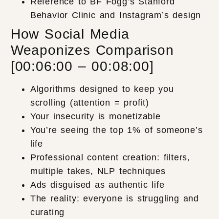
Reference to BF Fogg’s Stanford
Behavior Clinic and Instagram’s design
How Social Media
Weaponizes Comparison
[00:06:00 – 00:08:00]
Algorithms designed to keep you
scrolling (attention = profit)
Your insecurity is monetizable
You’re seeing the top 1% of someone’s
life
Professional content creation: filters,
multiple takes, NLP techniques
Ads disguised as authentic life
The reality: everyone is struggling and
curating