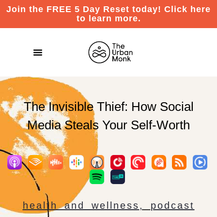
Join the FREE 5 Day Reset today! Click here
to learn more.
The Invisible Thief: How Social
Media Steals Your Self-Worth
health and wellness
,
podcast