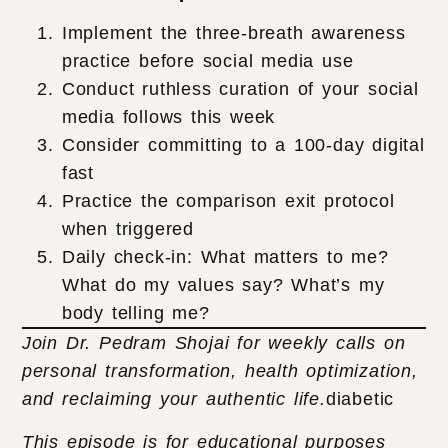
Implement the three-breath awareness
practice before social media use
Conduct ruthless curation of your social
media follows this week
Consider committing to a 100-day digital
fast
Practice the comparison exit protocol
when triggered
Daily check-in: What matters to me?
What do my values say? What’s my
body telling me?
Join Dr. Pedram Shojai for weekly calls on
personal transformation, health optimization,
and reclaiming your authentic life.
diabetic
This episode is for educational purposes