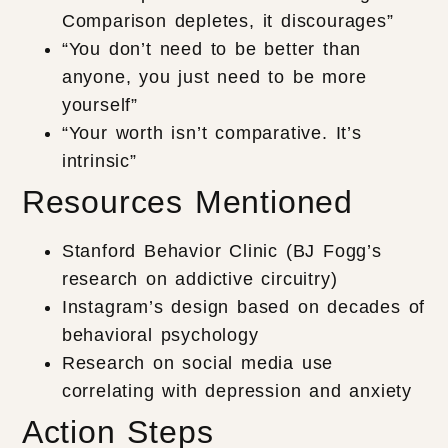
Comparison depletes, it discourages”
“You don’t need to be better than
anyone, you just need to be more
yourself”
“Your worth isn’t comparative. It’s
intrinsic”
Resources Mentioned
Stanford Behavior Clinic (BJ Fogg’s
research on addictive circuitry)
Instagram’s design based on decades of
behavioral psychology
Research on social media use
correlating with depression and anxiety
Action Steps