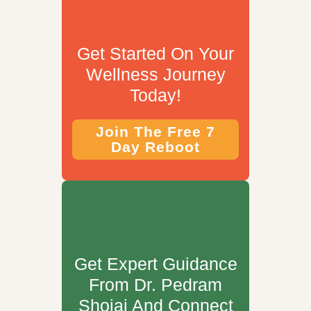
Get Started On Your
Wellness Journey
Today!
Join The Free 7
Day Reboot
Get Expert Guidance
From Dr. Pedram
Shojai And Connect