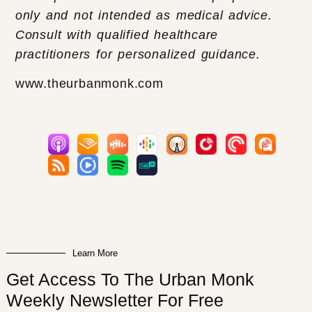
only and not intended as medical advice.
Consult with qualified healthcare
practitioners for personalized guidance.
www.theurbanmonk.com
Learn More
Get Access To The Urban Monk
Weekly Newsletter For Free