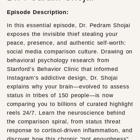
Episode Description:
In this essential episode, Dr. Pedram Shojai
exposes the invisible thief stealing your
peace, presence, and authentic self-worth:
social media comparison culture. Drawing on
behavioral psychology research from
Stanford’s Behavior Clinic that informed
Instagram’s addictive design, Dr. Shojai
explains why your brain—evolved to assess
status in tribes of 150 people—is now
comparing you to billions of curated highlight
reels 24/7. Learn the neuroscience behind
the comparison spiral, from status threat
response to cortisol-driven inflammation, and
discover how this chronic “not enoughness”