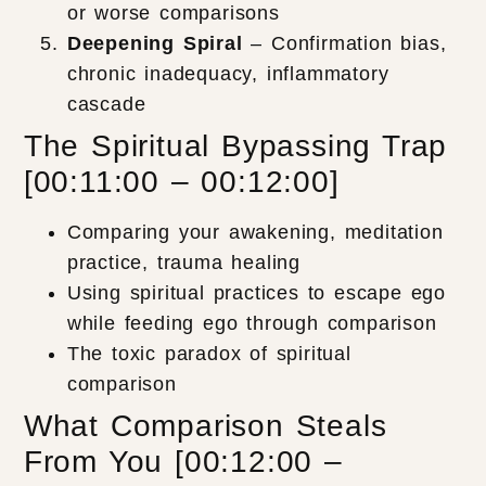
or worse comparisons
Deepening Spiral
– Confirmation bias,
chronic inadequacy, inflammatory
cascade
The Spiritual Bypassing Trap
[00:11:00 – 00:12:00]
Comparing your awakening, meditation
practice, trauma healing
Using spiritual practices to escape ego
while feeding ego through comparison
The toxic paradox of spiritual
comparison
What Comparison Steals
From You [00:12:00 –