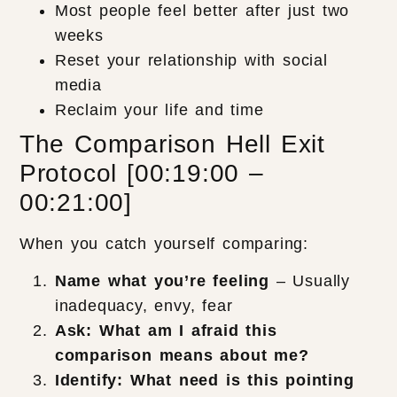
Most people feel better after just two
weeks
Reset your relationship with social
media
Reclaim your life and time
The Comparison Hell Exit
Protocol [00:19:00 –
00:21:00]
When you catch yourself comparing:
Name what you’re feeling
– Usually
inadequacy, envy, fear
Ask: What am I afraid this
comparison means about me?
Identify: What need is this pointing