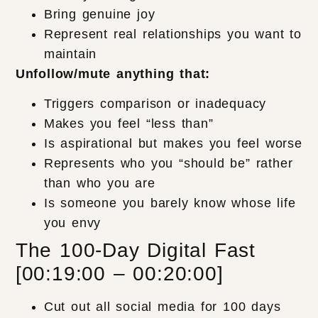
Bring genuine joy
Represent real relationships you want to
maintain
Unfollow/mute anything that:
Triggers comparison or inadequacy
Makes you feel “less than”
Is aspirational but makes you feel worse
Represents who you “should be” rather
than who you are
Is someone you barely know whose life
you envy
The 100-Day Digital Fast
[00:19:00 – 00:20:00]
Cut out all social media for 100 days