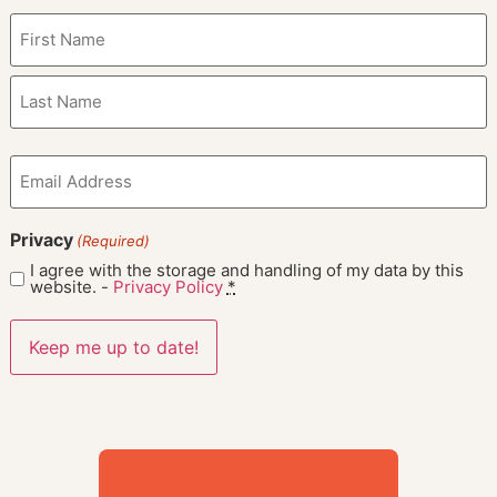
Name
(Required)
Email
(Required)
Privacy
(Required)
I agree with the storage and handling of my data by this
website. -
Privacy Policy
*