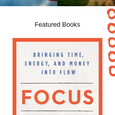
Featured Books