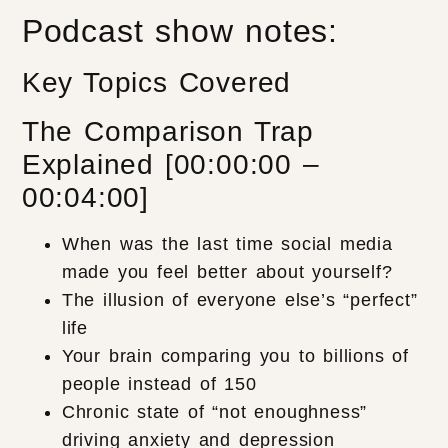
Podcast show notes:
Key Topics Covered
The Comparison Trap
Explained [00:00:00 –
00:04:00]
When was the last time social media
made you feel better about yourself?
The illusion of everyone else’s “perfect”
life
Your brain comparing you to billions of
people instead of 150
Chronic state of “not enoughness”
driving anxiety and depression