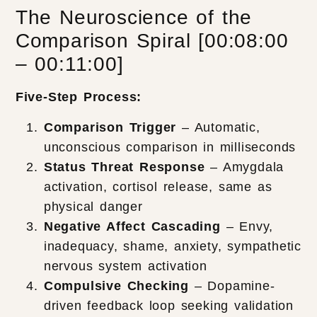
The Neuroscience of the
Comparison Spiral [00:08:00
– 00:11:00]
Five-Step Process:
Comparison Trigger
– Automatic,
unconscious comparison in milliseconds
Status Threat Response
– Amygdala
activation, cortisol release, same as
physical danger
Negative Affect Cascading
– Envy,
inadequacy, shame, anxiety, sympathetic
nervous system activation
Compulsive Checking
– Dopamine-
driven feedback loop seeking validation