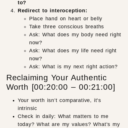
to?
Redirect to interoception:
Place hand on heart or belly
Take three conscious breaths
Ask: What does my body need right
now?
Ask: What does my life need right
now?
Ask: What is my next right action?
Reclaiming Your Authentic
Worth [00:20:00 – 00:21:00]
Your worth isn’t comparative, it’s
intrinsic
Check in daily: What matters to me
today? What are my values? What’s my