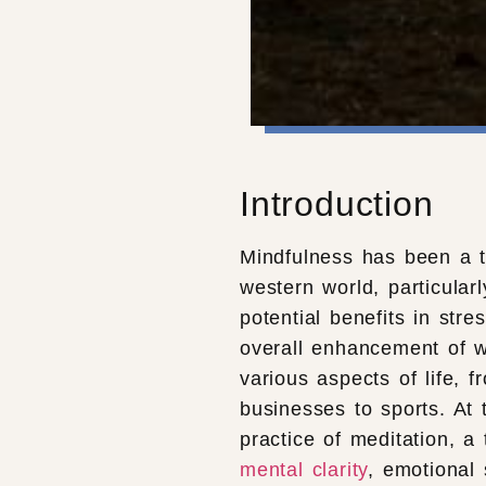
Introduction
Mindfulness has been a to
western world, particularl
potential benefits in str
overall enhancement of w
various aspects of life, f
businesses to sports. At 
practice of meditation, a
mental clarity
, emotional 