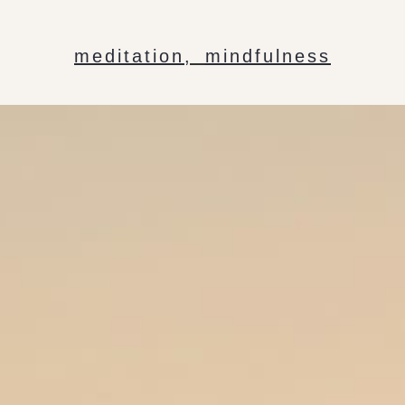
meditation
,
mindfulness