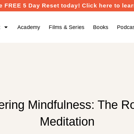
e FREE 5 Day Reset today! Click here to lea
t
Academy
Films & Series
Books
Podca
ering Mindfulness: The Ro
Meditation