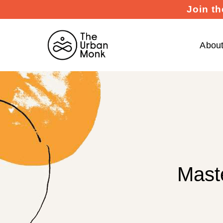
Join th
Abou
Mast