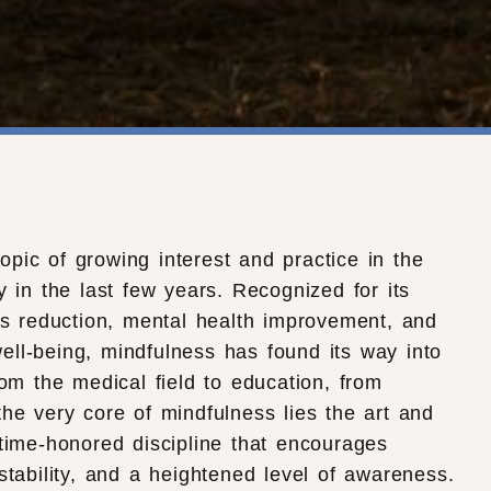
pic of growing interest and practice in the
y in the last few years. Recognized for its
ess reduction, mental health improvement, and
ell-being, mindfulness has found its way into
rom the medical field to education, from
the very core of mindfulness lies the art and
 time-honored discipline that encourages
stability, and a heightened level of awareness.