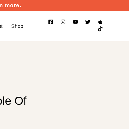
rn more.
st
Shop
le Of