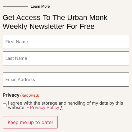
Learn More
Get Access To The Urban Monk
Weekly Newsletter For Free
Name
(Required)
Email
(Required)
Privacy
(Required)
I agree with the storage and handling of my data by this
website. -
Privacy Policy
*
Keep me up to date!