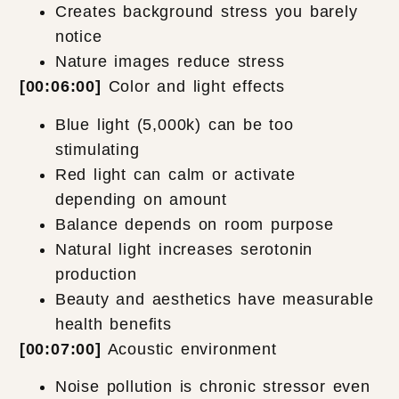
Creates background stress you barely
notice
Nature images reduce stress
[00:06:00]
Color and light effects
Blue light (5,000k) can be too
stimulating
Red light can calm or activate
depending on amount
Balance depends on room purpose
Natural light increases serotonin
production
Beauty and aesthetics have measurable
health benefits
[00:07:00]
Acoustic environment
Noise pollution is chronic stressor even