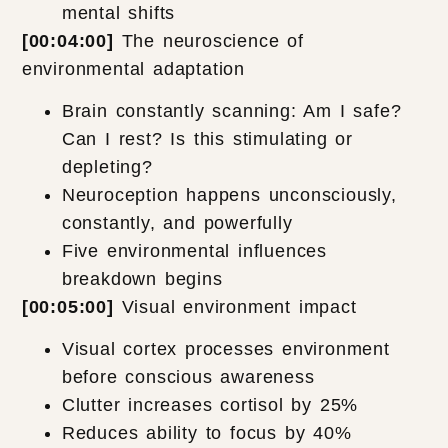
mental shifts
[00:04:00]
The neuroscience of
environmental adaptation
Brain constantly scanning: Am I safe?
Can I rest? Is this stimulating or
depleting?
Neuroception happens unconsciously,
constantly, and powerfully
Five environmental influences
breakdown begins
[00:05:00]
Visual environment impact
Visual cortex processes environment
before conscious awareness
Clutter increases cortisol by 25%
Reduces ability to focus by 40%