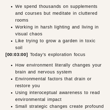
We spend thousands on supplements
and courses but meditate in cluttered
rooms
Working in harsh lighting and living in
visual chaos
Like trying to grow a garden in toxic
soil
[00:03:00]
Today’s exploration focus
How environment literally changes your
brain and nervous system
Environmental factors that drain or
restore you
Using interoceptual awareness to read
environmental impact
Small strategic changes create profound