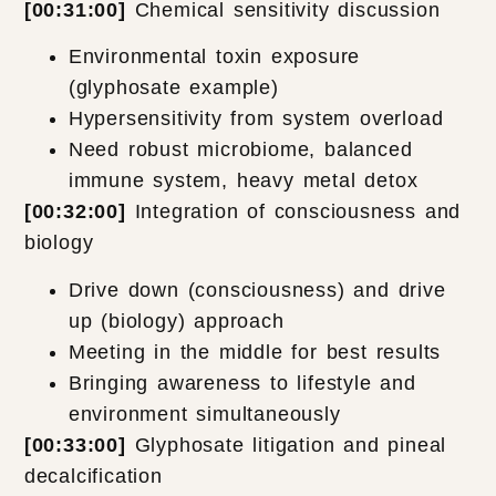
[00:31:00]
Chemical sensitivity discussion
Environmental toxin exposure
(glyphosate example)
Hypersensitivity from system overload
Need robust microbiome, balanced
immune system, heavy metal detox
[00:32:00]
Integration of consciousness and
biology
Drive down (consciousness) and drive
up (biology) approach
Meeting in the middle for best results
Bringing awareness to lifestyle and
environment simultaneously
[00:33:00]
Glyphosate litigation and pineal
decalcification