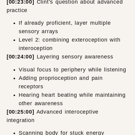
[00:23:00]
Clint’s question about advanced
practice
If already proficient, layer multiple
sensory arrays
Level 2: combining exteroception with
interoception
[00:24:00]
Layering sensory awareness
Visual focus to periphery while listening
Adding proprioception and pain
receptors
Hearing heart beating while maintaining
other awareness
[00:25:00]
Advanced interoceptive
integration
Scanning body for stuck energy