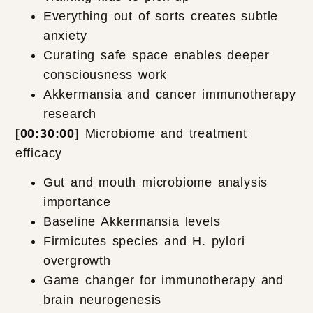
Everything out of sorts creates subtle
anxiety
Curating safe space enables deeper
consciousness work
Akkermansia and cancer immunotherapy
research
[00:30:00]
Microbiome and treatment
efficacy
Gut and mouth microbiome analysis
importance
Baseline Akkermansia levels
Firmicutes species and H. pylori
overgrowth
Game changer for immunotherapy and
brain neurogenesis