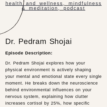
health and wellness
,
mindfulness
& meditation
,
podcast
Dr. Pedram Shojai
Episode Description:
Dr. Pedram Shojai explores how your
physical environment is actively shaping
your mental and emotional state every single
moment. He breaks down the neuroscience
behind environmental influences on your
nervous system, explaining how clutter
increases cortisol by 25%, how specific