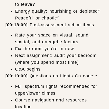
to leave?
Energy quality: nourishing or depleted?
Peaceful or chaotic?
[00:18:00]
Post-assessment action items
Rate your space on visual, sound,
spatial, and energetic factors
Fix the room you’re in now
Next assignment: audit your bedroom
(where you spend most time)
Q&A begins
[00:19:00]
Questions on Lights On course
Full spectrum lights recommended for
upper/lower climes
Course navigation and resources
location