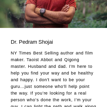
Dr. Pedram Shojai
NY Times Best Selling author and film
maker. Taoist Abbot and Qigong
master. Husband and dad. I’m here to
help you find your way and be healthy
and happy. I don’t want to be your
guru…just someone who’ll help point
the way. If you’re looking for a real
person who’s done the work, I’m your
guy. I can light the path and walk along