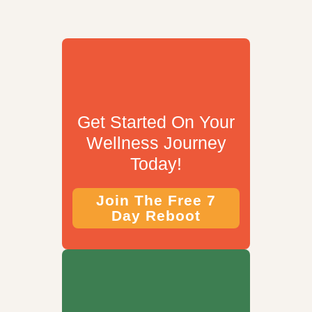
Get Started On Your
Wellness Journey
Today!
Join The Free 7
Day Reboot