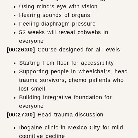
Using mind’s eye with vision
Hearing sounds of organs
Feeling diaphragm pressure
52 weeks will reveal cobwebs in
everyone
[00:26:00]
Course designed for all levels
Starting from floor for accessibility
Supporting people in wheelchairs, head
trauma survivors, chemo patients who
lost smell
Building integrative foundation for
everyone
[00:27:00]
Head trauma discussion
Ibogaine clinic in Mexico City for mild
cognitive decline