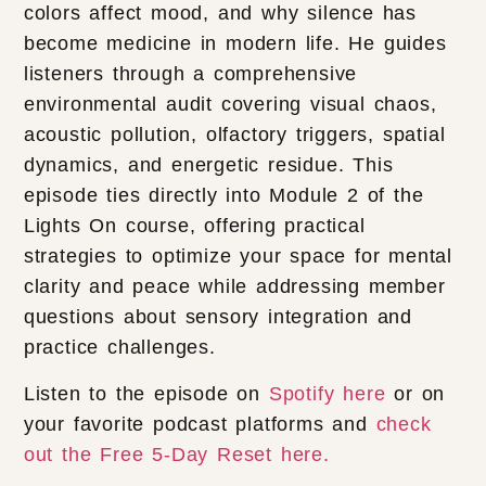
colors affect mood, and why silence has
become medicine in modern life. He guides
listeners through a comprehensive
environmental audit covering visual chaos,
acoustic pollution, olfactory triggers, spatial
dynamics, and energetic residue. This
episode ties directly into Module 2 of the
Lights On course, offering practical
strategies to optimize your space for mental
clarity and peace while addressing member
questions about sensory integration and
practice challenges.
Listen to the episode on
Spotify here
or on
your favorite podcast platforms and
check
out the Free 5-Day Reset here.