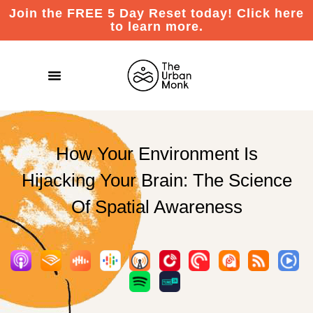
Join the FREE 5 Day Reset today! Click here
to learn more.
How Your Environment Is
Hijacking Your Brain: The Science
Of Spatial Awareness