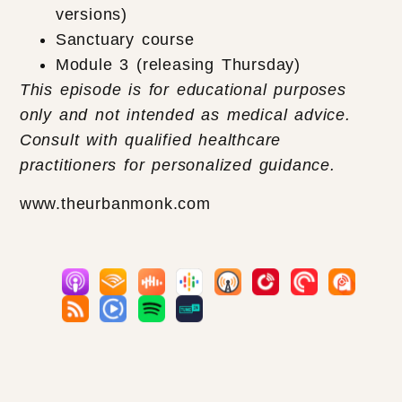
versions)
Sanctuary course
Module 3 (releasing Thursday)
This episode is for educational purposes
only and not intended as medical advice.
Consult with qualified healthcare
practitioners for personalized guidance.
www.theurbanmonk.com