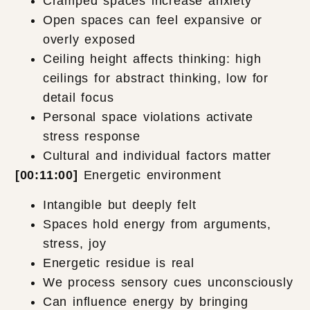
Cramped spaces increase anxiety
Open spaces can feel expansive or
overly exposed
Ceiling height affects thinking: high
ceilings for abstract thinking, low for
detail focus
Personal space violations activate
stress response
Cultural and individual factors matter
[00:11:00]
Energetic environment
Intangible but deeply felt
Spaces hold energy from arguments,
stress, joy
Energetic residue is real
We process sensory cues unconsciously
Can influence energy by bringing