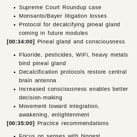
Supreme Court Roundup case
Monsanto/Bayer litigation losses
Protocol for decalcifying pineal gland
coming in future modules
[00:34:00]
Pineal gland and consciousness
Fluoride, pesticides, WiFi, heavy metals
bind pineal gland
Decalcification protocols restore central
brain antenna
Increased consciousness enables better
decision-making
Movement toward integration,
awakening, enlightenment
[00:35:00]
Practice recommendations
Focus on senses with biggest