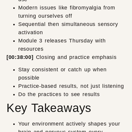
Modern issues like fibromyalgia from
turning ourselves off
Sequential then simultaneous sensory
activation
Module 3 releases Thursday with
resources
[00:38:00]
Closing and practice emphasis
Stay consistent or catch up when
possible
Practice-based results, not just listening
Do the practices to see results
Key Takeaways
Your environment actively shapes your