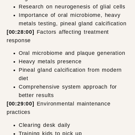
Research on neurogenesis of glial cells
Importance of oral microbiome, heavy
metals testing, pineal gland calcification
[00:28:00]
Factors affecting treatment
response
Oral microbiome and plaque generation
Heavy metals presence
Pineal gland calcification from modern
diet
Comprehensive system approach for
better results
[00:29:00]
Environmental maintenance
practices
Clearing desk daily
Training kids to pick up