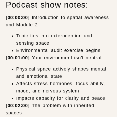
Podcast show notes:
[00:00:00]
Introduction to spatial awareness
and Module 2
Topic ties into exteroception and
sensing space
Environmental audit exercise begins
[00:01:00]
Your environment isn’t neutral
Physical space actively shapes mental
and emotional state
Affects stress hormones, focus ability,
mood, and nervous system
Impacts capacity for clarity and peace
[00:02:00]
The problem with inherited
spaces