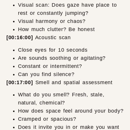
Visual scan: Does gaze have place to
rest or constantly jumping?
Visual harmony or chaos?
How much clutter? Be honest
[00:16:00]
Acoustic scan
Close eyes for 10 seconds
Are sounds soothing or agitating?
Constant or intermittent?
Can you find silence?
[00:17:00]
Smell and spatial assessment
What do you smell? Fresh, stale,
natural, chemical?
How does space feel around your body?
Cramped or spacious?
Does it invite you in or make you want