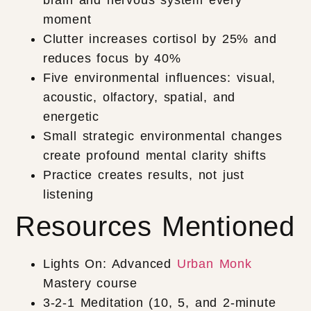
brain and nervous system every
moment
Clutter increases cortisol by 25% and
reduces focus by 40%
Five environmental influences: visual,
acoustic, olfactory, spatial, and
energetic
Small strategic environmental changes
create profound mental clarity shifts
Practice creates results, not just
listening
Resources Mentioned
Lights On: Advanced
Urban Monk
Mastery course
3-2-1 Meditation (10, 5, and 2-minute