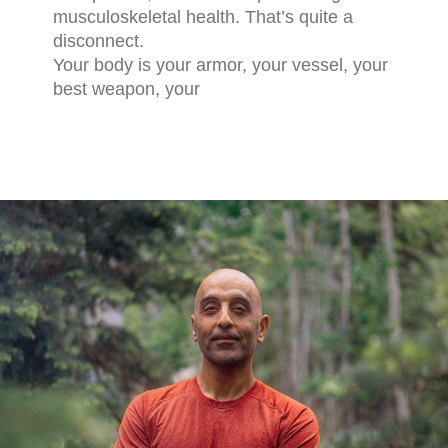
musculoskeletal health. That’s quite a
disconnect.
Your body is your armor, your vessel, your
best weapon, your