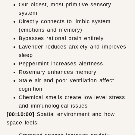
Our oldest, most primitive sensory
system
Directly connects to limbic system
(emotions and memory)
Bypasses rational brain entirely
Lavender reduces anxiety and improves
sleep
Peppermint increases alertness
Rosemary enhances memory
Stale air and poor ventilation affect
cognition
Chemical smells create low-level stress
and immunological issues
[00:10:00]
Spatial environment and how
space feels