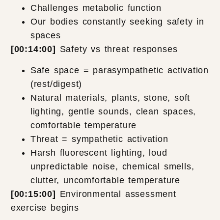
Challenges metabolic function
Our bodies constantly seeking safety in
spaces
[00:14:00]
Safety vs threat responses
Safe space = parasympathetic activation
(rest/digest)
Natural materials, plants, stone, soft
lighting, gentle sounds, clean spaces,
comfortable temperature
Threat = sympathetic activation
Harsh fluorescent lighting, loud
unpredictable noise, chemical smells,
clutter, uncomfortable temperature
[00:15:00]
Environmental assessment
exercise begins