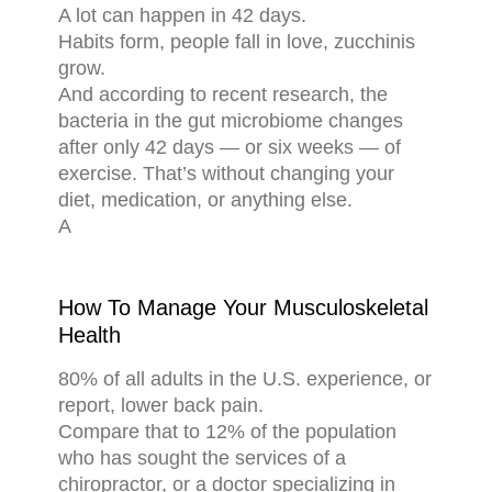
A lot can happen in 42 days.
Habits form, people fall in love, zucchinis
grow.
And according to recent research, the
bacteria in the gut microbiome changes
after only 42 days — or six weeks — of
exercise. That’s without changing your
diet, medication, or anything else.
A
How To Manage Your Musculoskeletal
Health
80% of all adults in the U.S. experience, or
report, lower back pain.
Compare that to 12% of the population
who has sought the services of a
chiropractor, or a doctor specializing in