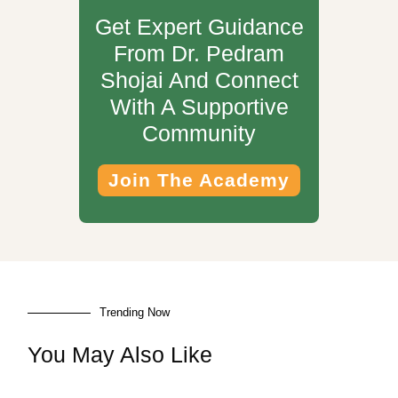
Get Expert Guidance
From Dr. Pedram
Shojai And Connect
With A Supportive
Community
Join The Academy
Trending Now
You May Also Like