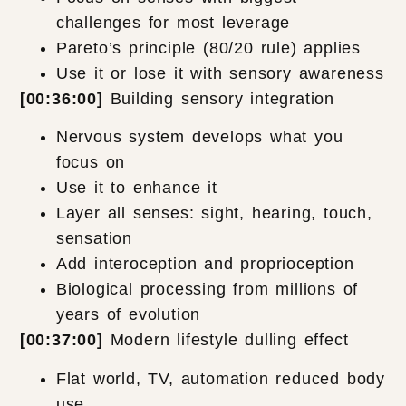
challenges for most leverage
Pareto’s principle (80/20 rule) applies
Use it or lose it with sensory awareness
[00:36:00]
Building sensory integration
Nervous system develops what you
focus on
Use it to enhance it
Layer all senses: sight, hearing, touch,
sensation
Add interoception and proprioception
Biological processing from millions of
years of evolution
[00:37:00]
Modern lifestyle dulling effect
Flat world, TV, automation reduced body
use