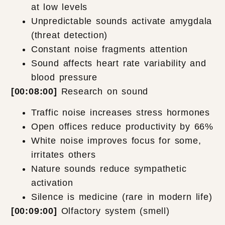
at low levels
Unpredictable sounds activate amygdala
(threat detection)
Constant noise fragments attention
Sound affects heart rate variability and
blood pressure
[00:08:00]
Research on sound
Traffic noise increases stress hormones
Open offices reduce productivity by 66%
White noise improves focus for some,
irritates others
Nature sounds reduce sympathetic
activation
Silence is medicine (rare in modern life)
[00:09:00]
Olfactory system (smell)