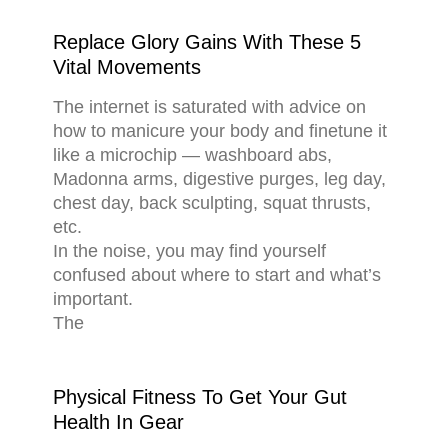
Replace Glory Gains With These 5
Vital Movements
The internet is saturated with advice on
how to manicure your body and finetune it
like a microchip — washboard abs,
Madonna arms, digestive purges, leg day,
chest day, back sculpting, squat thrusts,
etc.
In the noise, you may find yourself
confused about where to start and what’s
important.
The
Physical Fitness To Get Your Gut
Health In Gear