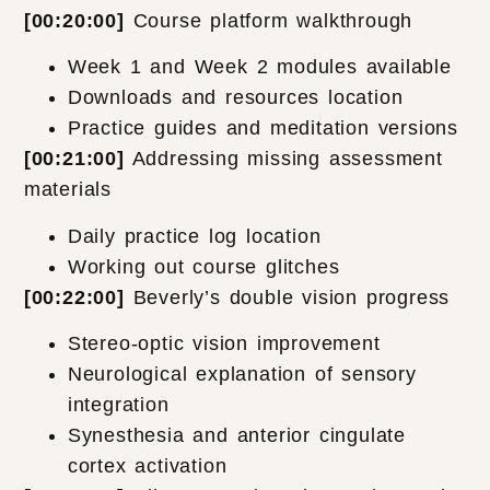
[00:20:00]
Course platform walkthrough
Week 1 and Week 2 modules available
Downloads and resources location
Practice guides and meditation versions
[00:21:00]
Addressing missing assessment
materials
Daily practice log location
Working out course glitches
[00:22:00]
Beverly’s double vision progress
Stereo-optic vision improvement
Neurological explanation of sensory
integration
Synesthesia and anterior cingulate
cortex activation