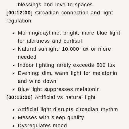
blessings and love to spaces
[00:12:00]
Circadian connection and light
regulation
Morning/daytime: bright, more blue light
for alertness and cortisol
Natural sunlight: 10,000 lux or more
needed
Indoor lighting rarely exceeds 500 lux
Evening: dim, warm light for melatonin
and wind down
Blue light suppresses melatonin
[00:13:00]
Artificial vs natural light
Artificial light disrupts circadian rhythm
Messes with sleep quality
Dysregulates mood