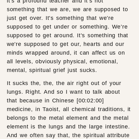
it’s a profound teacher and it’s not
something that we are, we are supposed to
just get over. It’s something that we’re
supposed to get under or something. We’re
supposed to get around. It’s something that
we’re supposed to get our, hearts and our
minds wrapped around, it can affect us on
all levels, obviously physical, emotional,
mental, spiritual grief just sucks.
It sucks the, the, the air right out of your
lungs. Right. And so I want to talk about
that because in Chinese [00:02:00]
medicine, in Taoist, all chemical traditions, it
belongs to the metal element and the metal
element is the lungs and the large intestine.
And we often say that, the spiritual attribute