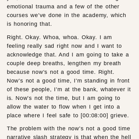
emotional trauma and a few of the other
courses we’ve done in the academy, which
is honoring that.
Right. Okay. Whoa, whoa. Okay. I am
feeling really sad right now and I want to
acknowledge that. And I am going to take a
couple deep breaths, lengthen my breath
because now’s not a good time. Right.
Now’s not a good time, I’m standing in front
of these people, I’m at the bank, whatever it
is. Now’s not the time, but I am going to
allow the water to flow when I get into a
place where I feel safe to [00:08:00] grieve.
The problem with the now’s not a good time
narrative slash strategy is that when the hell