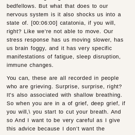
bedfellows. But what that does to our
nervous system is it also shocks us into a
state of. [00:06:00] catatonia, if you will,
right? Like we’re not able to move. Our
stress response has us moving slower, has
us brain foggy, and it has very specific
manifestations of fatigue, sleep disruption,
immune changes.
You can, these are all recorded in people
who are grieving. Surprise, surprise, right?
It’s also associated with shallow breathing.
So when you are in a of grief, deep grief, if
you will,\ you start to cut your breath. And
so And I want to be very careful as I give
this advice because I don’t want the