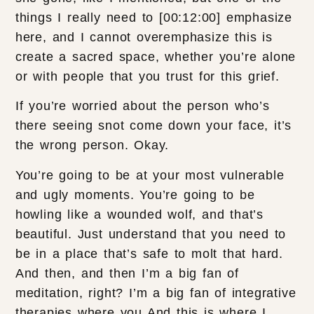
things I really need to [00:12:00] emphasize
here, and I cannot overemphasize this is
create a sacred space, whether you’re alone
or with people that you trust for this grief.
If you’re worried about the person who’s
there seeing snot come down your face, it’s
the wrong person. Okay.
You’re going to be at your most vulnerable
and ugly moments. You’re going to be
howling like a wounded wolf, and that’s
beautiful. Just understand that you need to
be in a place that’s safe to molt that hard.
And then, and then I’m a big fan of
meditation, right? I’m a big fan of integrative
therapies where you And this is where I