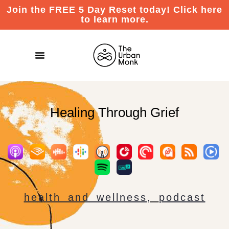
Join the FREE 5 Day Reset today! Click here
to learn more.
Healing Through Grief
health and wellness
,
podcast