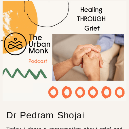
Dr Pedram Shojai