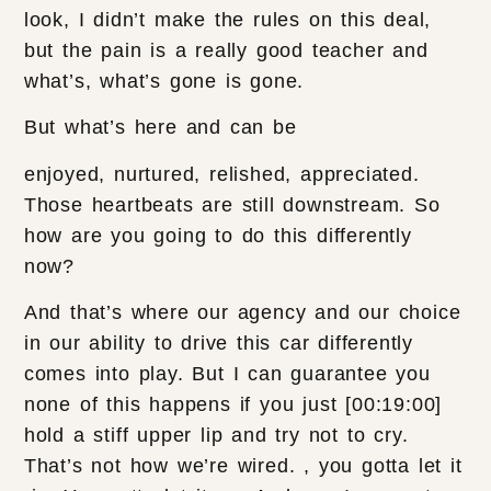
look, I didn’t make the rules on this deal,
but the pain is a really good teacher and
what’s, what’s gone is gone.
But what’s here and can be
enjoyed, nurtured, relished, appreciated.
Those heartbeats are still downstream. So
how are you going to do this differently
now?
And that’s where our agency and our choice
in our ability to drive this car differently
comes into play. But I can guarantee you
none of this happens if you just [00:19:00]
hold a stiff upper lip and try not to cry.
That’s not how we’re wired. , you gotta let it