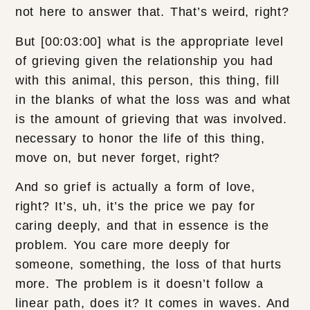
not here to answer that. That’s weird, right?
But [00:03:00] what is the appropriate level
of grieving given the relationship you had
with this animal, this person, this thing, fill
in the blanks of what the loss was and what
is the amount of grieving that was involved.
necessary to honor the life of this thing,
move on, but never forget, right?
And so grief is actually a form of love,
right? It’s, uh, it’s the price we pay for
caring deeply, and that in essence is the
problem. You care more deeply for
someone, something, the loss of that hurts
more. The problem is it doesn’t follow a
linear path, does it? It comes in waves. And