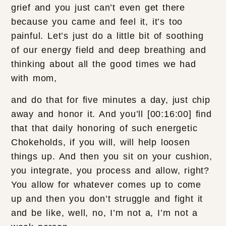
grief and you just can’t even get there
because you came and feel it, it’s too
painful. Let’s just do a little bit of soothing
of our energy field and deep breathing and
thinking about all the good times we had
with mom,
and do that for five minutes a day, just chip
away and honor it. And you’ll [00:16:00] find
that that daily honoring of such energetic
Chokeholds, if you will, will help loosen
things up. And then you sit on your cushion,
you integrate, you process and allow, right?
You allow for whatever comes up to come
up and then you don’t struggle and fight it
and be like, well, no, I’m not a, I’m not a