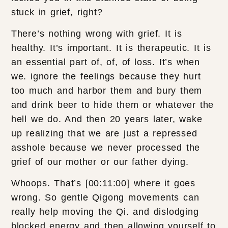
stuck in grief, right?
There’s nothing wrong with grief. It is
healthy. It’s important. It is therapeutic. It is
an essential part of, of, of loss. It’s when
we. ignore the feelings because they hurt
too much and harbor them and bury them
and drink beer to hide them or whatever the
hell we do. And then 20 years later, wake
up realizing that we are just a repressed
asshole because we never processed the
grief of our mother or our father dying.
Whoops. That’s [00:11:00] where it goes
wrong. So gentle Qigong movements can
really help moving the Qi. and dislodging
blocked energy and then allowing yourself to