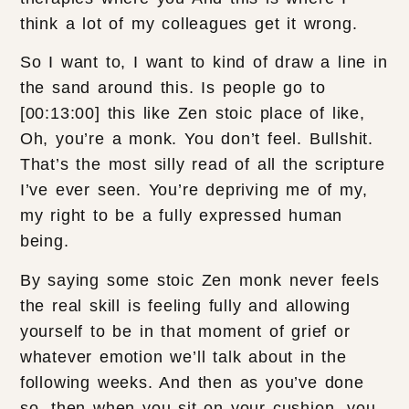
think a lot of my colleagues get it wrong.
So I want to, I want to kind of draw a line in
the sand around this. Is people go to
[00:13:00] this like Zen stoic place of like,
Oh, you’re a monk. You don’t feel. Bullshit.
That’s the most silly read of all the scripture
I’ve ever seen. You’re depriving me of my,
my right to be a fully expressed human
being.
By saying some stoic Zen monk never feels
the real skill is feeling fully and allowing
yourself to be in that moment of grief or
whatever emotion we’ll talk about in the
following weeks. And then as you’ve done
so, then when you sit on your cushion, you