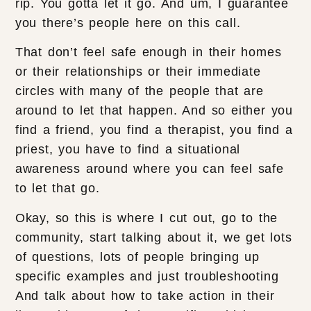
rip. You gotta let it go. And um, I guarantee
you there’s people here on this call.
That don’t feel safe enough in their homes
or their relationships or their immediate
circles with many of the people that are
around to let that happen. And so either you
find a friend, you find a therapist, you find a
priest, you have to find a situational
awareness around where you can feel safe
to let that go.
Okay, so this is where I cut out, go to the
community, start talking about it, we get lots
of questions, lots of people bringing up
specific examples and just troubleshooting
And talk about how to take action in their