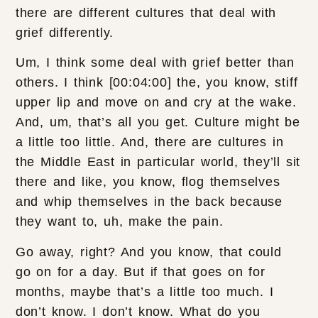
there are different cultures that deal with
grief differently.
Um, I think some deal with grief better than
others. I think [00:04:00] the, you know, stiff
upper lip and move on and cry at the wake.
And, um, that’s all you get. Culture might be
a little too little. And, there are cultures in
the Middle East in particular world, they’ll sit
there and like, you know, flog themselves
and whip themselves in the back because
they want to, uh, make the pain.
Go away, right? And you know, that could
go on for a day. But if that goes on for
months, maybe that’s a little too much. I
don’t know. I don’t know. What do you