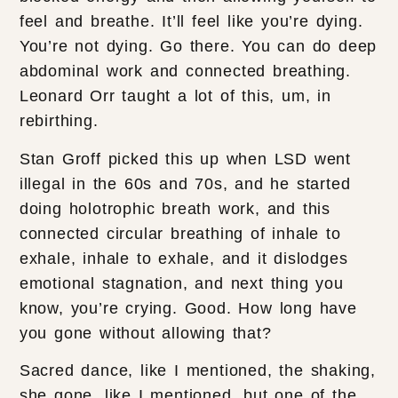
feel and breathe. It’ll feel like you’re dying.
You’re not dying. Go there. You can do deep
abdominal work and connected breathing.
Leonard Orr taught a lot of this, um, in
rebirthing.
Stan Groff picked this up when LSD went
illegal in the 60s and 70s, and he started
doing holotrophic breath work, and this
connected circular breathing of inhale to
exhale, inhale to exhale, and it dislodges
emotional stagnation, and next thing you
know, you’re crying. Good. How long have
you gone without allowing that?
Sacred dance, like I mentioned, the shaking,
she gone, like I mentioned, but one of the