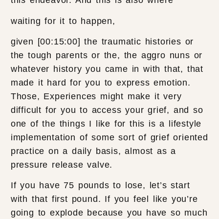
this endeavor. And this is also where
waiting for it to happen,
given [00:15:00] the traumatic histories or
the tough parents or the, the aggro nuns or
whatever history you came in with that, that
made it hard for you to express emotion.
Those, Experiences might make it very
difficult for you to access your grief, and so
one of the things I like for this is a lifestyle
implementation of some sort of grief oriented
practice on a daily basis, almost as a
pressure release valve.
If you have 75 pounds to lose, let’s start
with that first pound. If you feel like you’re
going to explode because you have so much