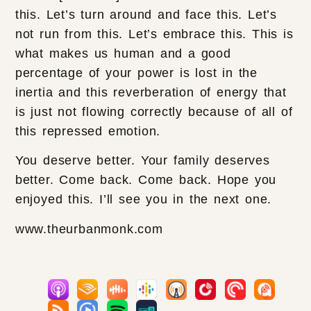
this. Let’s turn around and face this. Let’s
not run from this. Let’s embrace this. This is
what makes us human and a good
percentage of your power is lost in the
inertia and this reverberation of energy that
is just not flowing correctly because of all of
this repressed emotion.
You deserve better. Your family deserves
better. Come back. Come back. Hope you
enjoyed this. I’ll see you in the next one.
www.theurbanmonk.com