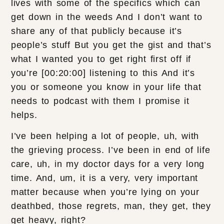
lives with some of the specifics which can
get down in the weeds And I don’t want to
share any of that publicly because it’s
people’s stuff But you get the gist and that’s
what I wanted you to get right first off if
you’re [00:20:00] listening to this And it’s
you or someone you know in your life that
needs to podcast with them I promise it
helps.
I’ve been helping a lot of people, uh, with
the grieving process. I’ve been in end of life
care, uh, in my doctor days for a very long
time. And, um, it is a very, very important
matter because when you’re lying on your
deathbed, those regrets, man, they get, they
get heavy, right?