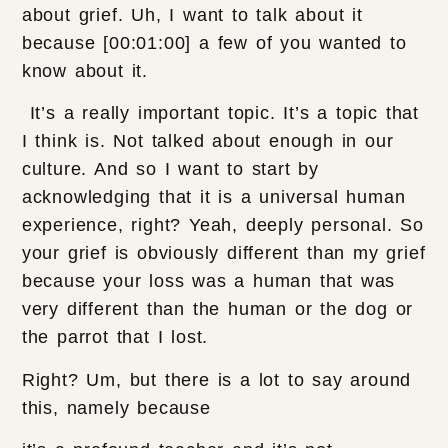
about grief. Uh, I want to talk about it
because [00:01:00] a few of you wanted to
know about it.
It’s a really important topic. It’s a topic that
I think is. Not talked about enough in our
culture. And so I want to start by
acknowledging that it is a universal human
experience, right? Yeah, deeply personal. So
your grief is obviously different than my grief
because your loss was a human that was
very different than the human or the dog or
the parrot that I lost.
Right? Um, but there is a lot to say around
this, namely because