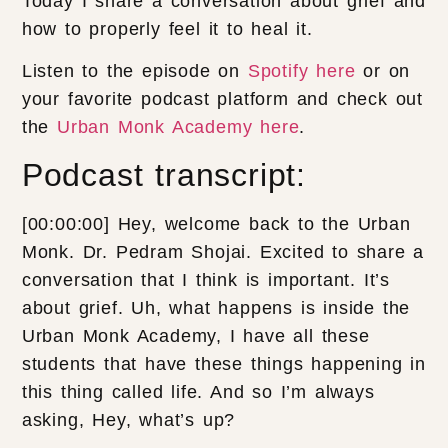
Today I share a conversation about grief and
how to properly feel it to heal it.
Listen to the episode on
Spotify here
or on
your favorite podcast platform and check out
the
Urban Monk Academy here
.
Podcast transcript:
[00:00:00] Hey, welcome back to the Urban
Monk. Dr. Pedram Shojai. Excited to share a
conversation that I think is important. It’s
about grief. Uh, what happens is inside the
Urban Monk Academy, I have all these
students that have these things happening in
this thing called life. And so I’m always
asking, Hey, what’s up?