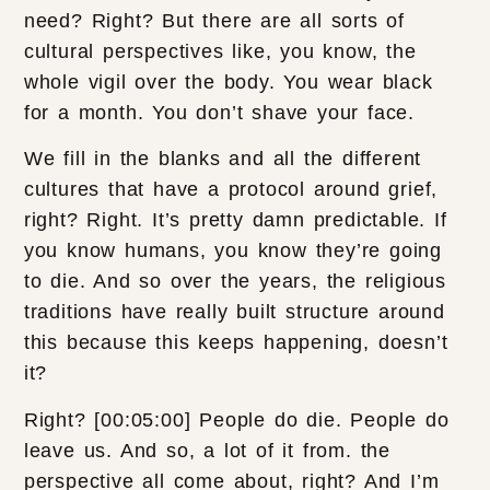
need? Right? But there are all sorts of
cultural perspectives like, you know, the
whole vigil over the body. You wear black
for a month. You don’t shave your face.
We fill in the blanks and all the different
cultures that have a protocol around grief,
right? Right. It’s pretty damn predictable. If
you know humans, you know they’re going
to die. And so over the years, the religious
traditions have really built structure around
this because this keeps happening, doesn’t
it?
Right? [00:05:00] People do die. People do
leave us. And so, a lot of it from. the
perspective all come about, right? And I’m