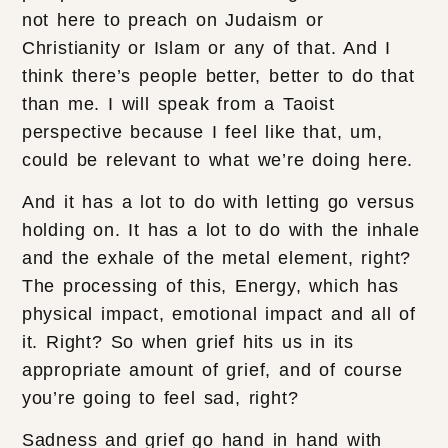
not here to preach on Judaism or
Christianity or Islam or any of that. And I
think there’s people better, better to do that
than me. I will speak from a Taoist
perspective because I feel like that, um,
could be relevant to what we’re doing here.
And it has a lot to do with letting go versus
holding on. It has a lot to do with the inhale
and the exhale of the metal element, right?
The processing of this, Energy, which has
physical impact, emotional impact and all of
it. Right? So when grief hits us in its
appropriate amount of grief, and of course
you’re going to feel sad, right?
Sadness and grief go hand in hand with