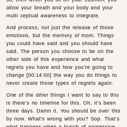
allow your breath and your body and your
multi ceptual awareness to integrate.
And process, not just the release of those
emotions, but the memory of mom. Things
you could have said and you should have
said. The person you choose to be on the
other side of this experience and what
regrets you have and how you’re going to
change [00:14:00] the way you do things to
never create those types of regrets again.
One of the other things I want to say to this
is there’s no timeline for this. Oh, it’s been
three days. Damn it. You should be over this
by now. What’s wrong with you? Sop. That’s
what happens when a bunch of aggressive