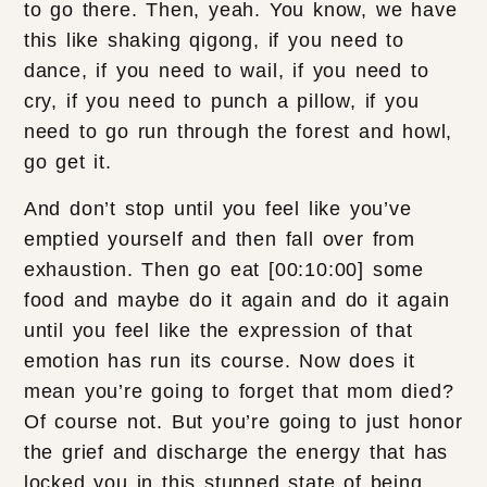
to go there. Then, yeah. You know, we have
this like shaking qigong, if you need to
dance, if you need to wail, if you need to
cry, if you need to punch a pillow, if you
need to go run through the forest and howl,
go get it.
And don’t stop until you feel like you’ve
emptied yourself and then fall over from
exhaustion. Then go eat [00:10:00] some
food and maybe do it again and do it again
until you feel like the expression of that
emotion has run its course. Now does it
mean you’re going to forget that mom died?
Of course not. But you’re going to just honor
the grief and discharge the energy that has
locked you in this stunned state of being