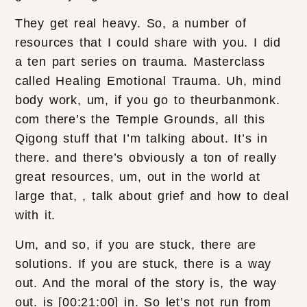
They get real heavy. So, a number of
resources that I could share with you. I did
a ten part series on trauma. Masterclass
called Healing Emotional Trauma. Uh, mind
body work, um, if you go to theurbanmonk.
com there’s the Temple Grounds, all this
Qigong stuff that I’m talking about. It’s in
there. and there’s obviously a ton of really
great resources, um, out in the world at
large that, , talk about grief and how to deal
with it.
Um, and so, if you are stuck, there are
solutions. If you are stuck, there is a way
out. And the moral of the story is, the way
out. is [00:21:00] in. So let’s not run from