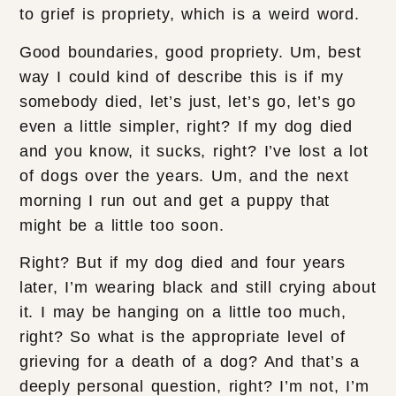
to grief is propriety, which is a weird word.
Good boundaries, good propriety. Um, best
way I could kind of describe this is if my
somebody died, let’s just, let’s go, let’s go
even a little simpler, right? If my dog died
and you know, it sucks, right? I’ve lost a lot
of dogs over the years. Um, and the next
morning I run out and get a puppy that
might be a little too soon.
Right? But if my dog died and four years
later, I’m wearing black and still crying about
it. I may be hanging on a little too much,
right? So what is the appropriate level of
grieving for a death of a dog? And that’s a
deeply personal question, right? I’m not, I’m