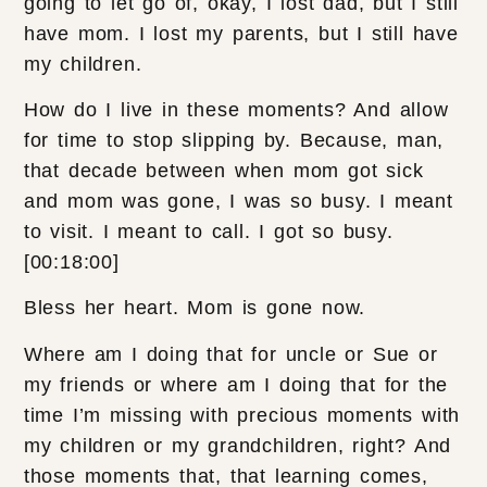
going to let go of, okay, I lost dad, but I still
have mom. I lost my parents, but I still have
my children.
How do I live in these moments? And allow
for time to stop slipping by. Because, man,
that decade between when mom got sick
and mom was gone, I was so busy. I meant
to visit. I meant to call. I got so busy.
[00:18:00]
Bless her heart. Mom is gone now.
Where am I doing that for uncle or Sue or
my friends or where am I doing that for the
time I’m missing with precious moments with
my children or my grandchildren, right? And
those moments that, that learning comes,