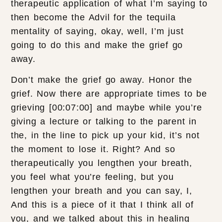
therapeutic application of what I’m saying to
then become the Advil for the tequila
mentality of saying, okay, well, I’m just
going to do this and make the grief go
away.
Don’t make the grief go away. Honor the
grief. Now there are appropriate times to be
grieving [00:07:00] and maybe while you’re
giving a lecture or talking to the parent in
the, in the line to pick up your kid, it’s not
the moment to lose it. Right? And so
therapeutically you lengthen your breath,
you feel what you’re feeling, but you
lengthen your breath and you can say, I,
And this is a piece of it that I think all of
you, and we talked about this in healing