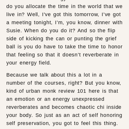
do you allocate the time in the world that we
live in? Well, I’ve got this tomorrow, I’ve got
a meeting tonight, I’m, you know, dinner with
Susie. When do you do it? And so the flip
side of kicking the can or punting the grief
ball is you do have to take the time to honor
that feeling so that it doesn’t reverberate in
your energy field.
Because we talk about this a lot in a
number of the courses, right? But you know,
kind of urban monk review 101 here is that
an emotion or an energy unexpressed
reverberates and becomes chaotic chi inside
your body. So just as an act of self honoring
self preservation, you got to feel this thing.