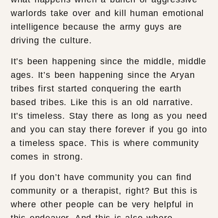
warlords take over and kill human emotional
intelligence because the army guys are
driving the culture.
It’s been happening since the middle, middle
ages. It’s been happening since the Aryan
tribes first started conquering the earth
based tribes. Like this is an old narrative.
It’s timeless. Stay there as long as you need
and you can stay there forever if you go into
a timeless space. This is where community
comes in strong.
If you don’t have community you can find
community or a therapist, right? But this is
where other people can be very helpful in