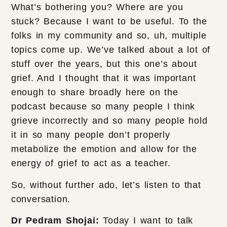
What’s bothering you? Where are you
stuck? Because I want to be useful. To the
folks in my community and so, uh, multiple
topics come up. We’ve talked about a lot of
stuff over the years, but this one’s about
grief. And I thought that it was important
enough to share broadly here on the
podcast because so many people I think
grieve incorrectly and so many people hold
it in so many people don’t properly
metabolize the emotion and allow for the
energy of grief to act as a teacher.
So, without further ado, let’s listen to that
conversation.
Dr Pedram Shojai:
Today I want to talk