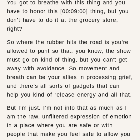
You got to breathe with this thing and you
have to honor this [00:09:00] thing, but you
don’t have to do it at the grocery store,
right?
So where the rubber hits the road is you’re
allowed to punt so that, you know, the show
must go on kind of thing, but you can’t get
away with avoidance. So movement and
breath can be your allies in processing grief,
and there’s all sorts of gadgets that can
help you kind of release energy and all that.
But I’m just, I’m not into that as much as I
am the raw, unfiltered expression of emotion
in a place where you are safe or with
people that make you feel safe to allow you