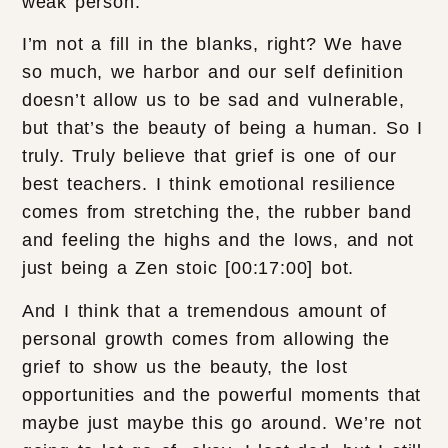
weak person.
I’m not a fill in the blanks, right? We have
so much, we harbor and our self definition
doesn’t allow us to be sad and vulnerable,
but that’s the beauty of being a human. So I
truly. Truly believe that grief is one of our
best teachers. I think emotional resilience
comes from stretching the, the rubber band
and feeling the highs and the lows, and not
just being a Zen stoic [00:17:00] bot.
And I think that a tremendous amount of
personal growth comes from allowing the
grief to show us the beauty, the lost
opportunities and the powerful moments that
maybe just maybe this go around. We’re not