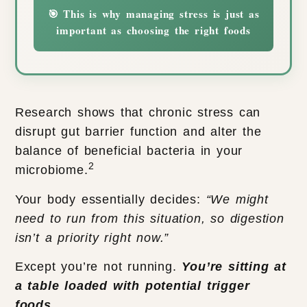
🎯 This is why managing stress is just as
important as choosing the right foods
Research shows that chronic stress can
disrupt gut barrier function and alter the
balance of beneficial bacteria in your
2
microbiome.
Your body essentially decides:
“We might
need to run from this situation, so digestion
isn’t a priority right now.”
Except you’re not running.
You’re sitting at
a table loaded with potential trigger
foods
.