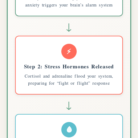
anxiety triggers your brain’s alarm system
↓
⚡
Step 2: Stress Hormones Released
Cortisol and adrenaline flood your system,
preparing for “fight or flight” response
↓
🩸