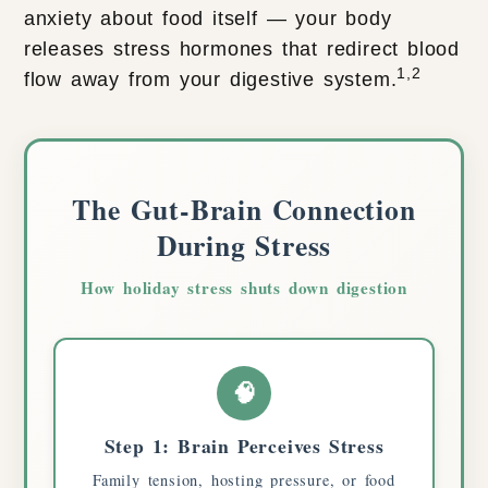
anxiety about food itself — your body
releases stress hormones that redirect blood
1,2
flow away from your digestive system.
The Gut-Brain Connection
During Stress
How holiday stress shuts down digestion
🧠
Step 1: Brain Perceives Stress
Family tension, hosting pressure, or food