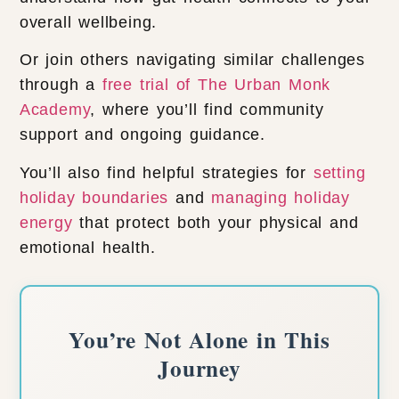
overall wellbeing.
Or join others navigating similar challenges
through a
free trial of The Urban Monk
Academy
, where you’ll find community
support and ongoing guidance.
You’ll also find helpful strategies for
setting
holiday boundaries
and
managing holiday
energy
that protect both your physical and
emotional health.
You’re Not Alone in This
Journey