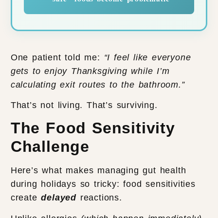
One patient told me:
“I feel like everyone
gets to enjoy Thanksgiving while I’m
calculating exit routes to the bathroom.”
That’s not living. That’s surviving.
The Food Sensitivity
Challenge
Here’s what makes managing gut health
during holidays so tricky: food sensitivities
create
delayed
reactions.