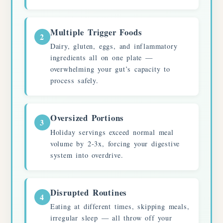
Multiple Trigger Foods
2
Dairy, gluten, eggs, and inflammatory
ingredients all on one plate —
overwhelming your gut’s capacity to
process safely.
Oversized Portions
3
Holiday servings exceed normal meal
volume by 2-3x, forcing your digestive
system into overdrive.
Disrupted Routines
4
Eating at different times, skipping meals,
irregular sleep — all throw off your