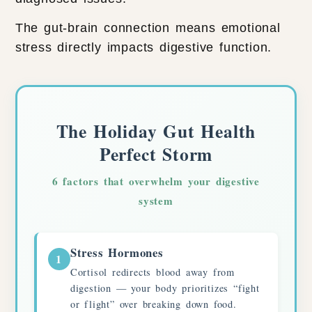
The gut-brain connection means emotional
stress directly impacts digestive function.
The Holiday Gut Health
Perfect Storm
6 factors that overwhelm your digestive
system
Stress Hormones
1
Cortisol redirects blood away from
digestion — your body prioritizes “fight
or flight” over breaking down food.