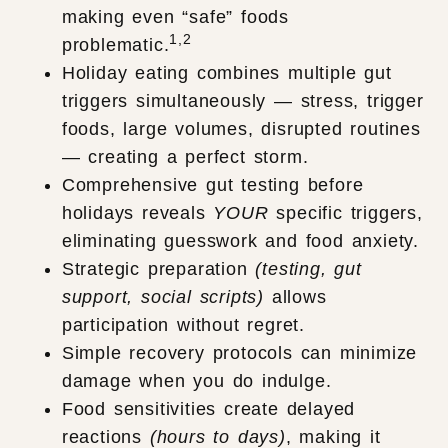
making even “safe” foods
1,2
problematic.
Holiday eating combines multiple gut
triggers simultaneously — stress, trigger
foods, large volumes, disrupted routines
— creating a perfect storm.
Comprehensive gut testing before
holidays reveals
YOUR
specific triggers,
eliminating guesswork and food anxiety.
Strategic preparation
(testing, gut
support, social scripts)
allows
participation without regret.
Simple recovery protocols can minimize
damage when you do indulge.
Food sensitivities create delayed
reactions
(hours to days)
, making it