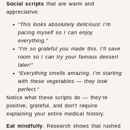
Social scripts
that are warm and
appreciative:
“This looks absolutely delicious! I’m
pacing myself so I can enjoy
everything.”
“I’m so grateful you made this. I’ll save
room so I can try your famous dessert
later!”
“Everything smells amazing. I’m starting
with these vegetables — they look
perfect.”
Notice what these scripts do — they’re
positive, grateful, and don’t require
explaining your entire medical history.
Eat mindfully
. Research shows that rushed