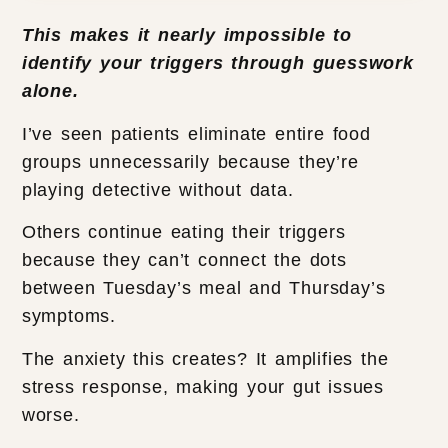
This makes it nearly impossible to
identify your triggers through guesswork
alone.
I’ve seen patients eliminate entire food
groups unnecessarily because they’re
playing detective without data.
Others continue eating their triggers
because they can’t connect the dots
between Tuesday’s meal and Thursday’s
symptoms.
The anxiety this creates? It amplifies the
stress response, making your gut issues
worse.