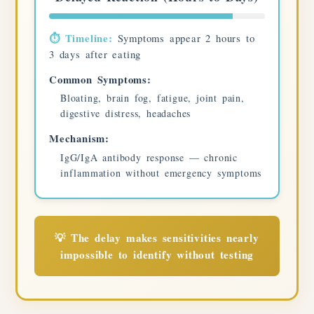
⏱️ Timeline:
Symptoms appear 2 hours to
3 days after eating
Common Symptoms:
Bloating, brain fog, fatigue, joint pain,
digestive distress, headaches
Mechanism:
IgG/IgA antibody response — chronic
inflammation without emergency symptoms
💡 The delay makes sensitivities nearly
impossible to identify without testing