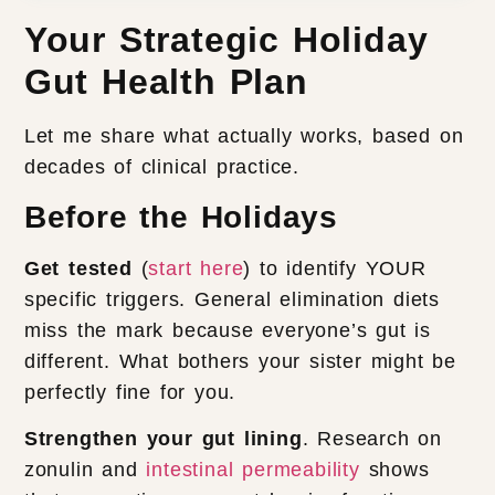
Your Strategic Holiday
Gut Health Plan
Let me share what actually works, based on
decades of clinical practice.
Before the Holidays
Get tested
(
start here
) to identify YOUR
specific triggers. General elimination diets
miss the mark because everyone’s gut is
different. What bothers your sister might be
perfectly fine for you.
Strengthen your gut lining
. Research on
zonulin and
intestinal permeability
shows