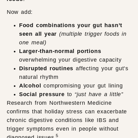
Now add:
Food combinations your gut hasn’t
seen all year
(multiple trigger foods in
one meal)
Larger-than-normal portions
overwhelming your digestive capacity
Disrupted routines
affecting your gut’s
natural rhythm
Alcohol
compromising your gut lining
Social pressure
to
“just have a little”
Research from Northwestern Medicine
confirms that holiday stress can exacerbate
chronic digestive conditions like IBS and
trigger symptoms even in people without
5
diagnosed issues.