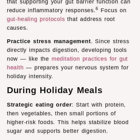
that supporting your gut barrier function can
6
reduce inflammatory responses.
Focus on
gut-healing protocols
that address root
causes.
Practice stress management
. Since stress
directly impacts digestion, developing tools
now — like the
meditation practices for gut
health
— prepares your nervous system for
holiday intensity.
During Holiday Meals
Strategic eating order
: Start with protein,
then vegetables, then small portions of
higher-risk foods. This helps stabilize blood
sugar and supports better digestion.