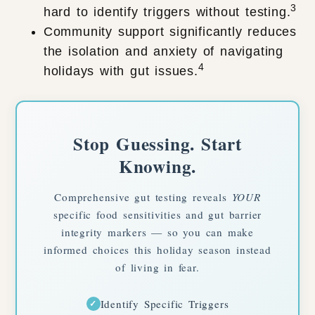
3
hard to identify triggers without testing.
Community support significantly reduces
the isolation and anxiety of navigating
4
holidays with gut issues.
Stop Guessing. Start
Knowing.
Comprehensive gut testing reveals
YOUR
specific food sensitivities and gut barrier
integrity markers — so you can make
informed choices this holiday season instead
of living in fear.
Identify Specific Triggers
✓