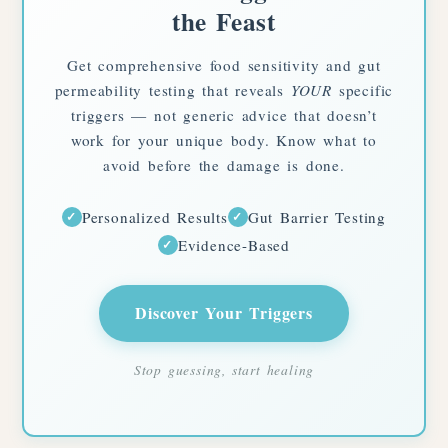
the Feast
Get comprehensive food sensitivity and gut
permeability testing that reveals
YOUR
specific
triggers — not generic advice that doesn’t
work for your unique body. Know what to
avoid before the damage is done.
Personalized Results
Gut Barrier Testing
✓
✓
Evidence-Based
✓
Discover Your Triggers
Stop guessing, start healing