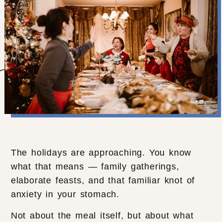
The holidays are approaching. You know
what that means — family gatherings,
elaborate feasts, and that familiar knot of
anxiety in your stomach.
Not about the meal itself, but about what