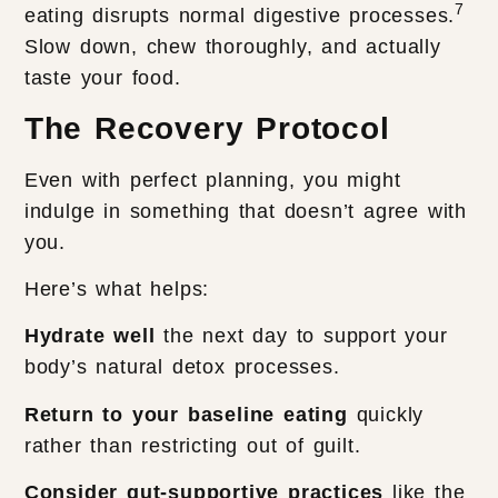
7
eating disrupts normal digestive processes.
Slow down, chew thoroughly, and actually
taste your food.
The Recovery Protocol
Even with perfect planning, you might
indulge in something that doesn’t agree with
you.
Here’s what helps:
Hydrate well
the next day to support your
body’s natural detox processes.
Return to your baseline eating
quickly
rather than restricting out of guilt.
Consider gut-supportive practices
like the