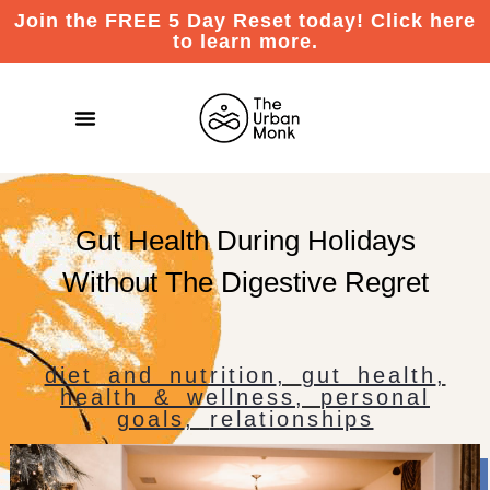
Join the FREE 5 Day Reset today! Click here
to learn more.
Gut Health During Holidays
Without The Digestive Regret
diet and nutrition
,
gut health
,
health & wellness
,
personal
goals
,
relationships