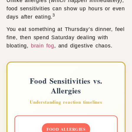
Unlike allergies
(which happen immediately)
,
food sensitivities can show up hours or even
3
days after eating.
You eat something at Thursday’s dinner, feel
fine, then spend Saturday dealing with
bloating,
brain fog
, and digestive chaos.
Food Sensitivities vs.
Allergies
Understanding reaction timelines
FOOD ALLERGIES