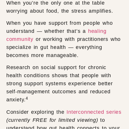
When you’re the only one at the table
worrying about food, the stress amplifies.
When you have support from people who
understand — whether that’s a
healing
community
or working with practitioners who
specialize in gut health — everything
becomes more manageable.
Research on social support for chronic
health conditions shows that people with
strong support systems experience better
self-management outcomes and reduced
4
anxiety.
Consider exploring the
Interconnected series
(currently FREE for limited viewing)
to
understand how gut health connects to your