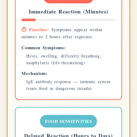
Immediate Reaction (Minutes)
⏱️ Timeline:
Symptoms appear within
minutes to 2 hours after exposure
Common Symptoms:
Hives, swelling, difficulty breathing,
anaphylaxis (life-threatening)
Mechanism:
IgE antibody response — immune system
treats food as dangerous invader
FOOD SENSITIVITIES
Delayed Reaction (Hours to Days)