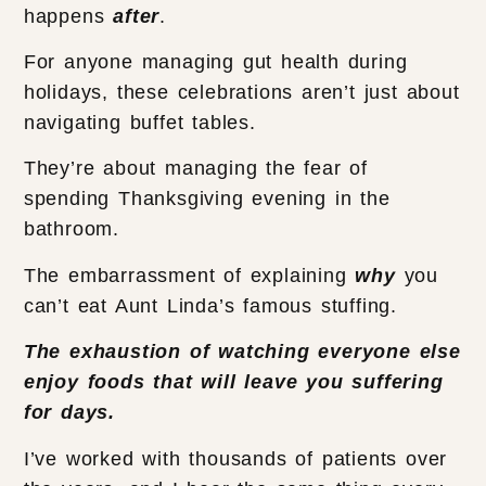
happens
after
.
For anyone managing gut health during
holidays, these celebrations aren’t just about
navigating buffet tables.
They’re about managing the fear of
spending Thanksgiving evening in the
bathroom.
The embarrassment of explaining
why
you
can’t eat Aunt Linda’s famous stuffing.
The exhaustion of watching everyone else
enjoy foods that will leave you suffering
for days.
I’ve worked with thousands of patients over