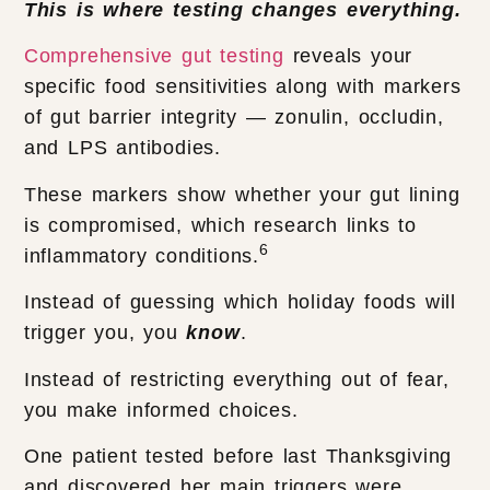
This is where testing changes everything.
Comprehensive gut testing
reveals your
specific food sensitivities along with markers
of gut barrier integrity — zonulin, occludin,
and LPS antibodies.
These markers show whether your gut lining
is compromised, which research links to
6
inflammatory conditions.
Instead of guessing which holiday foods will
trigger you, you
know
.
Instead of restricting everything out of fear,
you make informed choices.
One patient tested before last Thanksgiving
and discovered her main triggers were