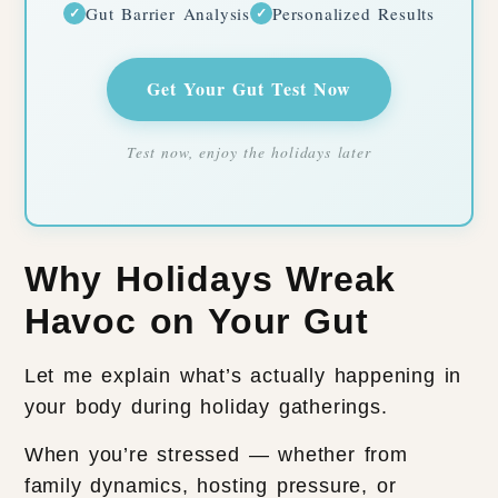
Gut Barrier Analysis
Personalized Results
✓
✓
Get Your Gut Test Now
Test now, enjoy the holidays later
Why Holidays Wreak
Havoc on Your Gut
Let me explain what’s actually happening in
your body during holiday gatherings.
When you’re stressed — whether from
family dynamics, hosting pressure, or