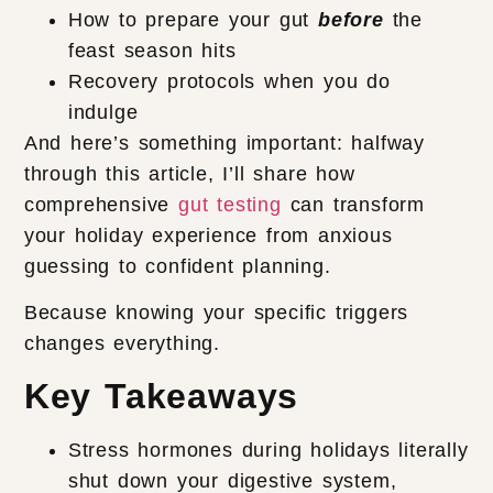
How to prepare your gut
before
the
feast season hits
Recovery protocols when you do
indulge
And here’s something important: halfway
through this article, I’ll share how
comprehensive
gut testing
can transform
your holiday experience from anxious
guessing to confident planning.
Because knowing your specific triggers
changes everything.
Key Takeaways
Stress hormones during holidays literally
shut down your digestive system,