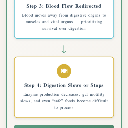
Step 3: Blood Flow Redirected
Blood moves away from digestive organs to
muscles and vital organs — prioritizing
survival over digestion
↓
🍽️
Step 4: Digestion Slows or Stops
Enzyme production decreases, gut motility
slows, and even “safe” foods become difficult
to process