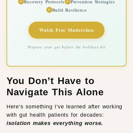
Recovery Protocols
Prevention Strategies
✓
✓
Build Resilience
✓
Watch Free Masterclass
Prepare your gut before the holidays hit
You Don’t Have to
Navigate This Alone
Here’s something I’ve learned after working
with gut health patients for decades:
isolation makes everything worse.