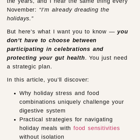
the years, and I hear the same thing every
November:
“I’m already dreading the
holidays.”
But here’s what I want you to know —
you
don’t have to choose between
participating in celebrations and
protecting your gut health
. You just need
a strategic plan.
In this article, you’ll discover:
Why holiday stress and food
combinations uniquely challenge your
digestive system
Practical strategies for navigating
holiday meals with
food sensitivities
without isolation