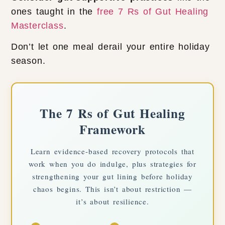
ones taught in the
free 7 Rs of Gut Healing
Masterclass
.
Don’t let one meal derail your entire holiday
season.
The 7 Rs of Gut Healing
Framework
Learn evidence-based recovery protocols that
work when you do indulge, plus strategies for
strengthening your gut lining before holiday
chaos begins. This isn’t about restriction —
it’s about resilience.