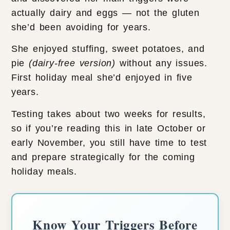
actually dairy and eggs — not the gluten
she’d been avoiding for years.
She enjoyed stuffing, sweet potatoes, and
pie
(dairy-free version)
without any issues.
First holiday meal she’d enjoyed in five
years.
Testing takes about two weeks for results,
so if you’re reading this in late October or
early November, you still have time to test
and prepare strategically for the coming
holiday meals.
Know Your Triggers Before