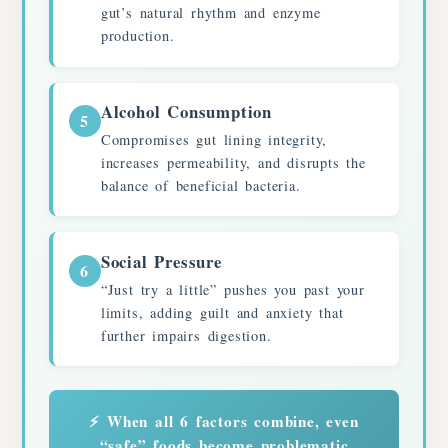
gut’s natural rhythm and enzyme
production.
Alcohol Consumption
5
Compromises gut lining integrity,
increases permeability, and disrupts the
balance of beneficial bacteria.
Social Pressure
6
“Just try a little” pushes you past your
limits, adding guilt and anxiety that
further impairs digestion.
⚡ When all 6 factors combine, even
“safe” foods become problematic