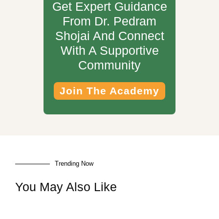
Get Expert Guidance
From Dr. Pedram
Shojai And Connect
With A Supportive
Community
Join The Academy
Trending Now
You May Also Like