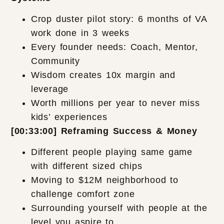
Crop duster pilot story: 6 months of VA
work done in 3 weeks
Every founder needs: Coach, Mentor,
Community
Wisdom creates 10x margin and
leverage
Worth millions per year to never miss
kids’ experiences
[00:33:00] Reframing Success & Money
Different people playing same game
with different sized chips
Moving to $12M neighborhood to
challenge comfort zone
Surrounding yourself with people at the
level you aspire to