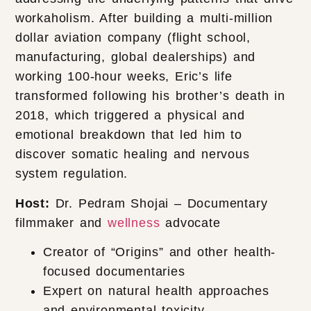
workaholism. After building a multi-million
dollar aviation company (flight school,
manufacturing, global dealerships) and
working 100-hour weeks, Eric’s life
transformed following his brother’s death in
2018, which triggered a physical and
emotional breakdown that led him to
discover somatic healing and nervous
system regulation.
Host:
Dr. Pedram Shojai – Documentary
filmmaker and
wellness
advocate
Creator of “Origins” and other health-
focused documentaries
Expert on natural health approaches
and environmental toxicity