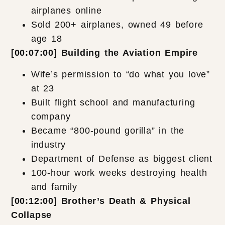
airplanes online
Sold 200+ airplanes, owned 49 before
age 18
[00:07:00] Building the Aviation Empire
Wife’s permission to “do what you love”
at 23
Built flight school and manufacturing
company
Became “800-pound gorilla” in the
industry
Department of Defense as biggest client
100-hour work weeks destroying health
and family
[00:12:00] Brother’s Death & Physical
Collapse