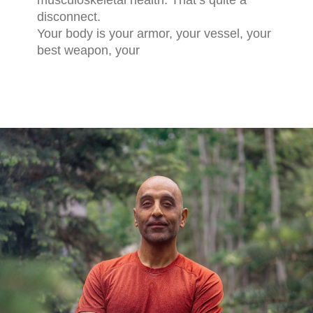
musculoskeletal health. That’s quite a
disconnect.
Your body is your armor, your vessel, your
best weapon, your