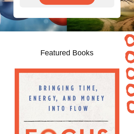
Featured Books