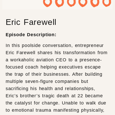
Eric Farewell
Episode Description:
In this poolside conversation, entrepreneur
Eric Farewell shares his transformation from
a workaholic aviation CEO to a presence-
focused coach helping executives escape
the trap of their businesses. After building
multiple seven-figure companies but
sacrificing his health and relationships,
Eric’s brother’s tragic death at 22 became
the catalyst for change. Unable to walk due
to emotional trauma manifesting physically,