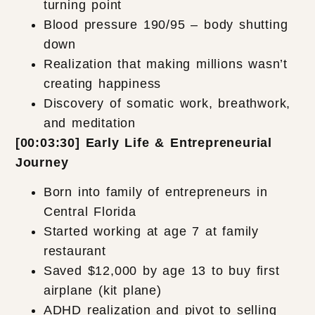
turning point
Blood pressure 190/95 – body shutting
down
Realization that making millions wasn’t
creating happiness
Discovery of somatic work, breathwork,
and meditation
[00:03:30] Early Life & Entrepreneurial
Journey
Born into family of entrepreneurs in
Central Florida
Started working at age 7 at family
restaurant
Saved $12,000 by age 13 to buy first
airplane (kit plane)
ADHD realization and pivot to selling