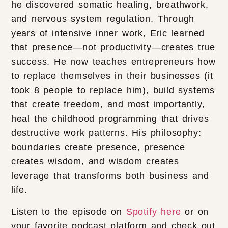
he discovered somatic healing, breathwork,
and nervous system regulation. Through
years of intensive inner work, Eric learned
that presence—not productivity—creates true
success. He now teaches entrepreneurs how
to replace themselves in their businesses (it
took 8 people to replace him), build systems
that create freedom, and most importantly,
heal the childhood programming that drives
destructive work patterns. His philosophy:
boundaries create presence, presence
creates wisdom, and wisdom creates
leverage that transforms both business and
life.
Listen to the episode on
Spotify here
or on
your favorite podcast platform and check out