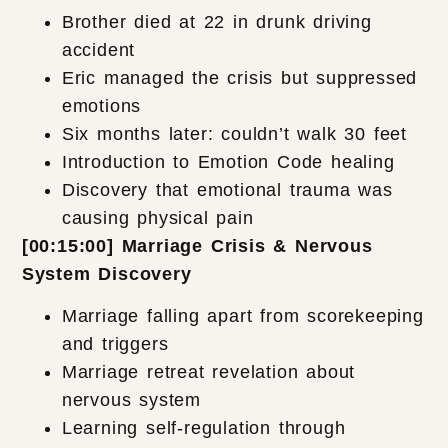
Brother died at 22 in drunk driving
accident
Eric managed the crisis but suppressed
emotions
Six months later: couldn’t walk 30 feet
Introduction to Emotion Code healing
Discovery that emotional trauma was
causing physical pain
[00:15:00] Marriage Crisis & Nervous
System Discovery
Marriage falling apart from scorekeeping
and triggers
Marriage retreat revelation about
nervous system
Learning self-regulation through