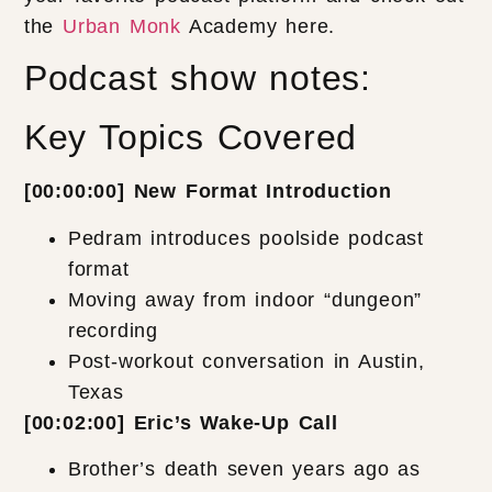
the
Urban Monk
Academy here.
Podcast show notes:
Key Topics Covered
[00:00:00] New Format Introduction
Pedram introduces poolside podcast
format
Moving away from indoor “dungeon”
recording
Post-workout conversation in Austin,
Texas
[00:02:00] Eric’s Wake-Up Call
Brother’s death seven years ago as