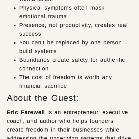
Physical symptoms often mask
emotional trauma
Presence, not productivity, creates real
success
You can’t be replaced by one person –
build systems
Boundaries create safety for authentic
connection
The cost of freedom is worth any
financial sacrifice
About the Guest:
Eric Farewell
is an entrepreneur, executive
coach, and author who helps founders
create freedom in their businesses while
addressing the underlying patterns that drive