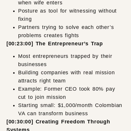
when wife enters
Posture as tool for witnessing without
fixing
Partners trying to solve each other’s
problems creates fights
[00:23:00] The Entrepreneur’s Trap
Most entrepreneurs trapped by their
businesses
Building companies with real mission
attracts right team
Example: Former CEO took 80% pay
cut to join mission
Starting small: $1,000/month Colombian
VA can transform business
[00:30:00] Creating Freedom Through
Systems