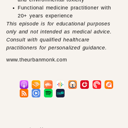
Functional medicine practitioner with
20+ years experience
This episode is for educational purposes
only and not intended as medical advice.
Consult with qualified healthcare
practitioners for personalized guidance.
www.theurbanmonk.com