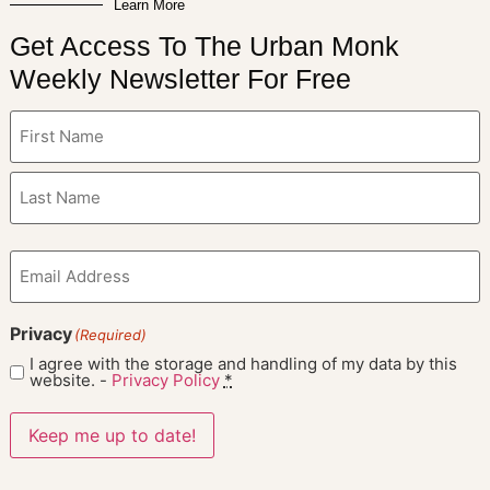
Learn More
Get Access To The Urban Monk
Weekly Newsletter For Free
Name
(Required)
Email
(Required)
Privacy
(Required)
I agree with the storage and handling of my data by this
website. -
Privacy Policy
*
Keep me up to date!