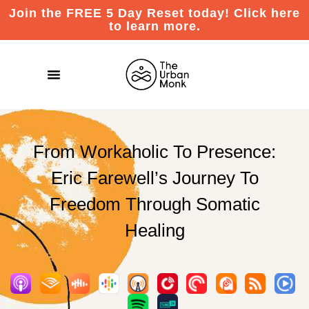
Join the FREE 5 Day Reset today! Click here
to learn more.
From Workaholic To Presence:
Eric Farewell’s Journey To
Freedom Through Somatic
Healing