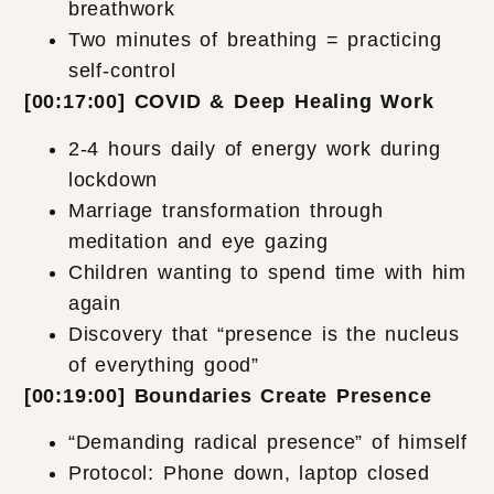
breathwork
Two minutes of breathing = practicing
self-control
[00:17:00] COVID & Deep Healing Work
2-4 hours daily of energy work during
lockdown
Marriage transformation through
meditation and eye gazing
Children wanting to spend time with him
again
Discovery that “presence is the nucleus
of everything good”
[00:19:00] Boundaries Create Presence
“Demanding radical presence” of himself
Protocol: Phone down, laptop closed