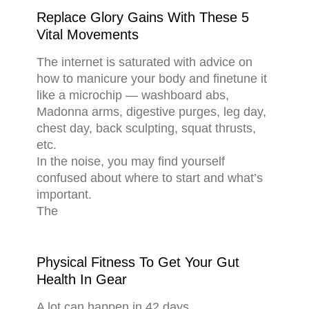
Replace Glory Gains With These 5
Vital Movements
The internet is saturated with advice on
how to manicure your body and finetune it
like a microchip — washboard abs,
Madonna arms, digestive purges, leg day,
chest day, back sculpting, squat thrusts,
etc.
In the noise, you may find yourself
confused about where to start and what’s
important.
The
Physical Fitness To Get Your Gut
Health In Gear
A lot can happen in 42 days.