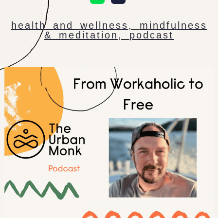
health and wellness
,
mindfulness
& meditation
,
podcast