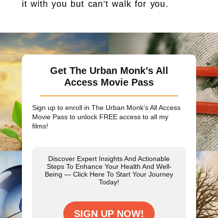
it with you but can’t walk for you.
Get The Urban Monk’s All
Access Movie Pass
Sign up to enroll in The Urban Monk’s All Access
Movie Pass to unlock
FREE
access to all my
films!
Discover Expert Insights And Actionable
Steps To Enhance Your Health And Well-
Being — Click Here To Start Your Journey
Today!
SIGN UP NOW!