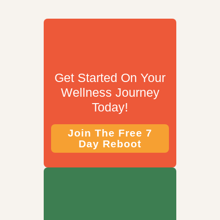
Get Started On Your
Wellness Journey
Today!
Join The Free 7
Day Reboot