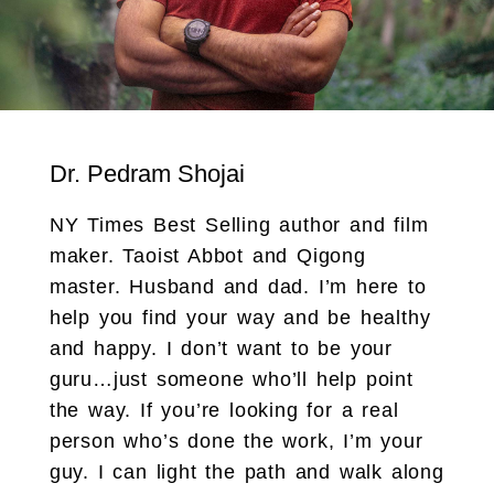
Dr. Pedram Shojai
NY Times Best Selling author and film
maker. Taoist Abbot and Qigong
master. Husband and dad. I’m here to
help you find your way and be healthy
and happy. I don’t want to be your
guru…just someone who’ll help point
the way. If you’re looking for a real
person who’s done the work, I’m your
guy. I can light the path and walk along