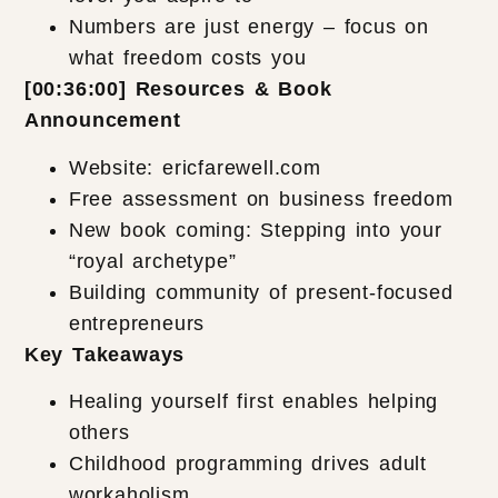
Numbers are just energy – focus on
what freedom costs you
[00:36:00] Resources & Book
Announcement
Website: ericfarewell.com
Free assessment on business freedom
New book coming: Stepping into your
“royal archetype”
Building community of present-focused
entrepreneurs
Key Takeaways
Healing yourself first enables helping
others
Childhood programming drives adult
workaholism