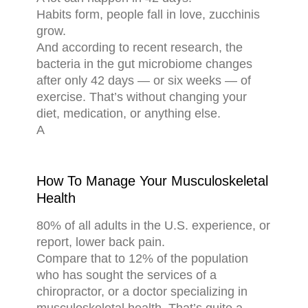
Habits form, people fall in love, zucchinis
grow.
And according to recent research, the
bacteria in the gut microbiome changes
after only 42 days — or six weeks — of
exercise. That’s without changing your
diet, medication, or anything else.
A
How To Manage Your Musculoskeletal
Health
80% of all adults in the U.S. experience, or
report, lower back pain.
Compare that to 12% of the population
who has sought the services of a
chiropractor, or a doctor specializing in