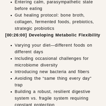
Entering calm, parasympathetic state
before eating
Gut healing protocol: bone broth,
collagen, fermented foods, prebiotics,
strategic probiotics
[00:26:00] Developing Metabolic Flexibility
Varying your diet—different foods on
different days
Including occasional challenges for
microbiome diversity
Introducing new bacteria and fibers
Avoiding the “same thing every day”
trap
Building a robust, resilient digestive
system vs. fragile system requiring
constant protection