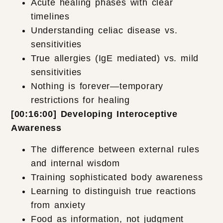
Acute healing phases with clear
timelines
Understanding celiac disease vs.
sensitivities
True allergies (IgE mediated) vs. mild
sensitivities
Nothing is forever—temporary
restrictions for healing
[00:16:00] Developing Interoceptive
Awareness
The difference between external rules
and internal wisdom
Training sophisticated body awareness
Learning to distinguish true reactions
from anxiety
Food as information, not judgment