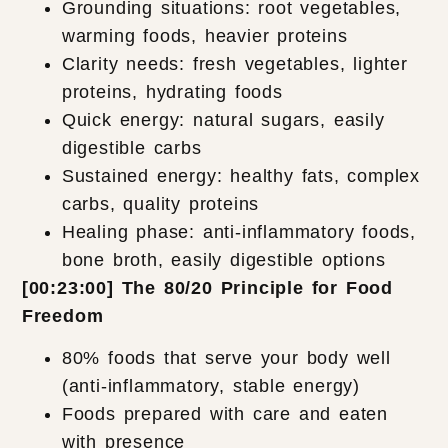
Grounding situations: root vegetables,
warming foods, heavier proteins
Clarity needs: fresh vegetables, lighter
proteins, hydrating foods
Quick energy: natural sugars, easily
digestible carbs
Sustained energy: healthy fats, complex
carbs, quality proteins
Healing phase: anti-inflammatory foods,
bone broth, easily digestible options
[00:23:00] The 80/20 Principle for Food
Freedom
80% foods that serve your body well
(anti-inflammatory, stable energy)
Foods prepared with care and eaten
with presence