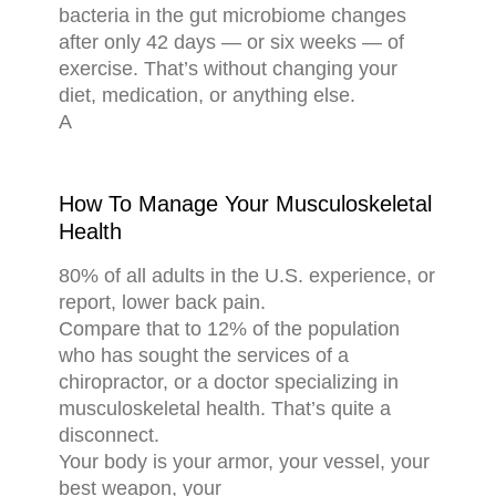
bacteria in the gut microbiome changes
after only 42 days — or six weeks — of
exercise. That’s without changing your
diet, medication, or anything else.
A
How To Manage Your Musculoskeletal
Health
80% of all adults in the U.S. experience, or
report, lower back pain.
Compare that to 12% of the population
who has sought the services of a
chiropractor, or a doctor specializing in
musculoskeletal health. That’s quite a
disconnect.
Your body is your armor, your vessel, your
best weapon, your