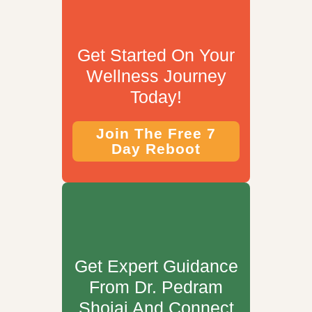
Get Started On Your
Wellness Journey
Today!
Join The Free 7
Day Reboot
Get Expert Guidance
From Dr. Pedram
Shojai And Connect