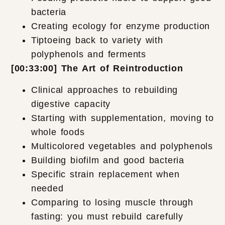
bacteria
Creating ecology for enzyme production
Tiptoeing back to variety with
polyphenols and ferments
[00:33:00] The Art of Reintroduction
Clinical approaches to rebuilding
digestive capacity
Starting with supplementation, moving to
whole foods
Multicolored vegetables and polyphenols
Building biofilm and good bacteria
Specific strain replacement when
needed
Comparing to losing muscle through
fasting: you must rebuild carefully