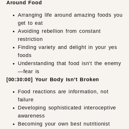
Around Food
Arranging life around amazing foods you
get to eat
Avoiding rebellion from constant
restriction
Finding variety and delight in your yes
foods
Understanding that food isn’t the enemy
—fear is
[00:30:00] Your Body Isn’t Broken
Food reactions are information, not
failure
Developing sophisticated interoceptive
awareness
Becoming your own best nutritionist