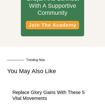
With A Supportive
Community
Join The Academy
Trending Now
You May Also Like
Replace Glory Gains With These 5
Vital Movements