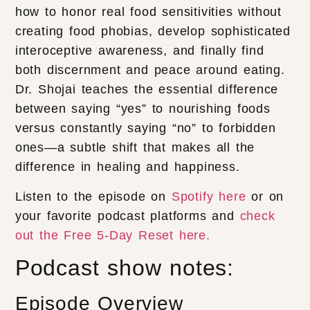
how to honor real food sensitivities without
creating food phobias, develop sophisticated
interoceptive awareness, and finally find
both discernment and peace around eating.
Dr. Shojai teaches the essential difference
between saying “yes” to nourishing foods
versus constantly saying “no” to forbidden
ones—a subtle shift that makes all the
difference in healing and happiness.
Listen to the episode on
Spotify here
or on
your favorite podcast platforms and
check
out the Free 5-Day Reset here.
Podcast show notes:
Episode Overview