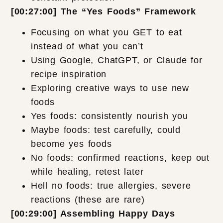
[00:27:00] The “Yes Foods” Framework
Focusing on what you GET to eat
instead of what you can’t
Using Google, ChatGPT, or Claude for
recipe inspiration
Exploring creative ways to use new
foods
Yes foods: consistently nourish you
Maybe foods: test carefully, could
become yes foods
No foods: confirmed reactions, keep out
while healing, retest later
Hell no foods: true allergies, severe
reactions (these are rare)
[00:29:00] Assembling Happy Days