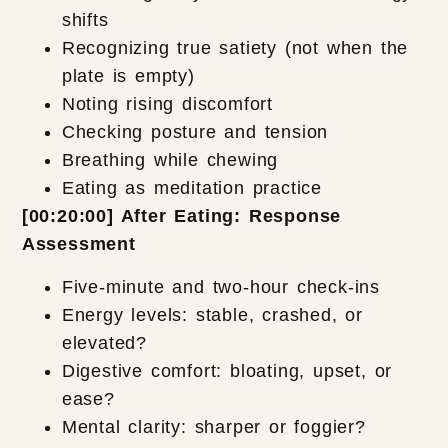
shifts
Recognizing true satiety (not when the
plate is empty)
Noting rising discomfort
Checking posture and tension
Breathing while chewing
Eating as meditation practice
[00:20:00] After Eating: Response
Assessment
Five-minute and two-hour check-ins
Energy levels: stable, crashed, or
elevated?
Digestive comfort: bloating, upset, or
ease?
Mental clarity: sharper or foggier?