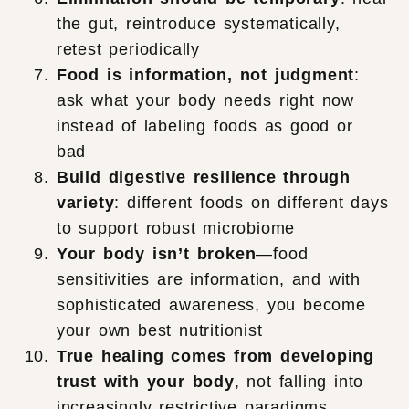
the gut, reintroduce systematically,
retest periodically
Food is information, not judgment
:
ask what your body needs right now
instead of labeling foods as good or
bad
Build digestive resilience through
variety
: different foods on different days
to support robust microbiome
Your body isn’t broken
—food
sensitivities are information, and with
sophisticated awareness, you become
your own best nutritionist
True healing comes from developing
trust with your body
, not falling into
increasingly restrictive paradigms