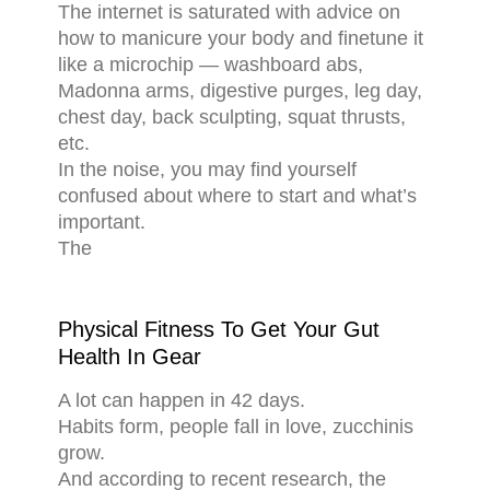
The internet is saturated with advice on
how to manicure your body and finetune it
like a microchip — washboard abs,
Madonna arms, digestive purges, leg day,
chest day, back sculpting, squat thrusts,
etc.
In the noise, you may find yourself
confused about where to start and what’s
important.
The
Physical Fitness To Get Your Gut
Health In Gear
A lot can happen in 42 days.
Habits form, people fall in love, zucchinis
grow.
And according to recent research, the