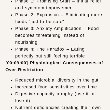
Phase 1: Promising Start – Initial relief
and symptom improvement
Phase 2: Expansion – Eliminating more
foods “just to be safe”
Phase 3: Anxiety Amplification – Food
becomes threatening instead of
nourishing
Phase 4: The Paradox – Eating
perfectly but still feeling terrible
[00:09:00] Physiological Consequences of
Over-Restriction
Reduced microbial diversity in the gut
Increased food sensitivities over time
Digestive capacity atrophy (use it or
lose it)
Nutrient deficiencies creating their own