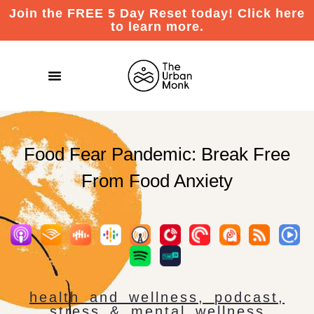
Join the FREE 5 Day Reset today! Click here
to learn more.
Food Fear Pandemic: Break Free
From Food Anxiety
health and wellness
,
podcast
,
stress & mental wellness