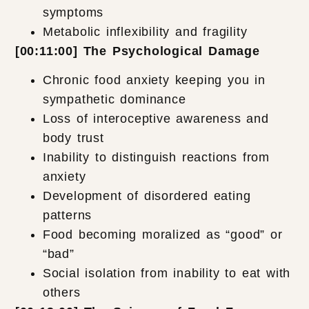
symptoms
Metabolic inflexibility and fragility
[00:11:00] The Psychological Damage
Chronic food anxiety keeping you in
sympathetic dominance
Loss of interoceptive awareness and
body trust
Inability to distinguish reactions from
anxiety
Development of disordered eating
patterns
Food becoming moralized as “good” or
“bad”
Social isolation from inability to eat with
others