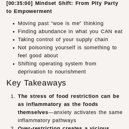
[00:35:00] Mindset Shift: From Pity Party
to Empowerment
Moving past “woe is me” thinking
Finding abundance in what you CAN eat
Taking control of your supply chain
Not poisoning yourself is something to
feel good about
Shifting operating system from
deprivation to nourishment
Key Takeaways
The stress of food restriction can be
as inflammatory as the foods
themselves
—anxiety activates the same
inflammatory pathways
Over-restriction creates a vicious