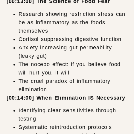
[00:13:00] The Science of Food Fear
Research showing restriction stress can
be as inflammatory as the foods
themselves
Cortisol suppressing digestive function
Anxiety increasing gut permeability
(leaky gut)
The nocebo effect: if you believe food
will hurt you, it will
The cruel paradox of inflammatory
elimination
[00:14:00] When Elimination IS Necessary
Identifying clear sensitivities through
testing
Systematic reintroduction protocols