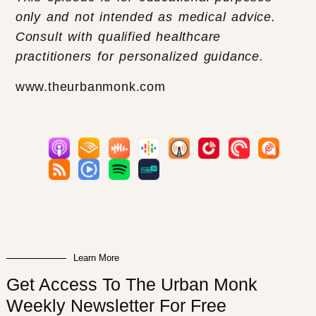
only and not intended as medical advice.
Consult with qualified healthcare
practitioners for personalized guidance.
www.theurbanmonk.com
Learn More
Get Access To The Urban Monk
Weekly Newsletter For Free