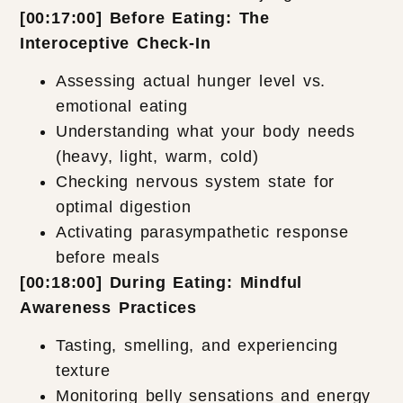
[00:17:00] Before Eating: The
Interoceptive Check-In
Assessing actual hunger level vs.
emotional eating
Understanding what your body needs
(heavy, light, warm, cold)
Checking nervous system state for
optimal digestion
Activating parasympathetic response
before meals
[00:18:00] During Eating: Mindful
Awareness Practices
Tasting, smelling, and experiencing
texture
Monitoring belly sensations and energy