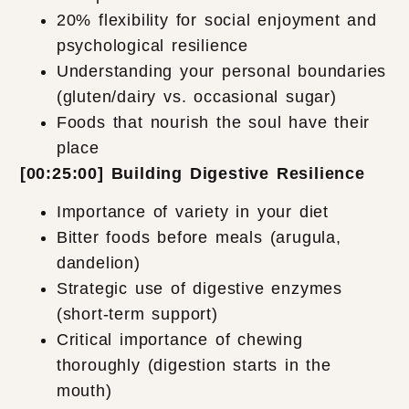
20% flexibility for social enjoyment and
psychological resilience
Understanding your personal boundaries
(gluten/dairy vs. occasional sugar)
Foods that nourish the soul have their
place
[00:25:00] Building Digestive Resilience
Importance of variety in your diet
Bitter foods before meals (arugula,
dandelion)
Strategic use of digestive enzymes
(short-term support)
Critical importance of chewing
thoroughly (digestion starts in the
mouth)