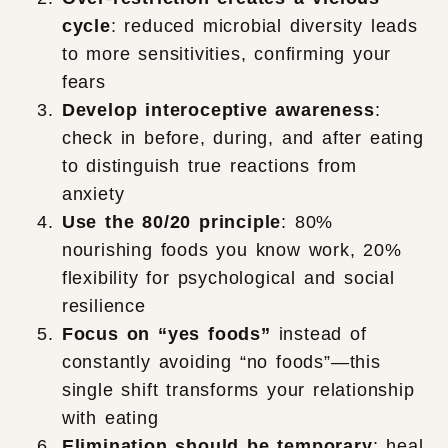
cycle
: reduced microbial diversity leads
to more sensitivities, confirming your
fears
Develop interoceptive awareness
:
check in before, during, and after eating
to distinguish true reactions from
anxiety
Use the 80/20 principle
: 80%
nourishing foods you know work, 20%
flexibility for psychological and social
resilience
Focus on “yes foods”
instead of
constantly avoiding “no foods”—this
single shift transforms your relationship
with eating
Elimination should be temporary
: heal