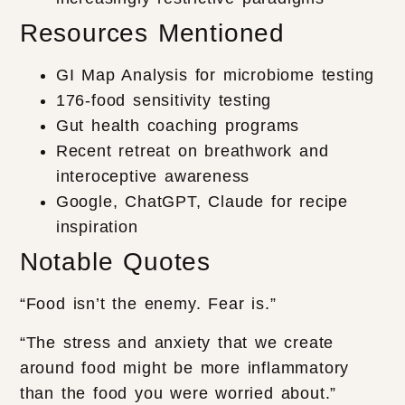
Resources Mentioned
GI Map Analysis for microbiome testing
176-food sensitivity testing
Gut health coaching programs
Recent retreat on breathwork and
interoceptive awareness
Google, ChatGPT, Claude for recipe
inspiration
Notable Quotes
“Food isn’t the enemy. Fear is.”
“The stress and anxiety that we create
around food might be more inflammatory
than the food you were worried about.”