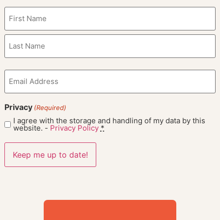
Name
(Required)
Email
(Required)
Privacy
(Required)
I agree with the storage and handling of my data by this
website. -
Privacy Policy
*