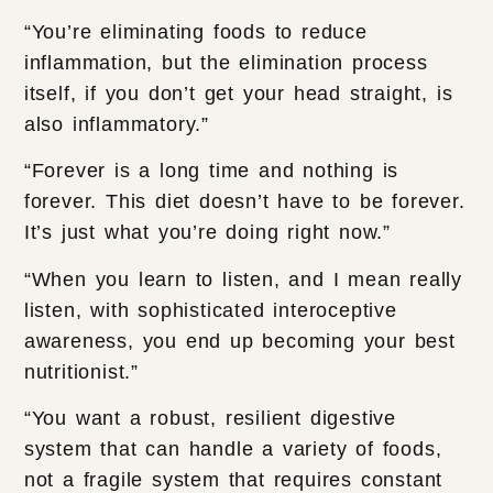
“You’re eliminating foods to reduce
inflammation, but the elimination process
itself, if you don’t get your head straight, is
also inflammatory.”
“Forever is a long time and nothing is
forever. This diet doesn’t have to be forever.
It’s just what you’re doing right now.”
“When you learn to listen, and I mean really
listen, with sophisticated interoceptive
awareness, you end up becoming your best
nutritionist.”
“You want a robust, resilient digestive
system that can handle a variety of foods,
not a fragile system that requires constant