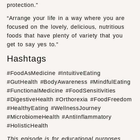
protection.”
“Arrange your life in a way where you are
focused on the lovely, delicious, nutritious
foods that have plenty of variety that you
get to say yes to.”
Hashtags
#FoodAsMedicine #IntuitiveEating
#GutHealth #BodyAwareness #MindfulEating
#FunctionalMedicine #FoodSensitivities
#DigestiveHealth #Orthorexia #FoodFreedom
#HealthyEating #WellnessJourney
#MicrobiomeHealth #AntiInflammatory
#HolisticHealth
This episode is for educational purposes