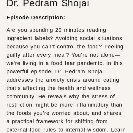
Dr. Pedram Shojai
Episode Description:
Are you spending 20 minutes reading
ingredient labels? Avoiding social situations
because you can’t control the food? Feeling
guilty after every meal? You’re not alone—
we’re living in a food fear pandemic. In this
powerful episode, Dr. Pedram Shojai
addresses the anxiety crisis around eating
that’s affecting the health and wellness
community. He reveals why the stress of
restriction might be more inflammatory than
the foods you’re worried about, and shares
a practical framework for shifting from
external food rules to internal wisdom. Learn