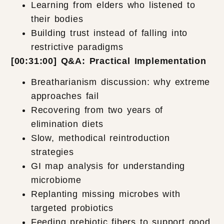
Learning from elders who listened to
their bodies
Building trust instead of falling into
restrictive paradigms
[00:31:00] Q&A: Practical Implementation
Breatharianism discussion: why extreme
approaches fail
Recovering from two years of
elimination diets
Slow, methodical reintroduction
strategies
GI map analysis for understanding
microbiome
Replanting missing microbes with
targeted probiotics
Feeding prebiotic fibers to support good