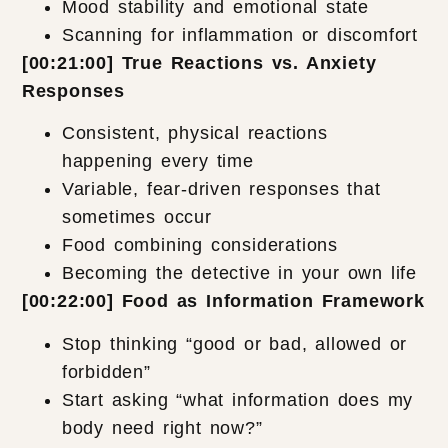
Mood stability and emotional state
Scanning for inflammation or discomfort
[00:21:00] True Reactions vs. Anxiety
Responses
Consistent, physical reactions
happening every time
Variable, fear-driven responses that
sometimes occur
Food combining considerations
Becoming the detective in your own life
[00:22:00] Food as Information Framework
Stop thinking “good or bad, allowed or
forbidden”
Start asking “what information does my
body need right now?”