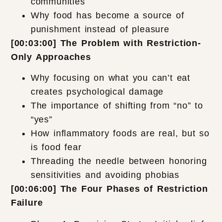
communities
Why food has become a source of
punishment instead of pleasure
[00:03:00] The Problem with Restriction-
Only Approaches
Why focusing on what you can’t eat
creates psychological damage
The importance of shifting from “no” to
“yes”
How inflammatory foods are real, but so
is food fear
Threading the needle between honoring
sensitivities and avoiding phobias
[00:06:00] The Four Phases of Restriction
Failure