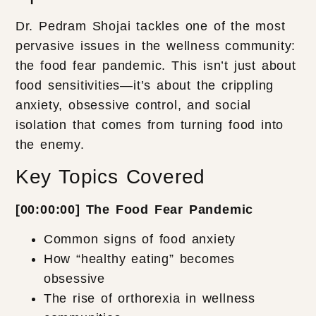
Dr. Pedram Shojai tackles one of the most
pervasive issues in the wellness community:
the food fear pandemic. This isn’t just about
food sensitivities—it’s about the crippling
anxiety, obsessive control, and social
isolation that comes from turning food into
the enemy.
Key Topics Covered
[00:00:00] The Food Fear Pandemic
Common signs of food anxiety
How “healthy eating” becomes
obsessive
The rise of orthorexia in wellness