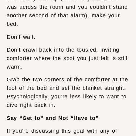
was across the room and you couldn’t stand
another second of that alarm), make your
bed.
Don’t wait.
Don’t crawl back into the tousled, inviting
comforter where the spot you just left is still
warm.
Grab the two corners of the comforter at the
foot of the bed and set the blanket straight.
Psychologically, you’re less likely to want to
dive right back in.
Say “Get to” and Not “Have to”
If you’re discussing this goal with any of