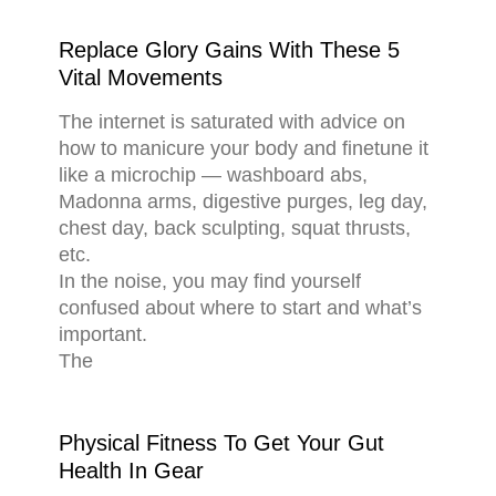
Replace Glory Gains With These 5
Vital Movements
The internet is saturated with advice on
how to manicure your body and finetune it
like a microchip — washboard abs,
Madonna arms, digestive purges, leg day,
chest day, back sculpting, squat thrusts,
etc.
In the noise, you may find yourself
confused about where to start and what’s
important.
The
Physical Fitness To Get Your Gut
Health In Gear