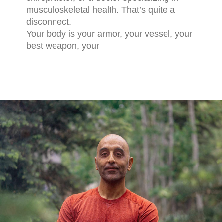
musculoskeletal health. That’s quite a
disconnect.
Your body is your armor, your vessel, your
best weapon, your