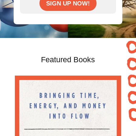
SIGN UP NOW!
Featured Books