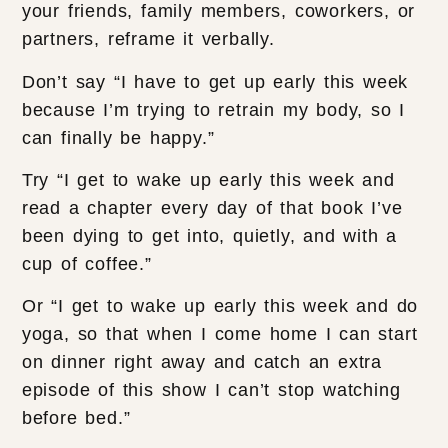
your friends, family members, coworkers, or
partners, reframe it verbally.
Don’t say “I have to get up early this week
because I’m trying to retrain my body, so I
can finally be happy.”
Try “I get to wake up early this week and
read a chapter every day of that book I’ve
been dying to get into, quietly, and with a
cup of coffee.”
Or “I get to wake up early this week and do
yoga, so that when I come home I can start
on dinner right away and catch an extra
episode of this show I can’t stop watching
before bed.”