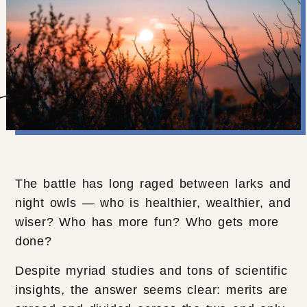
The battle has long raged between larks and
night owls — who is healthier, wealthier, and
wiser? Who has more fun? Who gets more
done?
Despite myriad studies and tons of scientific
insights, the answer seems clear: merits are