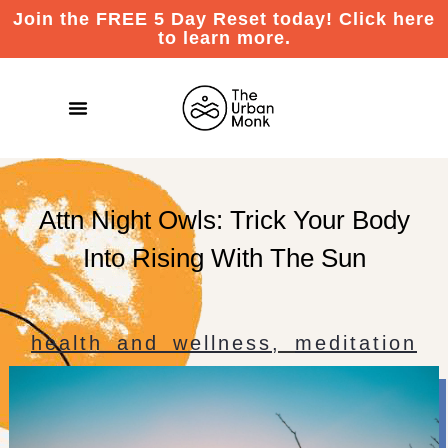
Join the FREE 5 Day Reset today! Click here
to learn more.
Attn Night Owls: Trick Your Body
Into Rising With The Sun
health and wellness
,
meditation