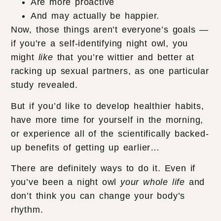
Are more proactive
And may actually be happier.
Now, those things aren’t everyone’s goals —
if you’re a self-identifying night owl, you
might
like
that you’re wittier and better at
racking up sexual partners, as one particular
study revealed.
But if you’d like to develop healthier habits,
have more time for yourself in the morning,
or experience all of the scientifically backed-
up benefits of getting up earlier…
There are definitely ways to do it. Even if
you’ve been a night owl
your whole life
and
don’t think you can change your body’s
rhythm.