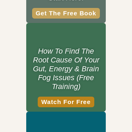
Get The Free Book
How To Find The
Root Cause Of Your
Gut, Energy & Brain
Fog Issues (Free
Training)
Watch For Free