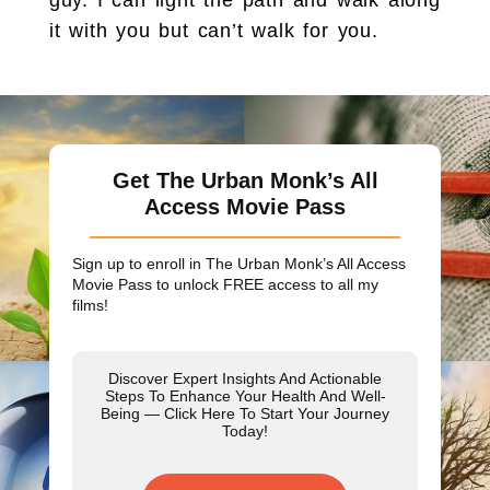
it with you but can’t walk for you.
Get The Urban Monk’s All
Access Movie Pass
Sign up to enroll in The Urban Monk’s All Access
Movie Pass to unlock
FREE
access to all my
films!
Discover Expert Insights And Actionable
Steps To Enhance Your Health And Well-
Being — Click Here To Start Your Journey
Today!