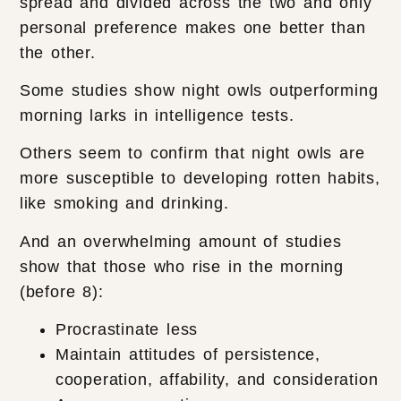
spread and divided across the two and only
personal preference makes one better than
the other.
Some studies show night owls outperforming
morning larks in intelligence tests.
Others seem to confirm that night owls are
more susceptible to developing rotten habits,
like smoking and drinking.
And an overwhelming amount of studies
show that those who rise in the morning
(before 8):
Procrastinate less
Maintain attitudes of persistence,
cooperation, affability, and consideration