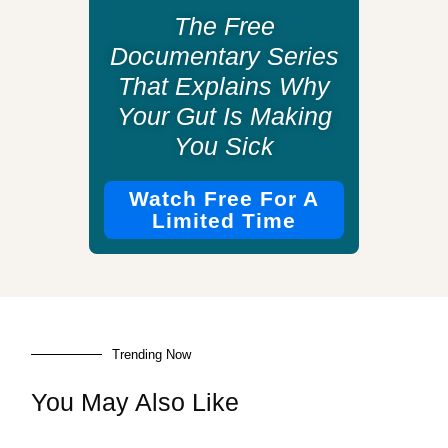
The Free
Documentary Series
That Explains Why
Your Gut Is Making
You Sick
Watch Free For A
Limited Time
Trending Now
You May Also Like