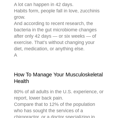
A lot can happen in 42 days.
Habits form, people fall in love, zucchinis
grow.
And according to recent research, the
bacteria in the gut microbiome changes
after only 42 days — or six weeks — of
exercise. That’s without changing your
diet, medication, or anything else.
A
How To Manage Your Musculoskeletal
Health
80% of all adults in the U.S. experience, or
report, lower back pain.
Compare that to 12% of the population
who has sought the services of a
chiropractor, or a doctor specializing in