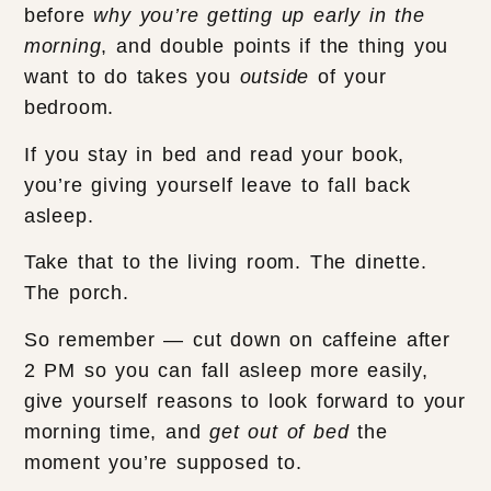
before
why you’re getting up early in the
morning
, and double points if the thing you
want to do takes you
outside
of your
bedroom.
If you stay in bed and read your book,
you’re giving yourself leave to fall back
asleep.
Take that to the living room. The dinette.
The porch.
So remember — cut down on caffeine after
2 PM so you can fall asleep more easily,
give yourself reasons to look forward to your
morning time, and
get out of bed
the
moment you’re supposed to.