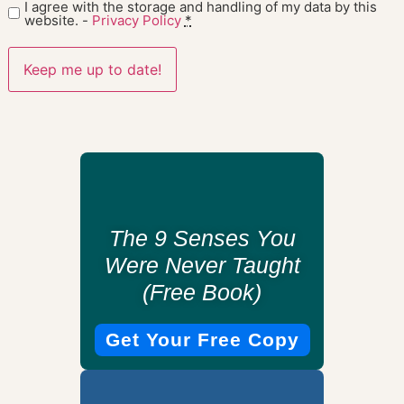
I agree with the storage and handling of my data by this
website. -
Privacy Policy
*
The 9 Senses You
Were Never Taught
(Free Book)
Get Your Free Copy