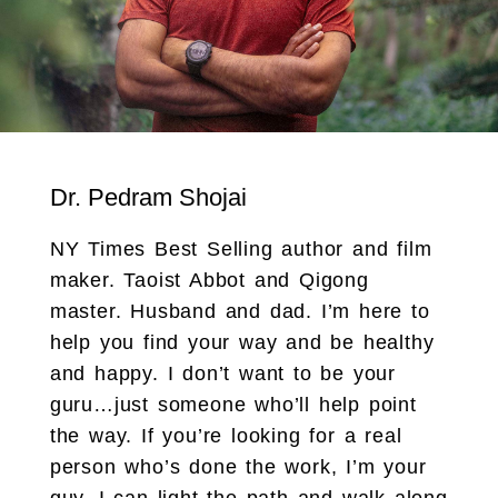
Dr. Pedram Shojai
NY Times Best Selling author and film
maker. Taoist Abbot and Qigong
master. Husband and dad. I’m here to
help you find your way and be healthy
and happy. I don’t want to be your
guru…just someone who’ll help point
the way. If you’re looking for a real
person who’s done the work, I’m your
guy. I can light the path and walk along