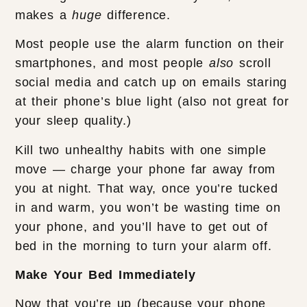
makes a
huge
difference.
Most people use the alarm function on their
smartphones, and most people
also
scroll
social media and catch up on emails staring
at their phone’s blue light (also not great for
your sleep quality.)
Kill two unhealthy habits with one simple
move — charge your phone far away from
you at night. That way, once you’re tucked
in and warm, you won’t be wasting time on
your phone, and you’ll have to get out of
bed in the morning to turn your alarm off.
Make Your Bed Immediately
Now that you’re up (because your phone