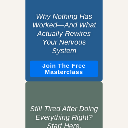
Why Nothing Has
Worked—And What
Actually Rewires
Your Nervous
System
Join The Free
Masterclass
Still Tired After Doing
Everything Right?
Start Here.