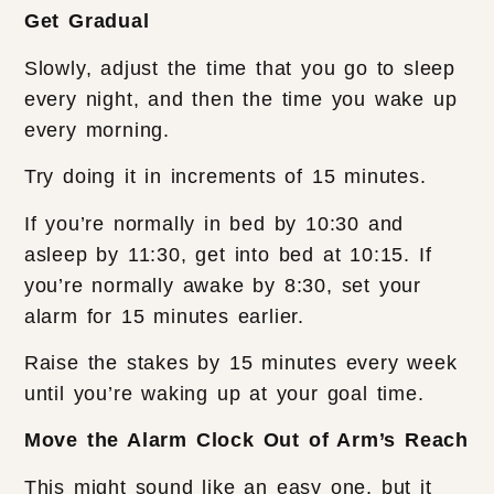
Get Gradual
Slowly, adjust the time that you go to sleep
every night, and then the time you wake up
every morning.
Try doing it in increments of 15 minutes.
If you’re normally in bed by 10:30 and
asleep by 11:30, get into bed at 10:15. If
you’re normally awake by 8:30, set your
alarm for 15 minutes earlier.
Raise the stakes by 15 minutes every week
until you’re waking up at your goal time.
Move the Alarm Clock Out of Arm’s Reach
This might sound like an easy one, but it