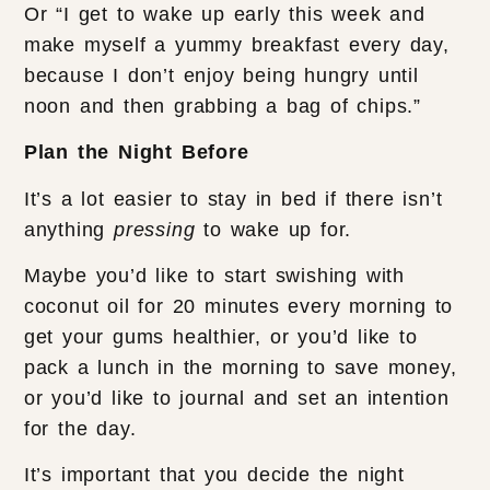
Or “I get to wake up early this week and
make myself a yummy breakfast every day,
because I don’t enjoy being hungry until
noon and then grabbing a bag of chips.”
Plan the Night Before
It’s a lot easier to stay in bed if there isn’t
anything
pressing
to wake up for.
Maybe you’d like to start swishing with
coconut oil for 20 minutes every morning to
get your gums healthier, or you’d like to
pack a lunch in the morning to save money,
or you’d like to journal and set an intention
for the day.
It’s important that you decide the night