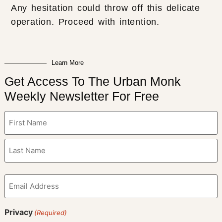
Any hesitation could throw off this delicate
operation. Proceed with intention.
Learn More
Get Access To The Urban Monk
Weekly Newsletter For Free
Name
(Required)
Email
(Required)
Privacy
(Required)