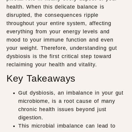
health. When this delicate balance is
disrupted, the consequences ripple
throughout your entire system, affecting
everything from your energy levels and
mood to your immune function and even
your weight. Therefore, understanding gut
dysbiosis is the first critical step toward
reclaiming your health and vitality.
Key Takeaways
Gut dysbiosis, an imbalance in your gut
microbiome, is a root cause of many
chronic health issues beyond just
digestion.
This microbial imbalance can lead to