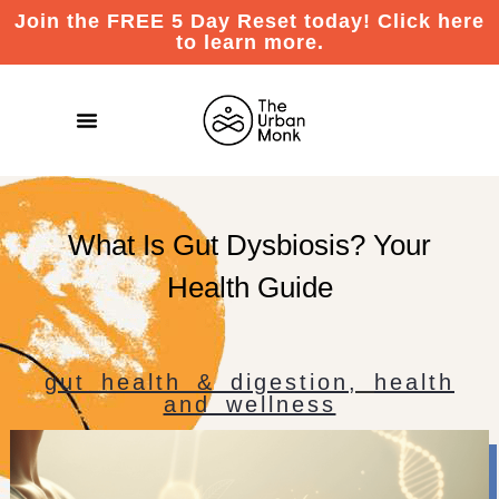
Join the FREE 5 Day Reset today! Click here
to learn more.
What Is Gut Dysbiosis? Your
Health Guide
gut health & digestion
,
health
and wellness