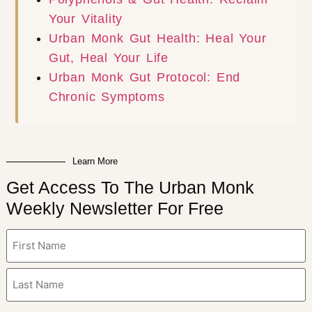
Your Vitality
Urban Monk Gut Health: Heal Your
Gut, Heal Your Life
Urban Monk Gut Protocol: End
Chronic Symptoms
Learn More
Get Access To The Urban Monk
Weekly Newsletter For Free
Name
(Required)