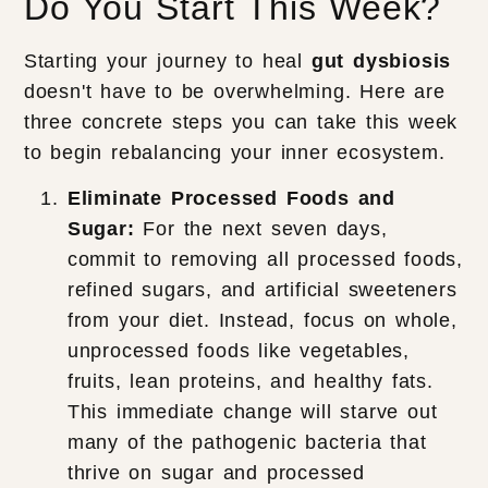
Do You Start This Week?
Starting your journey to heal
gut dysbiosis
doesn't have to be overwhelming. Here are
three concrete steps you can take this week
to begin rebalancing your inner ecosystem.
Eliminate Processed Foods and
Sugar:
For the next seven days,
commit to removing all processed foods,
refined sugars, and artificial sweeteners
from your diet. Instead, focus on whole,
unprocessed foods like vegetables,
fruits, lean proteins, and healthy fats.
This immediate change will starve out
many of the pathogenic bacteria that
thrive on sugar and processed