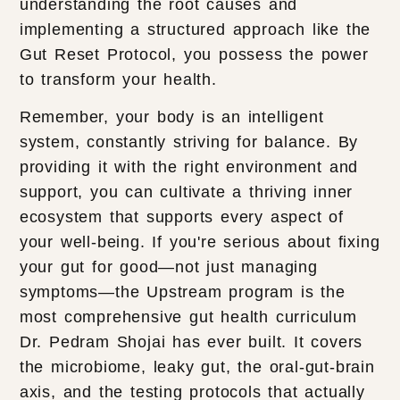
understanding the root causes and
implementing a structured approach like the
Gut Reset Protocol, you possess the power
to transform your health.
Remember, your body is an intelligent
system, constantly striving for balance. By
providing it with the right environment and
support, you can cultivate a thriving inner
ecosystem that supports every aspect of
your well-being. If you're serious about fixing
your gut for good—not just managing
symptoms—the Upstream program is the
most comprehensive gut health curriculum
Dr. Pedram Shojai has ever built. It covers
the microbiome, leaky gut, the oral-gut-brain
axis, and the testing protocols that actually