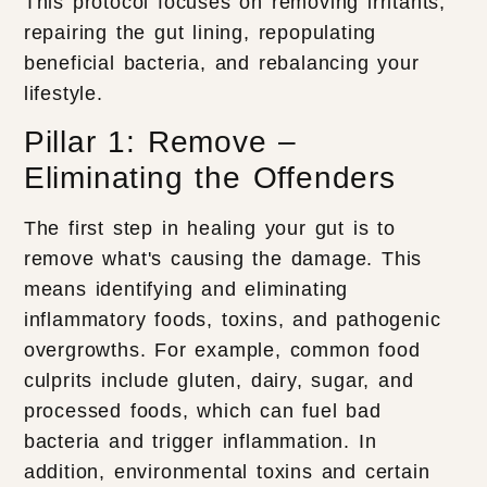
This protocol focuses on removing irritants,
repairing the gut lining, repopulating
beneficial bacteria, and rebalancing your
lifestyle.
Pillar 1: Remove –
Eliminating the Offenders
The first step in healing your gut is to
remove what's causing the damage. This
means identifying and eliminating
inflammatory foods, toxins, and pathogenic
overgrowths. For example, common food
culprits include gluten, dairy, sugar, and
processed foods, which can fuel bad
bacteria and trigger inflammation. In
addition, environmental toxins and certain