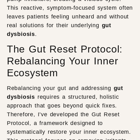
This reactive, symptom-focused system often
leaves patients feeling unheard and without
real solutions for their underlying
gut
dysbiosis
.
The Gut Reset Protocol:
Rebalancing Your Inner
Ecosystem
Rebalancing your gut and addressing
gut
dysbiosis
requires a structured, holistic
approach that goes beyond quick fixes.
Therefore, I’ve developed the Gut Reset
Protocol, a framework designed to
systematically restore your inner ecosystem.