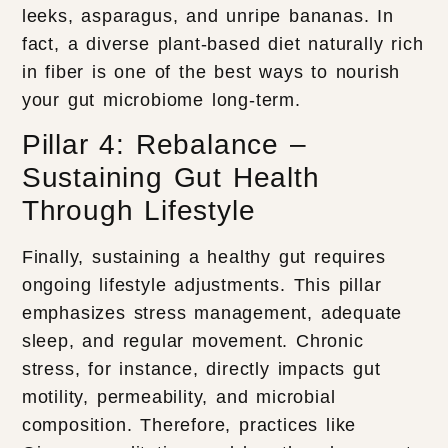
leeks, asparagus, and unripe bananas. In
fact, a diverse plant-based diet naturally rich
in fiber is one of the best ways to nourish
your gut microbiome long-term.
Pillar 4: Rebalance –
Sustaining Gut Health
Through Lifestyle
Finally, sustaining a healthy gut requires
ongoing lifestyle adjustments. This pillar
emphasizes stress management, adequate
sleep, and regular movement. Chronic
stress, for instance, directly impacts gut
motility, permeability, and microbial
composition. Therefore, practices like