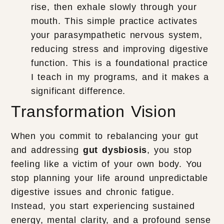
rise, then exhale slowly through your
mouth. This simple practice activates
your parasympathetic nervous system,
reducing stress and improving digestive
function. This is a foundational practice
I teach in my programs, and it makes a
significant difference.
Transformation Vision
When you commit to rebalancing your gut
and addressing
gut dysbiosis
, you stop
feeling like a victim of your own body. You
stop planning your life around unpredictable
digestive issues and chronic fatigue.
Instead, you start experiencing sustained
energy, mental clarity, and a profound sense