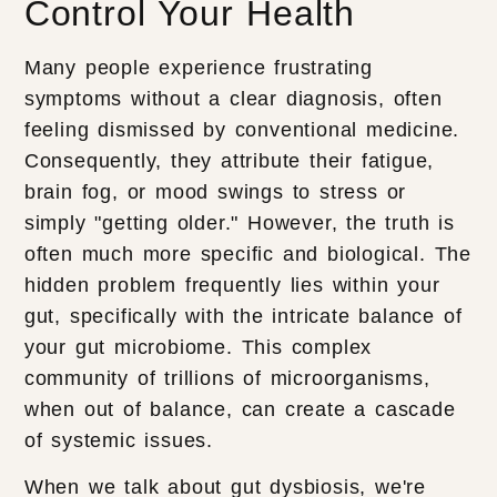
Control Your Health
Many people experience frustrating
symptoms without a clear diagnosis, often
feeling dismissed by conventional medicine.
Consequently, they attribute their fatigue,
brain fog, or mood swings to stress or
simply "getting older." However, the truth is
often much more specific and biological. The
hidden problem frequently lies within your
gut, specifically with the intricate balance of
your gut microbiome. This complex
community of trillions of microorganisms,
when out of balance, can create a cascade
of systemic issues.
When we talk about gut dysbiosis, we're