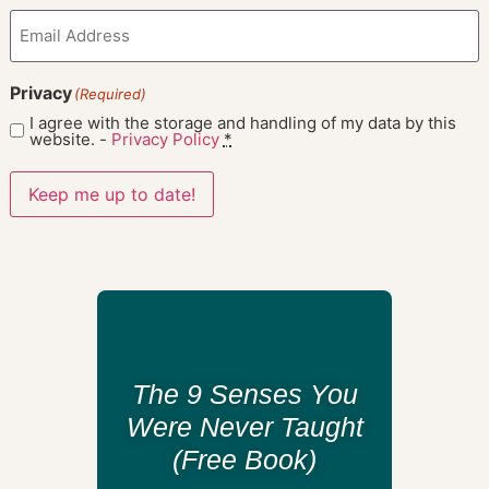
Email
(Required)
Privacy
(Required)
I agree with the storage and handling of my data by this
website. -
Privacy Policy
*
Keep me up to date!
The 9 Senses You
Were Never Taught
(Free Book)