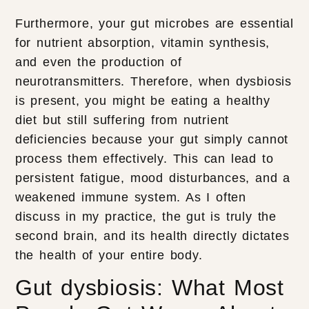
Furthermore, your gut microbes are essential
for nutrient absorption, vitamin synthesis,
and even the production of
neurotransmitters. Therefore, when dysbiosis
is present, you might be eating a healthy
diet but still suffering from nutrient
deficiencies because your gut simply cannot
process them effectively. This can lead to
persistent fatigue, mood disturbances, and a
weakened immune system. As I often
discuss in my practice, the gut is truly the
second brain, and its health directly dictates
the health of your entire body.
Gut dysbiosis: What Most