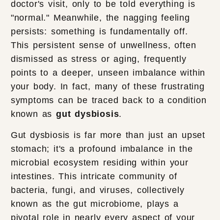
doctor's visit, only to be told everything is
"normal." Meanwhile, the nagging feeling
persists: something is fundamentally off.
This persistent sense of unwellness, often
dismissed as stress or aging, frequently
points to a deeper, unseen imbalance within
your body. In fact, many of these frustrating
symptoms can be traced back to a condition
known as
gut dysbiosis
.
Gut dysbiosis is far more than just an upset
stomach; it's a profound imbalance in the
microbial ecosystem residing within your
intestines. This intricate community of
bacteria, fungi, and viruses, collectively
known as the gut microbiome, plays a
pivotal role in nearly every aspect of your