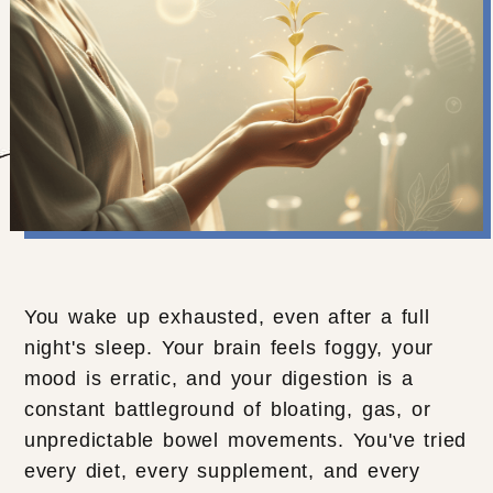
You wake up exhausted, even after a full
night's sleep. Your brain feels foggy, your
mood is erratic, and your digestion is a
constant battleground of bloating, gas, or
unpredictable bowel movements. You've tried
every diet, every supplement, and every