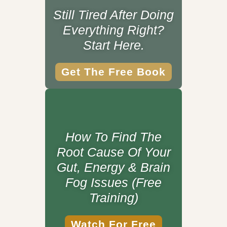
Still Tired After Doing
Everything Right?
Start Here.
Get The Free Book
How To Find The
Root Cause Of Your
Gut, Energy & Brain
Fog Issues (Free
Training)
Watch For Free