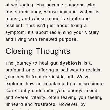
of well-being. You become someone who
trusts their body, whose immune system is
robust, and whose mood is stable and
resilient. This isn't just about fixing a
symptom; it's about reclaiming your vitality
and living with renewed purpose.
Closing Thoughts
The journey to heal
gut dysbiosis
is a
profound one, offering a pathway to reclaim
your health from the inside out. We've
explored how an imbalanced gut microbiome
can silently undermine your energy, mood,
and overall vitality, often leaving you feeling
unheard and frustrated. However, by