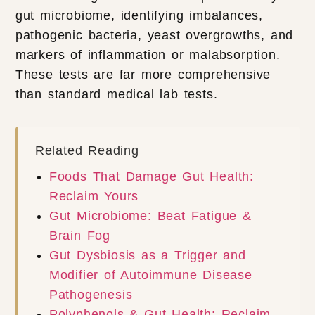
gut microbiome, identifying imbalances,
pathogenic bacteria, yeast overgrowths, and
markers of inflammation or malabsorption.
These tests are far more comprehensive
than standard medical lab tests.
Related Reading
Foods That Damage Gut Health:
Reclaim Yours
Gut Microbiome: Beat Fatigue &
Brain Fog
Gut Dysbiosis as a Trigger and
Modifier of Autoimmune Disease
Pathogenesis
Polyphenols & Gut Health: Reclaim