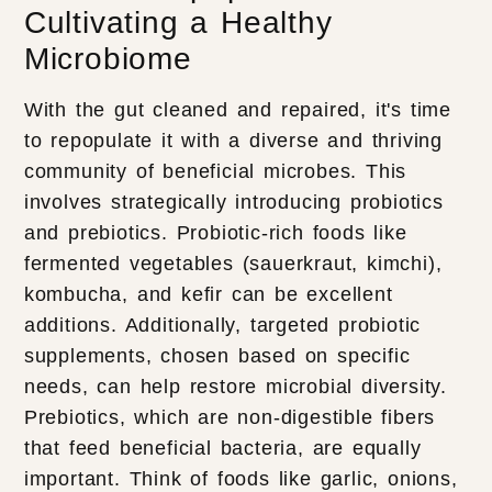
Cultivating a Healthy
Microbiome
With the gut cleaned and repaired, it's time
to repopulate it with a diverse and thriving
community of beneficial microbes. This
involves strategically introducing probiotics
and prebiotics. Probiotic-rich foods like
fermented vegetables (sauerkraut, kimchi),
kombucha, and kefir can be excellent
additions. Additionally, targeted probiotic
supplements, chosen based on specific
needs, can help restore microbial diversity.
Prebiotics, which are non-digestible fibers
that feed beneficial bacteria, are equally
important. Think of foods like garlic, onions,