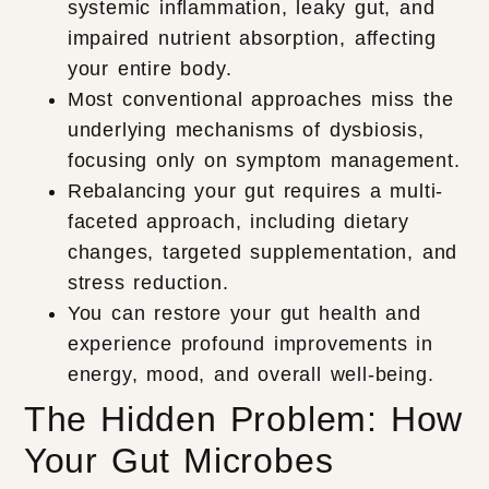
systemic inflammation, leaky gut, and
impaired nutrient absorption, affecting
your entire body.
Most conventional approaches miss the
underlying mechanisms of dysbiosis,
focusing only on symptom management.
Rebalancing your gut requires a multi-
faceted approach, including dietary
changes, targeted supplementation, and
stress reduction.
You can restore your gut health and
experience profound improvements in
energy, mood, and overall well-being.
The Hidden Problem: How
Your Gut Microbes