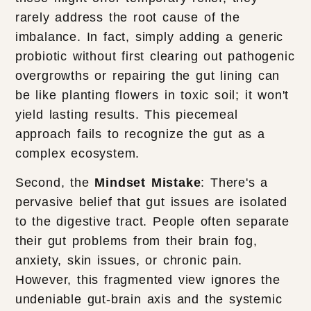
rarely address the root cause of the
imbalance. In fact, simply adding a generic
probiotic without first clearing out pathogenic
overgrowths or repairing the gut lining can
be like planting flowers in toxic soil; it won't
yield lasting results. This piecemeal
approach fails to recognize the gut as a
complex ecosystem.
Second, the
Mindset Mistake
: There's a
pervasive belief that gut issues are isolated
to the digestive tract. People often separate
their gut problems from their brain fog,
anxiety, skin issues, or chronic pain.
However, this fragmented view ignores the
undeniable gut-brain axis and the systemic