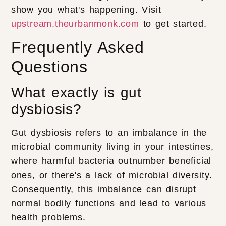
show you what's happening. Visit
upstream.theurbanmonk.com
to get started.
Frequently Asked
Questions
What exactly is gut
dysbiosis?
Gut dysbiosis refers to an imbalance in the
microbial community living in your intestines,
where harmful bacteria outnumber beneficial
ones, or there's a lack of microbial diversity.
Consequently, this imbalance can disrupt
normal bodily functions and lead to various
health problems.