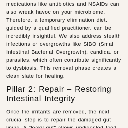
medications like antibiotics and NSAIDs can
also wreak havoc on your microbiome.
Therefore, a temporary elimination diet,
guided by a qualified practitioner, can be
incredibly insightful. We also address stealth
infections or overgrowths like SIBO (Small
Intestinal Bacterial Overgrowth), candida, or
parasites, which often contribute significantly
to dysbiosis. This removal phase creates a
clean slate for healing.
Pillar 2: Repair – Restoring
Intestinal Integrity
Once the irritants are removed, the next
crucial step is to repair the damaged gut
lining. A "leaky gut" allows undigested food