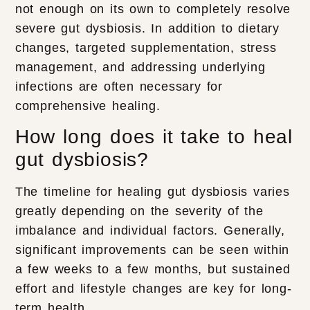
not enough on its own to completely resolve
severe gut dysbiosis. In addition to dietary
changes, targeted supplementation, stress
management, and addressing underlying
infections are often necessary for
comprehensive healing.
How long does it take to heal
gut dysbiosis?
The timeline for healing gut dysbiosis varies
greatly depending on the severity of the
imbalance and individual factors. Generally,
significant improvements can be seen within
a few weeks to a few months, but sustained
effort and lifestyle changes are key for long-
term health.