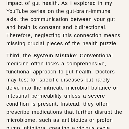
impact of gut health. As I explored in my
YouTube series on the gut-brain-immune
axis, the communication between your gut
and brain is constant and bidirectional.
Therefore, neglecting this connection means
missing crucial pieces of the health puzzle.
Third, the
System Mistake
: Conventional
medicine often lacks a comprehensive,
functional approach to gut health. Doctors
may test for specific diseases but rarely
delve into the intricate microbial balance or
intestinal permeability unless a severe
condition is present. Instead, they often
prescribe medications that further disrupt the
microbiome, such as antibiotics or proton
pump inhibitors, creating a vicious cycle.