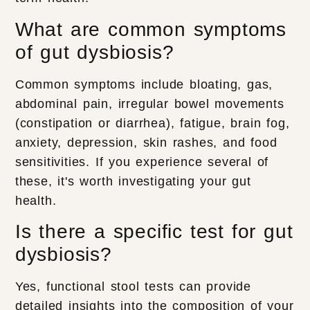
What are common symptoms
of gut dysbiosis?
Common symptoms include bloating, gas,
abdominal pain, irregular bowel movements
(constipation or diarrhea), fatigue, brain fog,
anxiety, depression, skin rashes, and food
sensitivities. If you experience several of
these, it's worth investigating your gut
health.
Is there a specific test for gut
dysbiosis?
Yes, functional stool tests can provide
detailed insights into the composition of your