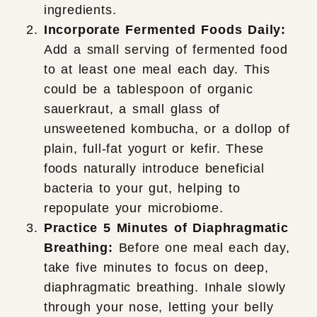
ingredients.
Incorporate Fermented Foods Daily:
Add a small serving of fermented food
to at least one meal each day. This
could be a tablespoon of organic
sauerkraut, a small glass of
unsweetened kombucha, or a dollop of
plain, full-fat yogurt or kefir. These
foods naturally introduce beneficial
bacteria to your gut, helping to
repopulate your microbiome.
Practice 5 Minutes of Diaphragmatic
Breathing:
Before one meal each day,
take five minutes to focus on deep,
diaphragmatic breathing. Inhale slowly
through your nose, letting your belly