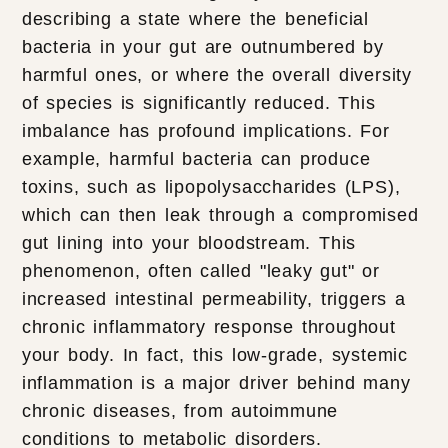
describing a state where the beneficial
bacteria in your gut are outnumbered by
harmful ones, or where the overall diversity
of species is significantly reduced. This
imbalance has profound implications. For
example, harmful bacteria can produce
toxins, such as lipopolysaccharides (LPS),
which can then leak through a compromised
gut lining into your bloodstream. This
phenomenon, often called "leaky gut" or
increased intestinal permeability, triggers a
chronic inflammatory response throughout
your body. In fact, this low-grade, systemic
inflammation is a major driver behind many
chronic diseases, from autoimmune
conditions to metabolic disorders.