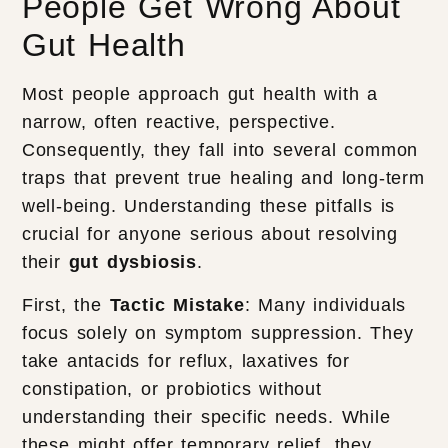
People Get Wrong About
Gut Health
Most people approach gut health with a
narrow, often reactive, perspective.
Consequently, they fall into several common
traps that prevent true healing and long-term
well-being. Understanding these pitfalls is
crucial for anyone serious about resolving
their
gut dysbiosis
.
First, the
Tactic Mistake
: Many individuals
focus solely on symptom suppression. They
take antacids for reflux, laxatives for
constipation, or probiotics without
understanding their specific needs. While
these might offer temporary relief, they