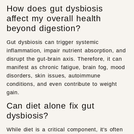
How does gut dysbiosis
affect my overall health
beyond digestion?
Gut dysbiosis can trigger systemic
inflammation, impair nutrient absorption, and
disrupt the gut-brain axis. Therefore, it can
manifest as chronic fatigue, brain fog, mood
disorders, skin issues, autoimmune
conditions, and even contribute to weight
gain.
Can diet alone fix gut
dysbiosis?
While diet is a critical component, it's often