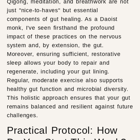
Qigong, meditation, and breathwork are not
just "nice-to-haves" but essential
components of gut healing. As a Daoist
monk, I've seen firsthand the profound
impact of these practices on the nervous
system and, by extension, the gut.
Moreover, ensuring sufficient, restorative
sleep allows your body to repair and
regenerate, including your gut lining.
Regular, moderate exercise also supports
healthy gut function and microbial diversity.
This holistic approach ensures that your gut
remains balanced and resilient against future
challenges.
Practical Protocol: How