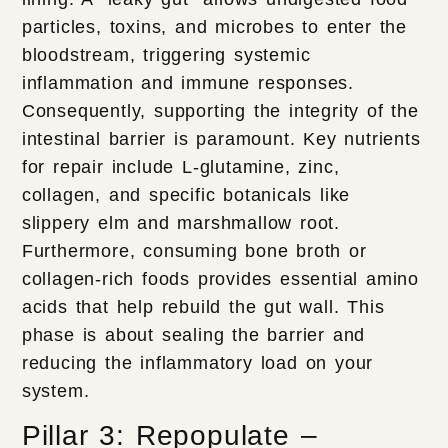
particles, toxins, and microbes to enter the
bloodstream, triggering systemic
inflammation and immune responses.
Consequently, supporting the integrity of the
intestinal barrier is paramount. Key nutrients
for repair include L-glutamine, zinc,
collagen, and specific botanicals like
slippery elm and marshmallow root.
Furthermore, consuming bone broth or
collagen-rich foods provides essential amino
acids that help rebuild the gut wall. This
phase is about sealing the barrier and
reducing the inflammatory load on your
system.
Pillar 3: Repopulate –