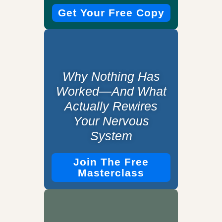
Get Your Free Copy
Why Nothing Has
Worked—And What
Actually Rewires
Your Nervous
System
Join The Free
Masterclass