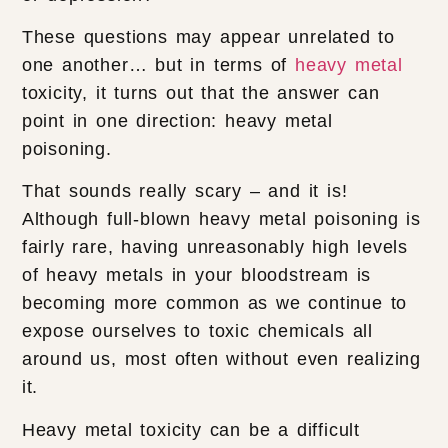
These questions may appear unrelated to
one another… but in terms of
heavy metal
toxicity, it turns out that the answer can
point in one direction: heavy metal
poisoning.
That sounds really scary – and it is!
Although full-blown heavy metal poisoning is
fairly rare, having unreasonably high levels
of heavy metals in your bloodstream is
becoming more common as we continue to
expose ourselves to toxic chemicals all
around us, most often without even realizing
it.
Heavy metal toxicity can be a difficult