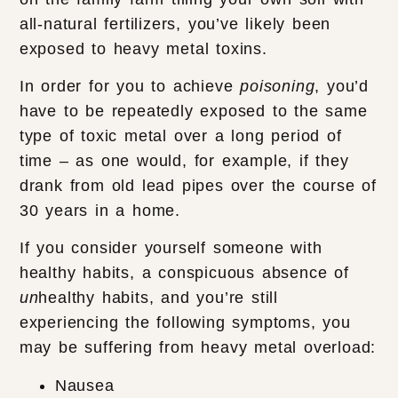
all-natural fertilizers, you’ve likely been
exposed to heavy metal toxins.
In order for you to achieve
poisoning
, you’d
have to be repeatedly exposed to the same
type of toxic metal over a long period of
time – as one would, for example, if they
drank from old lead pipes over the course of
30 years in a home.
If you consider yourself someone with
healthy habits, a conspicuous absence of
un
healthy habits, and you’re still
experiencing the following symptoms, you
may be suffering from heavy metal overload:
Nausea