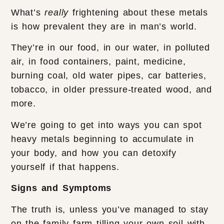
What’s
really
frightening about these metals
is how prevalent they are in man’s world.
They’re in our food, in our water, in polluted
air, in food containers, paint, medicine,
burning coal, old water pipes, car batteries,
tobacco, in older pressure-treated wood, and
more.
We’re going to get into ways you can spot
heavy metals beginning to accumulate in
your body, and how you can detoxify
yourself if that happens.
Signs and Symptoms
The truth is, unless you’ve managed to stay
on the family farm tilling your own soil with