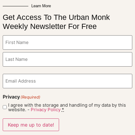
Learn More
Get Access To The Urban Monk
Weekly Newsletter For Free
Name
(Required)
Email
(Required)
Privacy
(Required)
I agree with the storage and handling of my data by this
website. -
Privacy Policy
*
Keep me up to date!