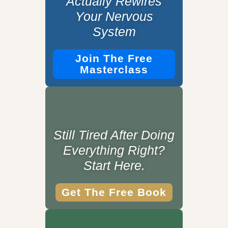
Actually Rewires
Your Nervous
System
Join The Free
Masterclass
Still Tired After Doing
Everything Right?
Start Here.
Get The Free Book