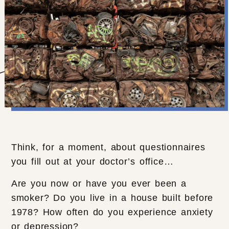
Think, for a moment, about questionnaires
you fill out at your doctor’s office…
Are you now or have you ever been a
smoker? Do you live in a house built before
1978? How often do you experience anxiety
or depression?