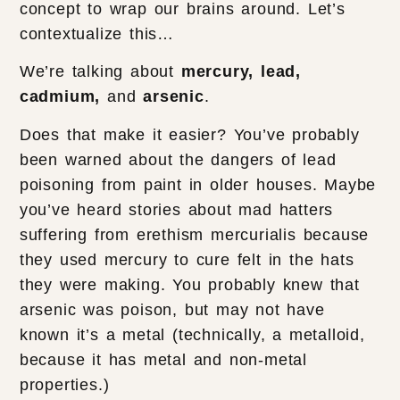
concept to wrap our brains around. Let’s
contextualize this…
We’re talking about
mercury, lead,
cadmium,
and
arsenic
.
Does that make it easier? You’ve probably
been warned about the dangers of lead
poisoning from paint in older houses. Maybe
you’ve heard stories about mad hatters
suffering from erethism mercurialis because
they used mercury to cure felt in the hats
they were making. You probably knew that
arsenic was poison, but may not have
known it’s a metal (technically, a metalloid,
because it has metal and non-metal
properties.)