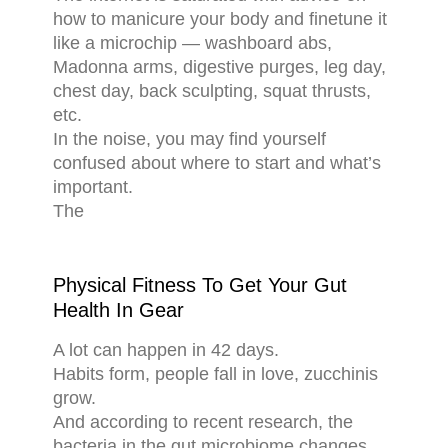
how to manicure your body and finetune it
like a microchip — washboard abs,
Madonna arms, digestive purges, leg day,
chest day, back sculpting, squat thrusts,
etc.
In the noise, you may find yourself
confused about where to start and what’s
important.
The
Physical Fitness To Get Your Gut
Health In Gear
A lot can happen in 42 days.
Habits form, people fall in love, zucchinis
grow.
And according to recent research, the
bacteria in the gut microbiome changes