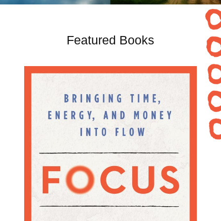
Featured Books