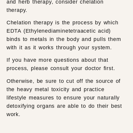
and herb therapy, consider chelation
therapy.
Chelation therapy is the process by which
EDTA (Ethylenediaminetetraacetic acid)
binds to metals in the body and pulls them
with it as it works through your system.
If you have more questions about that
process, please consult your doctor first.
Otherwise, be sure to cut off the source of
the heavy metal toxicity and practice
lifestyle measures to ensure your naturally
detoxifying organs are able to do their best
work.