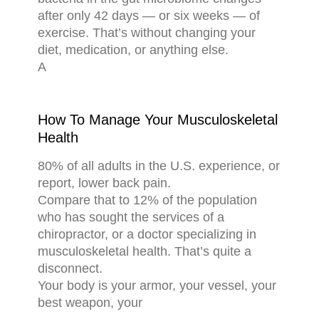
after only 42 days — or six weeks — of
exercise. That’s without changing your
diet, medication, or anything else.
A
How To Manage Your Musculoskeletal
Health
80% of all adults in the U.S. experience, or
report, lower back pain.
Compare that to 12% of the population
who has sought the services of a
chiropractor, or a doctor specializing in
musculoskeletal health. That’s quite a
disconnect.
Your body is your armor, your vessel, your
best weapon, your