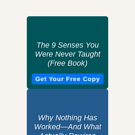
The 9 Senses You
Were Never Taught
(Free Book)
Get Your Free Copy
Why Nothing Has
Worked—And What