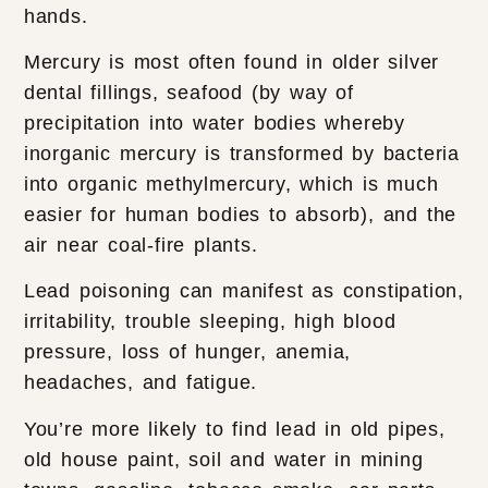
hands.
Mercury is most often found in older silver
dental fillings, seafood (by way of
precipitation into water bodies whereby
inorganic mercury is transformed by bacteria
into organic methylmercury, which is much
easier for human bodies to absorb), and the
air near coal-fire plants.
Lead poisoning can manifest as constipation,
irritability, trouble sleeping, high blood
pressure, loss of hunger, anemia,
headaches, and fatigue.
You’re more likely to find lead in old pipes,
old house paint, soil and water in mining