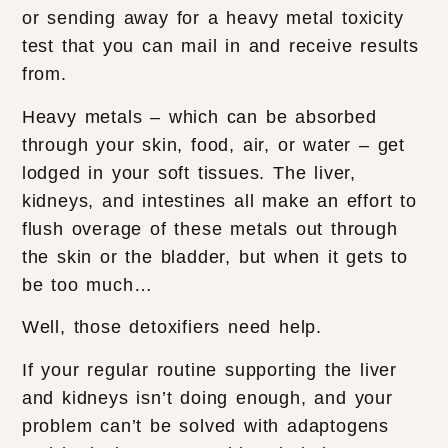
or sending away for a heavy metal toxicity
test that you can mail in and receive results
from.
Heavy metals – which can be absorbed
through your skin, food, air, or water – get
lodged in your soft tissues. The liver,
kidneys, and intestines all make an effort to
flush overage of these metals out through
the skin or the bladder, but when it gets to
be too much…
Well, those detoxifiers need help.
If your regular routine supporting the liver
and kidneys isn’t doing enough, and your
problem can’t be solved with adaptogens