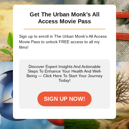
Get The Urban Monk’s All
Access Movie Pass
Sign up to enroll in The Urban Monk’s All Access
Movie Pass to unlock
FREE
access to all my
films!
Discover Expert Insights And Actionable
Steps To Enhance Your Health And Well-
Being — Click Here To Start Your Journey
Today!
SIGN UP NOW!