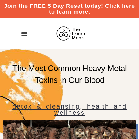
Join the FREE 5 Day Reset today! Click here
to learn more.
The Most Common Heavy Metal
Toxins In Our Blood
detox & cleansing
,
health and
wellness