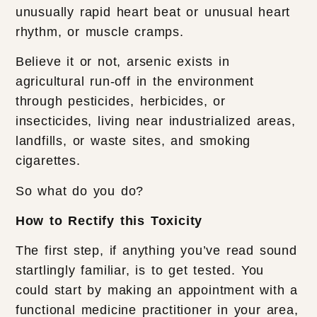
unusually rapid heart beat or unusual heart
rhythm, or muscle cramps.
Believe it or not, arsenic exists in
agricultural run-off in the environment
through pesticides, herbicides, or
insecticides, living near industrialized areas,
landfills, or waste sites, and smoking
cigarettes.
So what do you do?
How to Rectify this Toxicity
The first step, if anything you’ve read sound
startlingly familiar, is to get tested. You
could start by making an appointment with a
functional medicine practitioner in your area,