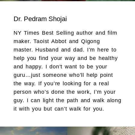
Dr. Pedram Shojai
NY Times Best Selling author and film
maker. Taoist Abbot and Qigong
master. Husband and dad. I’m here to
help you find your way and be healthy
and happy. I don’t want to be your
guru…just someone who’ll help point
the way. If you’re looking for a real
person who’s done the work, I’m your
guy. I can light the path and walk along
it with you but can’t walk for you.