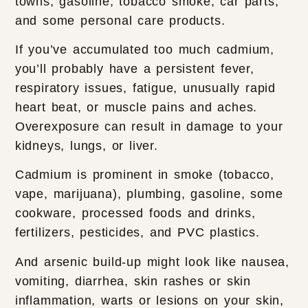
towns, gasoline, tobacco smoke, car parts,
and some personal care products.
If you’ve accumulated too much cadmium,
you’ll probably have a persistent fever,
respiratory issues, fatigue, unusually rapid
heart beat, or muscle pains and aches.
Overexposure can result in damage to your
kidneys, lungs, or liver.
Cadmium is prominent in smoke (tobacco,
vape, marijuana), plumbing, gasoline, some
cookware, processed foods and drinks,
fertilizers, pesticides, and PVC plastics.
And arsenic build-up might look like nausea,
vomiting, diarrhea, skin rashes or skin
inflammation, warts or lesions on your skin,