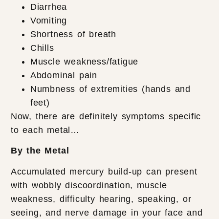
Diarrhea
Vomiting
Shortness of breath
Chills
Muscle weakness/fatigue
Abdominal pain
Numbness of extremities (hands and
feet)
Now, there are definitely symptoms specific
to each metal…
By the Metal
Accumulated mercury build-up can present
with wobbly discoordination, muscle
weakness, difficulty hearing, speaking, or
seeing, and nerve damage in your face and