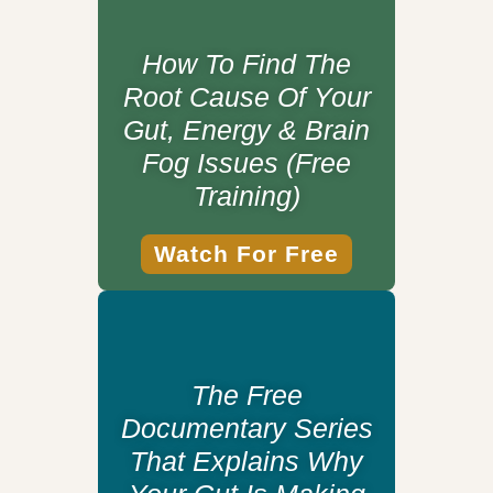
How To Find The
Root Cause Of Your
Gut, Energy & Brain
Fog Issues (Free
Training)
Watch For Free
The Free
Documentary Series
That Explains Why