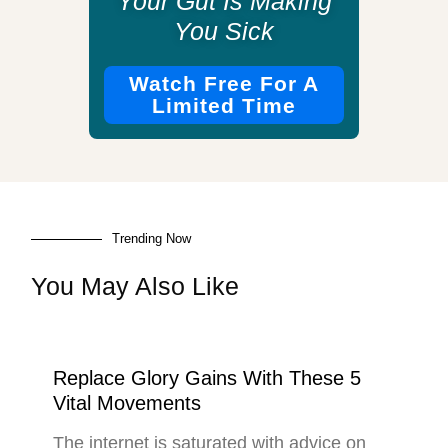
Your Gut Is Making
You Sick
Watch Free For A
Limited Time
Trending Now
You May Also Like
Replace Glory Gains With These 5
Vital Movements
The internet is saturated with advice on