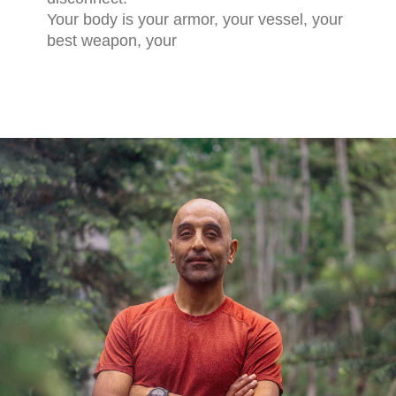
Your body is your armor, your vessel, your
best weapon, your