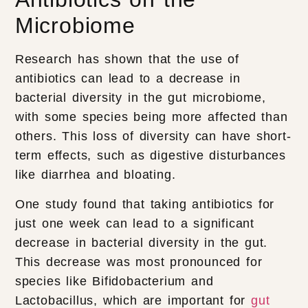
Microbiome
Research has shown that the use of
antibiotics can lead to a decrease in
bacterial diversity in the gut microbiome,
with some species being more affected than
others. This loss of diversity can have short-
term effects, such as digestive disturbances
like diarrhea and bloating.
One study found that taking antibiotics for
just one week can lead to a significant
decrease in bacterial diversity in the gut.
This decrease was most pronounced for
species like Bifidobacterium and
Lactobacillus, which are important for
gut