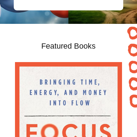
Featured Books