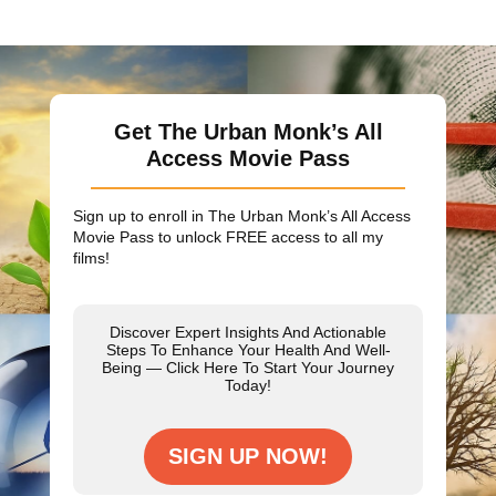
Get The Urban Monk’s All
Access Movie Pass
Sign up to enroll in The Urban Monk’s All Access
Movie Pass to unlock
FREE
access to all my
films!
Discover Expert Insights And Actionable
Steps To Enhance Your Health And Well-
Being — Click Here To Start Your Journey
Today!
SIGN UP NOW!