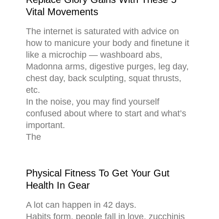
Vital Movements
The internet is saturated with advice on
how to manicure your body and finetune it
like a microchip — washboard abs,
Madonna arms, digestive purges, leg day,
chest day, back sculpting, squat thrusts,
etc.
In the noise, you may find yourself
confused about where to start and what’s
important.
The
Physical Fitness To Get Your Gut
Health In Gear
A lot can happen in 42 days.
Habits form, people fall in love, zucchinis