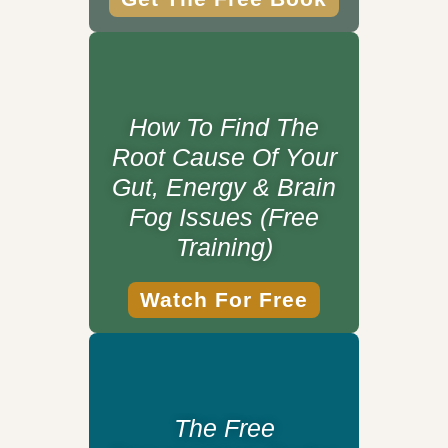
How To Find The
Root Cause Of Your
Gut, Energy & Brain
Fog Issues (Free
Training)
Watch For Free
The Free