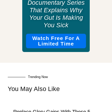
Documentary Series
That Explains Why
Your Gut Is Making
You Sick
Watch Free For A
Limited Time
Trending Now
You May Also Like
Replace Glory Gains With These 5