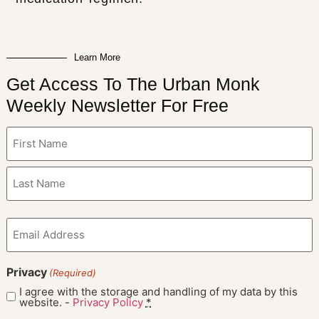
Learn More
Get Access To The Urban Monk
Weekly Newsletter For Free
Name
(Required)
Email
(Required)
Privacy
(Required)
I agree with the storage and handling of my data by this
website. -
Privacy Policy
*