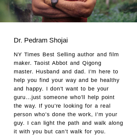
Dr. Pedram Shojai
NY Times Best Selling author and film
maker. Taoist Abbot and Qigong
master. Husband and dad. I’m here to
help you find your way and be healthy
and happy. I don’t want to be your
guru…just someone who’ll help point
the way. If you’re looking for a real
person who’s done the work, I’m your
guy. I can light the path and walk along
it with you but can’t walk for you.