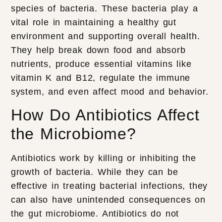
species of bacteria. These bacteria play a
vital role in maintaining a healthy gut
environment and supporting overall health.
They help break down food and absorb
nutrients, produce essential vitamins like
vitamin K and B12, regulate the immune
system, and even affect mood and behavior.
How Do Antibiotics Affect
the Microbiome?
Antibiotics work by killing or inhibiting the
growth of bacteria. While they can be
effective in treating bacterial infections, they
can also have unintended consequences on
the gut microbiome. Antibiotics do not