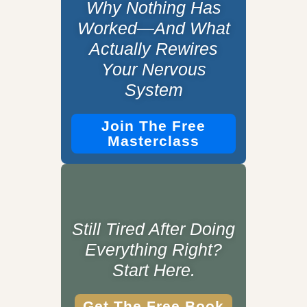
Why Nothing Has
Worked—And What
Actually Rewires
Your Nervous
System
Join The Free
Masterclass
Still Tired After Doing
Everything Right?
Start Here.
Get The Free Book