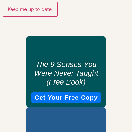
The 9 Senses You
Were Never Taught
(Free Book)
Get Your Free Copy