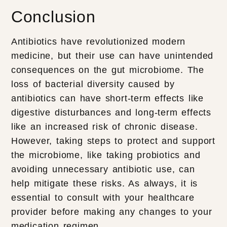
Conclusion
Antibiotics have revolutionized modern
medicine, but their use can have unintended
consequences on the gut microbiome. The
loss of bacterial diversity caused by
antibiotics can have short-term effects like
digestive disturbances and long-term effects
like an increased risk of chronic disease.
However, taking steps to protect and support
the microbiome, like taking probiotics and
avoiding unnecessary antibiotic use, can
help mitigate these risks. As always, it is
essential to consult with your healthcare
provider before making any changes to your
medication regimen.