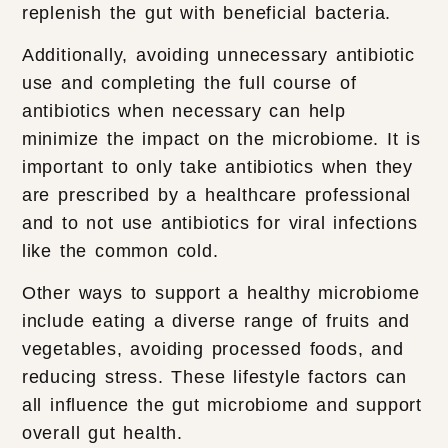
replenish the gut with beneficial bacteria.
Additionally, avoiding unnecessary antibiotic
use and completing the full course of
antibiotics when necessary can help
minimize the impact on the microbiome. It is
important to only take antibiotics when they
are prescribed by a healthcare professional
and to not use antibiotics for viral infections
like the common cold.
Other ways to support a healthy microbiome
include eating a diverse range of fruits and
vegetables, avoiding processed foods, and
reducing stress. These lifestyle factors can
all influence the gut microbiome and support
overall gut health.