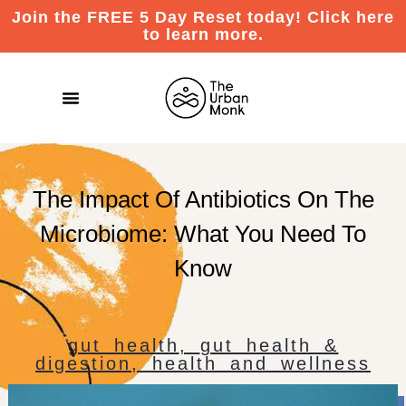
Join the FREE 5 Day Reset today! Click here
to learn more.
The Impact Of Antibiotics On The
Microbiome: What You Need To
Know
gut health
,
gut health &
digestion
,
health and wellness