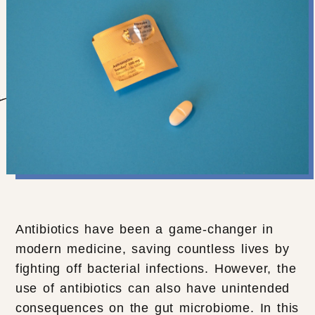
Antibiotics have been a game-changer in
modern medicine, saving countless lives by
fighting off bacterial infections. However, the
use of antibiotics can also have unintended
consequences on the gut microbiome. In this