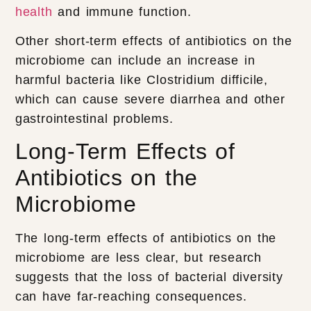
health
and immune function.
Other short-term effects of antibiotics on the
microbiome can include an increase in
harmful bacteria like Clostridium difficile,
which can cause severe diarrhea and other
gastrointestinal problems.
Long-Term Effects of
Antibiotics on the
Microbiome
The long-term effects of antibiotics on the
microbiome are less clear, but research
suggests that the loss of bacterial diversity
can have far-reaching consequences.