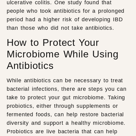
ulcerative colitis. One study found that
people who took antibiotics for a prolonged
period had a higher risk of developing IBD
than those who did not take antibiotics.
How to Protect Your
Microbiome While Using
Antibiotics
While antibiotics can be necessary to treat
bacterial infections, there are steps you can
take to protect your gut microbiome. Taking
probiotics, either through supplements or
fermented foods, can help restore bacterial
diversity and support a healthy microbiome.
Probiotics are live bacteria that can help