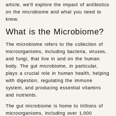
article, we’ll explore the impact of antibiotics
on the microbiome and what you need to
know.
What is the Microbiome?
The microbiome refers to the collection of
microorganisms, including bacteria, viruses,
and fungi, that live in and on the human
body. The gut microbiome, in particular,
plays a crucial role in human health, helping
with digestion, regulating the immune
system, and producing essential vitamins
and nutrients.
The gut microbiome is home to trillions of
microorganisms, including over 1,000