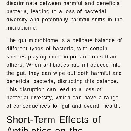
discriminate between harmful and beneficial
bacteria, leading to a loss of bacterial
diversity and potentially harmful shifts in the
microbiome.
The gut microbiome is a delicate balance of
different types of bacteria, with certain
species playing more important roles than
others. When antibiotics are introduced into
the gut, they can wipe out both harmful and
beneficial bacteria, disrupting this balance.
This disruption can lead to a loss of
bacterial diversity, which can have a range
of consequences for gut and overall health.
Short-Term Effects of
Antibiotics on the