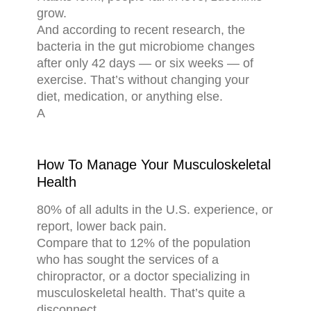
grow.
And according to recent research, the
bacteria in the gut microbiome changes
after only 42 days — or six weeks — of
exercise. That’s without changing your
diet, medication, or anything else.
A
How To Manage Your Musculoskeletal
Health
80% of all adults in the U.S. experience, or
report, lower back pain.
Compare that to 12% of the population
who has sought the services of a
chiropractor, or a doctor specializing in
musculoskeletal health. That’s quite a
disconnect.