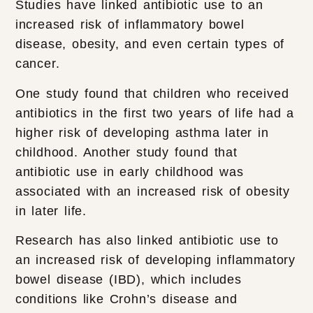
Studies have linked antibiotic use to an
increased risk of inflammatory bowel
disease, obesity, and even certain types of
cancer.
One study found that children who received
antibiotics in the first two years of life had a
higher risk of developing asthma later in
childhood. Another study found that
antibiotic use in early childhood was
associated with an increased risk of obesity
in later life.
Research has also linked antibiotic use to
an increased risk of developing inflammatory
bowel disease (IBD), which includes
conditions like Crohn’s disease and