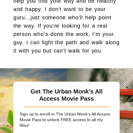
help you find your way and be healthy
and happy. I don’t want to be your
guru…just someone who’ll help point
the way. If you’re looking for a real
person who’s done the work, I’m your
guy. I can light the path and walk along
it with you but can’t walk for you.
Get The Urban Monk’s All
Access Movie Pass
Sign up to enroll in The Urban Monk’s All Access
Movie Pass to unlock
FREE
access to all my
films!