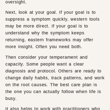
oversight.
Next, look at your goal. If your goal is to
suppress a symptom quickly, western tools
may be more direct. If your goal is to
understand why the symptom keeps
returning, eastern frameworks may offer
more insight. Often you need both.
Then consider your temperament and
capacity. Some people want a clear
diagnosis and protocol. Others are ready to
change daily habits, track patterns, and work
on the root causes. The best care plan is
the one you can actually follow when life is
busy.
It also helps to work with practitioners who