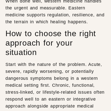
When done well, western medicine handles
the urgent and measurable. Eastern
medicine supports regulation, resilience, and
the terrain in which healing happens.
How to choose the right
approach for your
situation
Start with the nature of the problem. Acute,
severe, rapidly worsening, or potentially
dangerous symptoms belong in a western
medical setting first. Chronic, functional,
stress-linked, or lifestyle-related issues often
respond well to an eastern or integrative
approach alongside appropriate medical