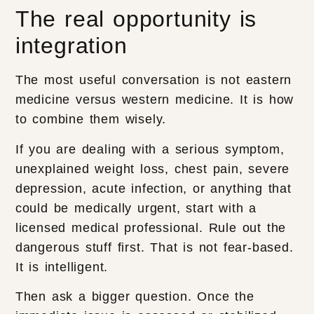
The real opportunity is
integration
The most useful conversation is not eastern
medicine versus western medicine. It is how
to combine them wisely.
If you are dealing with a serious symptom,
unexplained weight loss, chest pain, severe
depression, acute infection, or anything that
could be medically urgent, start with a
licensed medical professional. Rule out the
dangerous stuff first. That is not fear-based.
It is intelligent.
Then ask a bigger question. Once the