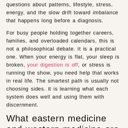
questions about patterns, lifestyle, stress,
energy, and the slow drift toward imbalance
that happens long before a diagnosis.
For busy people holding together careers,
families, and overloaded calendars, this is
not a philosophical debate. It is a practical
one. When your energy is flat, your sleep is
broken,
your digestion is off
, or stress is
running the show, you need help that works
in real life. The smartest path is usually not
choosing sides. It is learning what each
system does well and using them with
discernment.
What eastern medicine