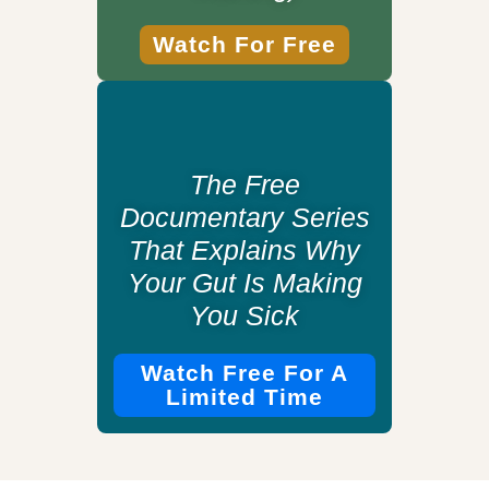
Watch For Free
The Free
Documentary Series
That Explains Why
Your Gut Is Making
You Sick
Watch Free For A
Limited Time