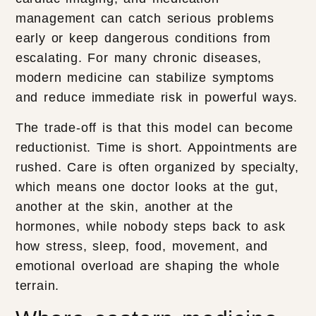
management can catch serious problems
early or keep dangerous conditions from
escalating. For many chronic diseases,
modern medicine can stabilize symptoms
and reduce immediate risk in powerful ways.
The trade-off is that this model can become
reductionist. Time is short. Appointments are
rushed. Care is often organized by specialty,
which means one doctor looks at the gut,
another at the skin, another at the
hormones, while nobody steps back to ask
how stress, sleep, food, movement, and
emotional overload are shaping the whole
terrain.