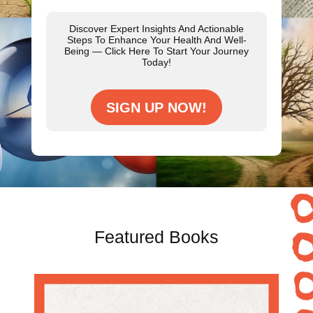
Discover Expert Insights And Actionable
Steps To Enhance Your Health And Well-
Being — Click Here To Start Your Journey
Today!
SIGN UP NOW!
Featured Books