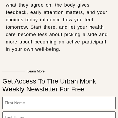
what they agree on: the body gives
feedback, early attention matters, and your
choices today influence how you feel
tomorrow. Start there, and let your health
care become less about picking a side and
more about becoming an active participant
in your own well-being.
Learn More
Get Access To The Urban Monk
Weekly Newsletter For Free
Name
(Required)