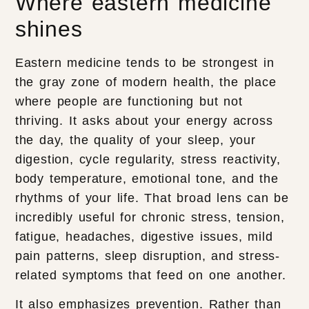
Where eastern medicine
shines
Eastern medicine tends to be strongest in
the gray zone of modern health, the place
where people are functioning but not
thriving. It asks about your energy across
the day, the quality of your sleep, your
digestion, cycle regularity, stress reactivity,
body temperature, emotional tone, and the
rhythms of your life. That broad lens can be
incredibly useful for chronic stress, tension,
fatigue, headaches, digestive issues, mild
pain patterns, sleep disruption, and stress-
related symptoms that feed on one another.
It also emphasizes prevention. Rather than