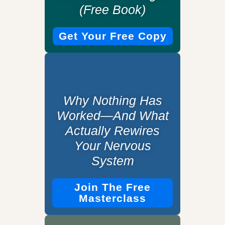
(Free Book)
Get Your Free Copy
Why Nothing Has
Worked—And What
Actually Rewires
Your Nervous
System
Join The Free
Masterclass