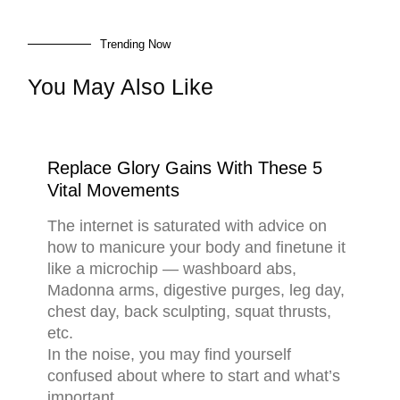
Trending Now
You May Also Like
Replace Glory Gains With These 5
Vital Movements
The internet is saturated with advice on
how to manicure your body and finetune it
like a microchip — washboard abs,
Madonna arms, digestive purges, leg day,
chest day, back sculpting, squat thrusts,
etc.
In the noise, you may find yourself
confused about where to start and what’s
important.