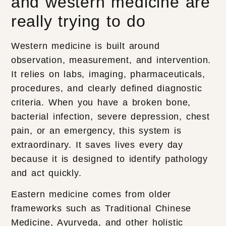
and western medicine are
really trying to do
Western medicine is built around
observation, measurement, and intervention.
It relies on labs, imaging, pharmaceuticals,
procedures, and clearly defined diagnostic
criteria. When you have a broken bone,
bacterial infection, severe depression, chest
pain, or an emergency, this system is
extraordinary. It saves lives every day
because it is designed to identify pathology
and act quickly.
Eastern medicine comes from older
frameworks such as Traditional Chinese
Medicine, Ayurveda, and other holistic