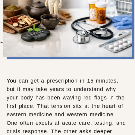
You can get a prescription in 15 minutes,
but it may take years to understand why
your body has been waving red flags in the
first place. That tension sits at the heart of
eastern medicine and western medicine.
One often excels at acute care, testing, and
crisis response. The other asks deeper