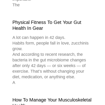
The
Physical Fitness To Get Your Gut
Health In Gear
A lot can happen in 42 days.
Habits form, people fall in love, zucchinis
grow.
And according to recent research, the
bacteria in the gut microbiome changes
after only 42 days — or six weeks — of
exercise. That’s without changing your
diet, medication, or anything else.
A
How To Manage Your Musculoskeletal