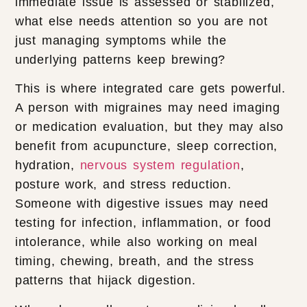
immediate issue is assessed or stabilized,
what else needs attention so you are not
just managing symptoms while the
underlying patterns keep brewing?
This is where integrated care gets powerful.
A person with migraines may need imaging
or medication evaluation, but they may also
benefit from acupuncture, sleep correction,
hydration,
nervous system regulation
,
posture work, and stress reduction.
Someone with digestive issues may need
testing for infection, inflammation, or food
intolerance, while also working on meal
timing, chewing, breath, and the stress
patterns that hijack digestion.