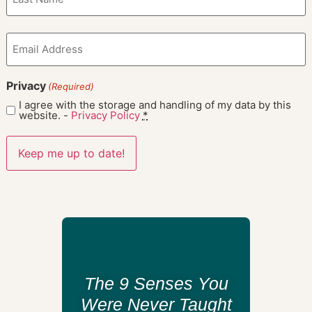
Email
(Required)
Privacy
(Required)
I agree with the storage and handling of my data by this
website. -
Privacy Policy
*
The 9 Senses You
Were Never Taught