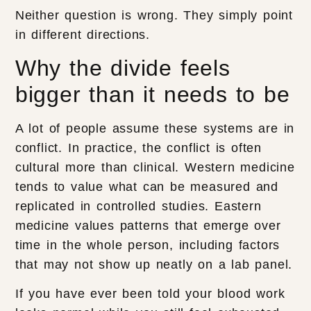
Neither question is wrong. They simply point
in different directions.
Why the divide feels
bigger than it needs to be
A lot of people assume these systems are in
conflict. In practice, the conflict is often
cultural more than clinical. Western medicine
tends to value what can be measured and
replicated in controlled studies. Eastern
medicine values patterns that emerge over
time in the whole person, including factors
that may not show up neatly on a lab panel.
If you have ever been told your blood work