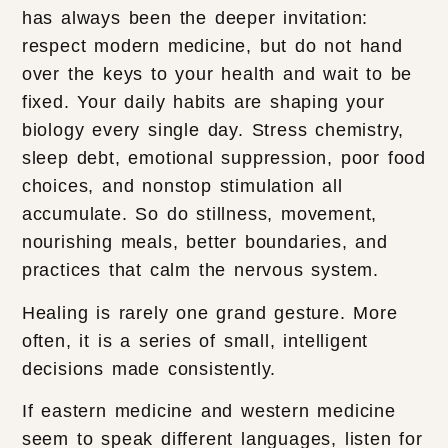
has always been the deeper invitation:
respect modern medicine, but do not hand
over the keys to your health and wait to be
fixed. Your daily habits are shaping your
biology every single day. Stress chemistry,
sleep debt, emotional suppression, poor food
choices, and nonstop stimulation all
accumulate. So do stillness, movement,
nourishing meals, better boundaries, and
practices that calm the nervous system.
Healing is rarely one grand gesture. More
often, it is a series of small, intelligent
decisions made consistently.
If eastern medicine and western medicine
seem to speak different languages, listen for