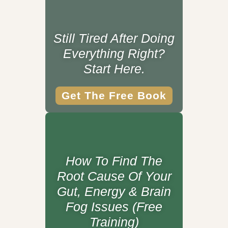
Still Tired After Doing
Everything Right?
Start Here.
Get The Free Book
How To Find The
Root Cause Of Your
Gut, Energy & Brain
Fog Issues (Free
Training)