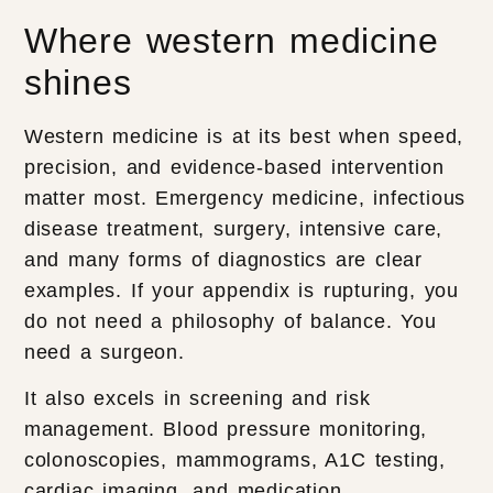
Where western medicine
shines
Western medicine is at its best when speed,
precision, and evidence-based intervention
matter most. Emergency medicine, infectious
disease treatment, surgery, intensive care,
and many forms of diagnostics are clear
examples. If your appendix is rupturing, you
do not need a philosophy of balance. You
need a surgeon.
It also excels in screening and risk
management. Blood pressure monitoring,
colonoscopies, mammograms, A1C testing,
cardiac imaging, and medication