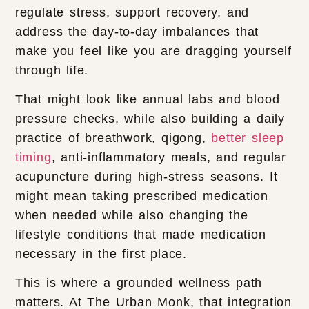
regulate stress, support recovery, and
address the day-to-day imbalances that
make you feel like you are dragging yourself
through life.
That might look like annual labs and blood
pressure checks, while also building a daily
practice of breathwork, qigong,
better sleep
timing
, anti-inflammatory meals, and regular
acupuncture during high-stress seasons. It
might mean taking prescribed medication
when needed while also changing the
lifestyle conditions that made medication
necessary in the first place.
This is where a grounded wellness path
matters. At The Urban Monk, that integration