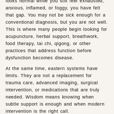
looks normal while you still feel exhausted,
anxious, inflamed, or foggy, you have felt
that gap. You may not be sick enough for a
conventional diagnosis, but you are not well.
This is where many people begin looking for
acupuncture, herbal support, breathwork,
food therapy, tai chi, qigong, or other
practices that address function before
dysfunction becomes disease.
At the same time, eastern systems have
limits. They are not a replacement for
trauma care, advanced imaging, surgical
intervention, or medications that are truly
needed. Wisdom means knowing when
subtle support is enough and when modern
intervention is the right call.