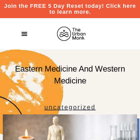
Join the FREE 5 Day Reset today! Click here
to learn more.
Eastern Medicine And Western
Medicine
uncategorized