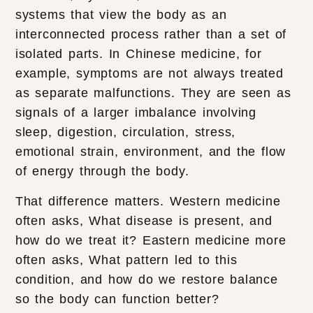
systems that view the body as an
interconnected process rather than a set of
isolated parts. In Chinese medicine, for
example, symptoms are not always treated
as separate malfunctions. They are seen as
signals of a larger imbalance involving
sleep, digestion, circulation, stress,
emotional strain, environment, and the flow
of energy through the body.
That difference matters. Western medicine
often asks, What disease is present, and
how do we treat it? Eastern medicine more
often asks, What pattern led to this
condition, and how do we restore balance
so the body can function better?