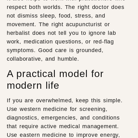
respect both worlds. The right doctor does
not dismiss sleep, food, stress, and
movement. The right acupuncturist or
herbalist does not tell you to ignore lab
work, medication questions, or red-flag
symptoms. Good care is grounded,
collaborative, and humble.
A practical model for
modern life
If you are overwhelmed, keep this simple.
Use western medicine for screening,
diagnostics, emergencies, and conditions
that require active medical management.
Use eastern medicine to improve energy,