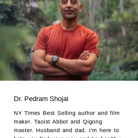
Dr. Pedram Shojai
NY Times Best Selling author and film
maker. Taoist Abbot and Qigong
master. Husband and dad. I’m here to