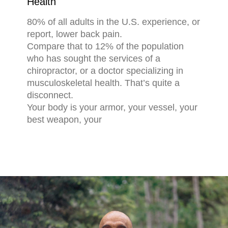
Health
80% of all adults in the U.S. experience, or
report, lower back pain.
Compare that to 12% of the population
who has sought the services of a
chiropractor, or a doctor specializing in
musculoskeletal health. That’s quite a
disconnect.
Your body is your armor, your vessel, your
best weapon, your