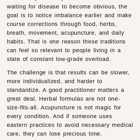
waiting for disease to become obvious, the
goal is to notice imbalance earlier and make
course corrections through food, herbs,
breath, movement, acupuncture, and daily
habits. That is one reason these traditions
can feel so relevant to people living in a
state of constant low-grade overload.
The challenge is that results can be slower,
more individualized, and harder to
standardize. A good practitioner matters a
great deal. Herbal formulas are not one-
size-fits-all. Acupuncture is not magic for
every condition. And if someone uses
eastern practices to avoid necessary medical
care, they can lose precious time.