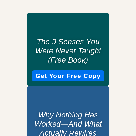
The 9 Senses You
Were Never Taught
(Free Book)
Get Your Free Copy
Why Nothing Has
Worked—And What
Actually Rewires