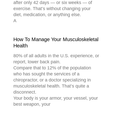
after only 42 days — or six weeks — of
exercise. That’s without changing your
diet, medication, or anything else.
A
How To Manage Your Musculoskeletal
Health
80% of all adults in the U.S. experience, or
report, lower back pain.
Compare that to 12% of the population
who has sought the services of a
chiropractor, or a doctor specializing in
musculoskeletal health. That’s quite a
disconnect.
Your body is your armor, your vessel, your
best weapon, your