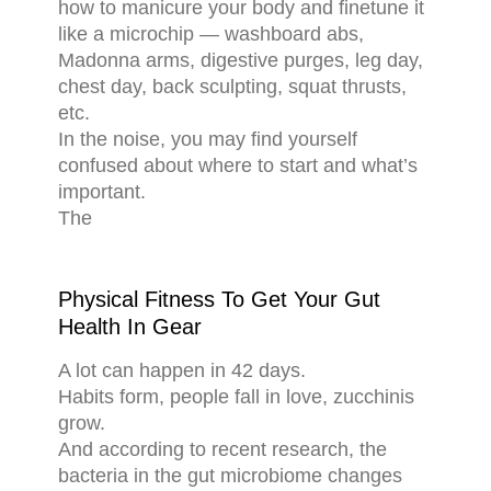
how to manicure your body and finetune it
like a microchip — washboard abs,
Madonna arms, digestive purges, leg day,
chest day, back sculpting, squat thrusts,
etc.
In the noise, you may find yourself
confused about where to start and what’s
important.
The
Physical Fitness To Get Your Gut
Health In Gear
A lot can happen in 42 days.
Habits form, people fall in love, zucchinis
grow.
And according to recent research, the
bacteria in the gut microbiome changes