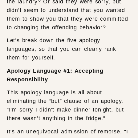
the laundry? Or said they were sorry, but
didn’t seem to understand that you wanted
them to show you that they were committed
to changing the offending behavior?
Let’s break down the five apology
languages, so that you can clearly rank
them for yourself.
Apology Language #1: Accepting
Responsibility
This apology language is all about
eliminating the “but” clause of an apology.
“I’m sorry I didn’t make dinner tonight, but
there wasn’t anything in the fridge.”
It’s an unequivocal admission of remorse. “I