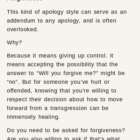
This kind of apology style can serve as an
addendum to any apology, and is often
overlooked.
Why?
Because it means giving up control. It
means accepting the possibility that the
answer to “Will you forgive me?” might be
“no”. But for someone you’ve hurt or
offended, knowing that you’re willing to
respect their decision about how to move
forward from a transgression can be
immensely healing.
Do you need to be asked for forgiveness?
Are you also willing to ask if that’s what