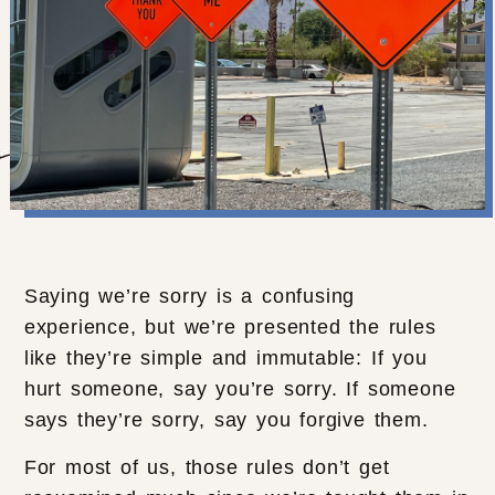
Saying we’re sorry is a confusing
experience, but we’re presented the rules
like they’re simple and immutable: If you
hurt someone, say you’re sorry. If someone
says they’re sorry, say you forgive them.
For most of us, those rules don’t get