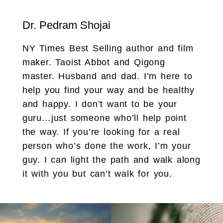
Dr. Pedram Shojai
NY Times Best Selling author and film
maker. Taoist Abbot and Qigong
master. Husband and dad. I’m here to
help you find your way and be healthy
and happy. I don’t want to be your
guru…just someone who’ll help point
the way. If you’re looking for a real
person who’s done the work, I’m your
guy. I can light the path and walk along
it with you but can’t walk for you.