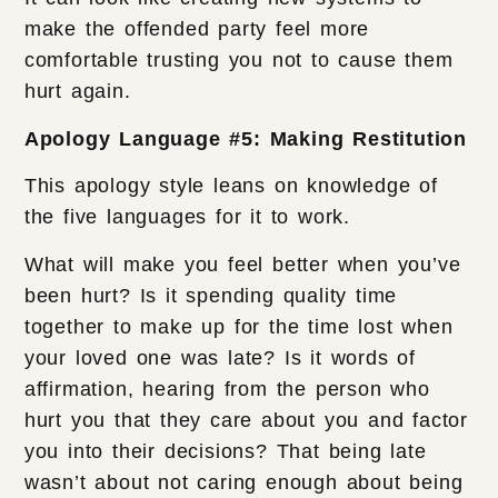
make the offended party feel more
comfortable trusting you not to cause them
hurt again.
Apology Language #5: Making Restitution
This apology style leans on knowledge of
the five languages for it to work.
What will make you feel better when you’ve
been hurt? Is it spending quality time
together to make up for the time lost when
your loved one was late? Is it words of
affirmation, hearing from the person who
hurt you that they care about you and factor
you into their decisions? That being late
wasn’t about not caring enough about being