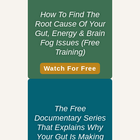
How To Find The
Root Cause Of Your
Gut, Energy & Brain
Fog Issues (Free
Training)
Watch For Free
The Free
Documentary Series
That Explains Why
Your Gut Is Making