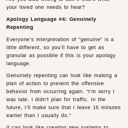
your loved one needs to hear?
Apology Language #4: Genuinely
Repenting
Everyone’s interpretation of “genuine” is a
little different, so you’ll have to get as
granular as possible if this is your apology
language.
Genuinely repenting can look like making a
plan of action to prevent the offensive
behavior from occurring again. “I’m sorry I
was late. I didn’t plan for traffic. In the
future, I’ll make sure that I leave 15 minutes
earlier than I usually do.”
It can look like creating new systems to