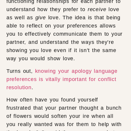
functioning relationships for each partner to
understand how they prefer to
receive
love
as well as
give
love. The idea is that being
able to reflect on your preferences allows
you to effectively communicate them to your
partner, and understand the ways they’re
showing you love even if it isn’t the same
way you would show love.
Turns out,
knowing your apology language
preferences is vitally important for conflict
resolution
.
How often have you found yourself
frustrated that your partner thought a bunch
of flowers would soften your ire when all
you really wanted was for them to help with