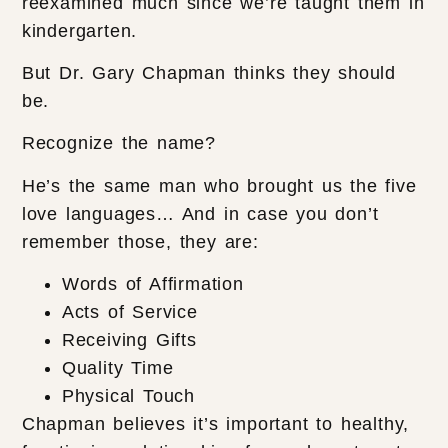
reexamined much since we’re taught them in
kindergarten.
But Dr. Gary Chapman thinks they should
be.
Recognize the name?
He’s the same man who brought us the five
love languages… And in case you don’t
remember those, they are:
Words of Affirmation
Acts of Service
Receiving Gifts
Quality Time
Physical Touch
Chapman believes it’s important to healthy,