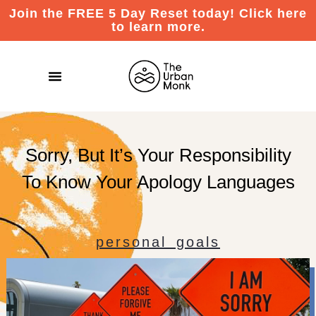
Join the FREE 5 Day Reset today! Click here
to learn more.
Sorry, But It’s Your Responsibility
To Know Your Apology Languages
personal goals