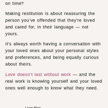
on time?
Making restitution is about reassuring the
person you’ve offended that they’re loved
and cared for, in
their
language — not
yours.
It’s always worth having a conversation with
your loved ones about your personal styles
and preferences, and being equally curious
about theirs.
Love doesn’t last without work
— and the
real work is knowing yourself and your loved
ones well enough to know what they need.
Learn More