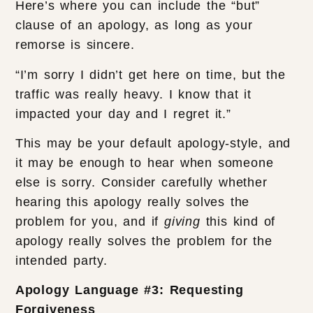
Here’s where you can include the “but”
clause of an apology, as long as your
remorse is sincere.
“I’m sorry I didn’t get here on time, but the
traffic was really heavy. I know that it
impacted your day and I regret it.”
This may be your default apology-style, and
it may be enough to hear when someone
else is sorry. Consider carefully whether
hearing this apology really solves the
problem for you, and if
giving
this kind of
apology really solves the problem for the
intended party.
Apology Language #3: Requesting
Forgiveness