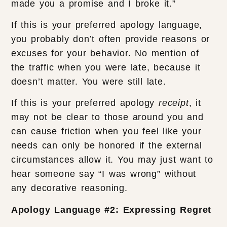
made you a promise and I broke it.”
If this is your preferred apology language,
you probably don’t often provide reasons or
excuses for your behavior. No mention of
the traffic when you were late, because it
doesn’t matter. You were still late.
If this is your preferred apology
receipt
, it
may not be clear to those around you and
can cause friction when you feel like your
needs can only be honored if the external
circumstances allow it. You may just want to
hear someone say “I was wrong” without
any decorative reasoning.
Apology Language #2: Expressing Regret