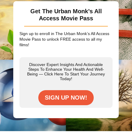
Get The Urban Monk’s All
Access Movie Pass
Sign up to enroll in The Urban Monk’s All Access
Movie Pass to unlock
FREE
access to all my
films!
Discover Expert Insights And Actionable
Steps To Enhance Your Health And Well-
Being — Click Here To Start Your Journey
Today!
SIGN UP NOW!