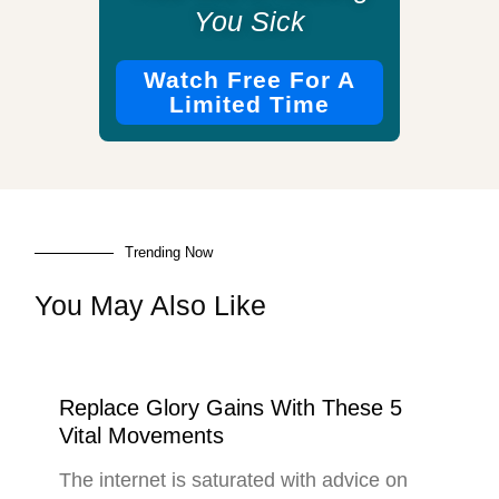
You Sick
Watch Free For A
Limited Time
Trending Now
You May Also Like
Replace Glory Gains With These 5
Vital Movements
The internet is saturated with advice on