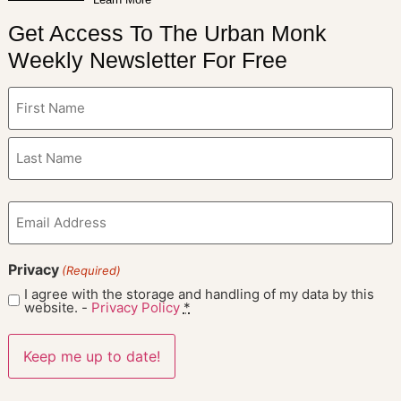
Get Access To The Urban Monk
Weekly Newsletter For Free
Name
(Required)
Email
(Required)
Privacy
(Required)
I agree with the storage and handling of my data by this
website. -
Privacy Policy
*