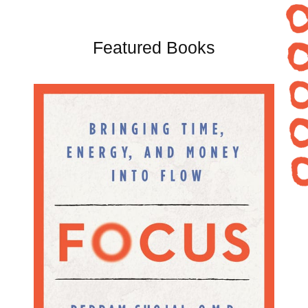
Featured Books