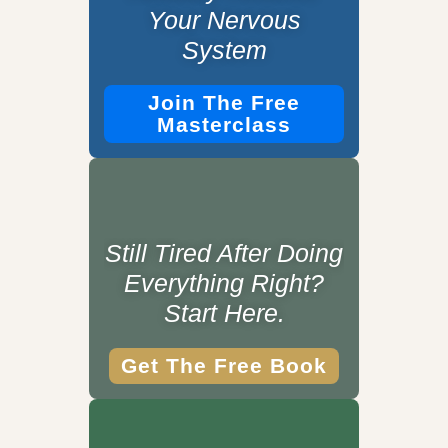
Your Nervous
System
Join The Free
Masterclass
Still Tired After Doing
Everything Right?
Start Here.
Get The Free Book