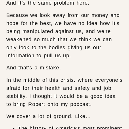
And it’s the same problem here.
Because we look away from our money and
hope for the best, we have no idea how it’s
being manipulated against us, and we’re
weakened so much that we think we can
only look to the bodies giving us our
information to pull us up.
And that’s a mistake.
In the middle of this crisis, where everyone’s
afraid for their health and safety and job
stability, I thought it would be a good idea
to bring Robert onto my podcast.
We cover a lot of ground. Like…
The history of America’s most prominent