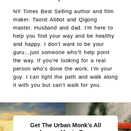
NY Times Best Selling author and film
maker. Taoist Abbot and Qigong
master. Husband and dad. I’m here to
help you find your way and be healthy
and happy. I don’t want to be your
guru…just someone who’ll help point
the way. If you’re looking for a real
person who’s done the work, I’m your
guy. I can light the path and walk along
it with you but can’t walk for you.
Get The Urban Monk’s All