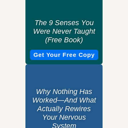
The 9 Senses You
Were Never Taught
(Free Book)
Get Your Free Copy
Why Nothing Has
Worked—And What
Actually Rewires
Your Nervous
System