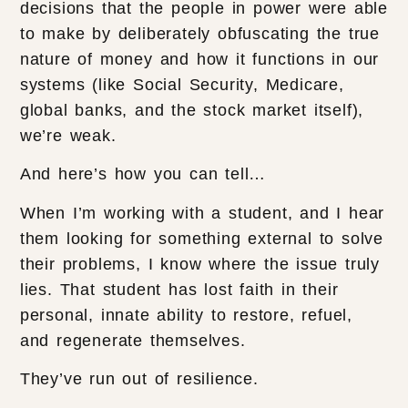
decisions that the people in power were able
to make by deliberately obfuscating the true
nature of money and how it functions in our
systems (like Social Security, Medicare,
global banks, and the stock market itself),
we’re weak.
And here’s how you can tell…
When I’m working with a student, and I hear
them looking for something external to solve
their problems, I know where the issue truly
lies. That student has lost faith in their
personal, innate ability to restore, refuel,
and regenerate themselves.
They’ve run out of resilience.