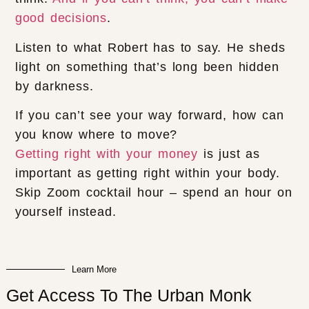
good decisions
.
Listen to what Robert has to say. He sheds
light on something that’s long been hidden
by darkness.
If you can’t see your way forward, how can
you know where to move?
Getting right with your money
is just as
important as getting right within your body.
Skip Zoom cocktail hour – spend an hour on
yourself instead.
Learn More
Get Access To The Urban Monk