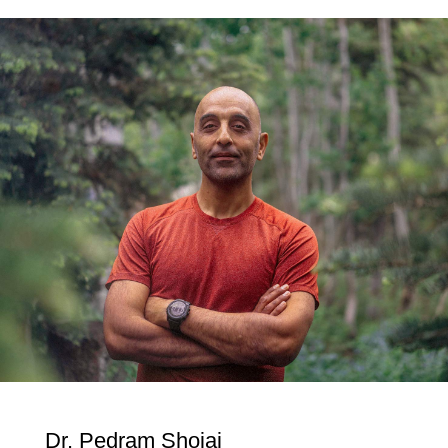
Dr. Pedram Shojai