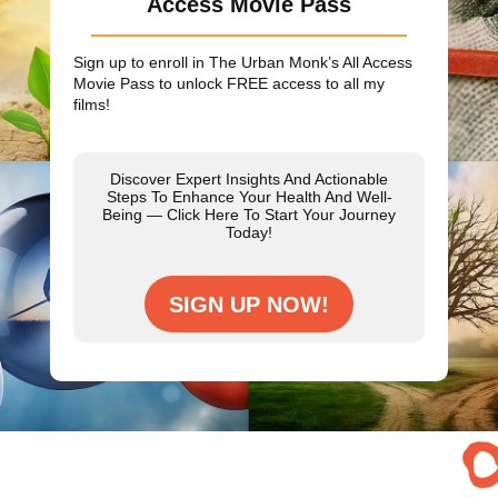
Access Movie Pass
Sign up to enroll in The Urban Monk’s All Access
Movie Pass to unlock
FREE
access to all my
films!
Discover Expert Insights And Actionable
Steps To Enhance Your Health And Well-
Being — Click Here To Start Your Journey
Today!
SIGN UP NOW!