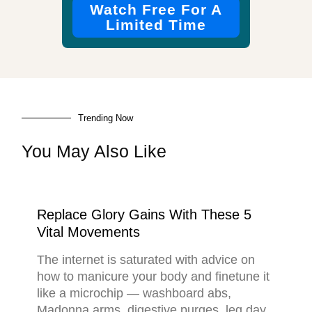
Watch Free For A
Limited Time
Trending Now
You May Also Like
Replace Glory Gains With These 5
Vital Movements
The internet is saturated with advice on
how to manicure your body and finetune it
like a microchip — washboard abs,
Madonna arms, digestive purges, leg day,