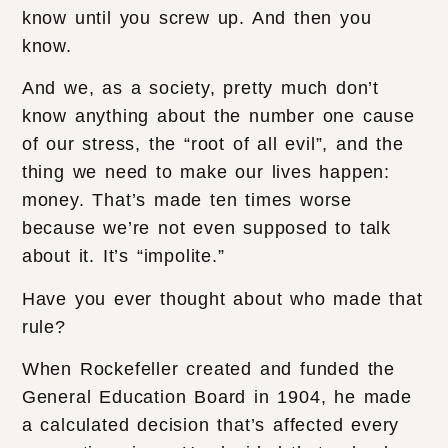
know until you screw up. And then you
know.
And we, as a society, pretty much don’t
know anything about the number one cause
of our stress, the “root of all evil”, and the
thing we need to make our lives happen:
money. That’s made ten times worse
because we’re not even supposed to talk
about it. It’s “impolite.”
Have you ever thought about who made that
rule?
When Rockefeller created and funded the
General Education Board in 1904, he made
a calculated decision that’s affected every