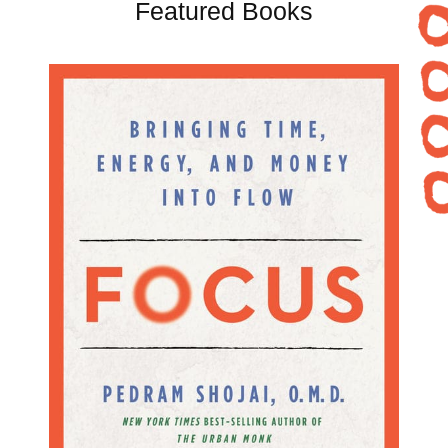
Featured Books