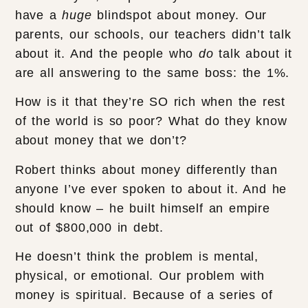
have a
huge
blindspot about money. Our
parents, our schools, our teachers didn’t talk
about it. And the people who
do
talk about it
are all answering to the same boss: the 1%.
How is it that they’re SO rich when the rest
of the world is so poor? What do they know
about money that we don’t?
Robert thinks about money differently than
anyone I’ve ever spoken to about it. And he
should know – he built himself an empire
out of $800,000 in debt.
He doesn’t think the problem is mental,
physical, or emotional. Our problem with
money is spiritual. Because of a series of