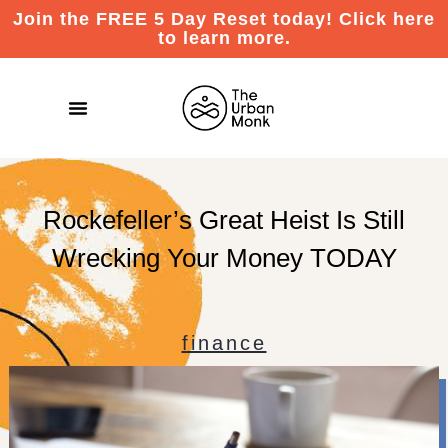
Join the FREE 5 Day Reset today! Click here
to learn more.
Rockefeller’s Great Heist Is Still
Wrecking Your Money TODAY
finance