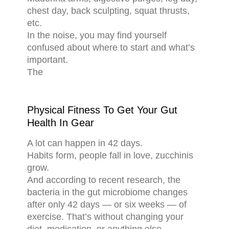
chest day, back sculpting, squat thrusts,
etc.
In the noise, you may find yourself
confused about where to start and what’s
important.
The
Physical Fitness To Get Your Gut
Health In Gear
A lot can happen in 42 days.
Habits form, people fall in love, zucchinis
grow.
And according to recent research, the
bacteria in the gut microbiome changes
after only 42 days — or six weeks — of
exercise. That’s without changing your