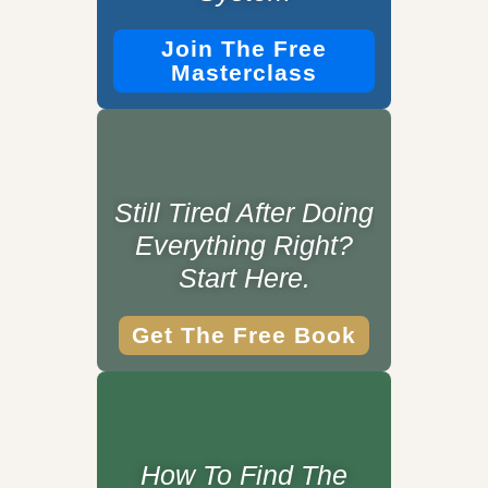
Join The Free
Masterclass
Still Tired After Doing
Everything Right?
Start Here.
Get The Free Book
How To Find The