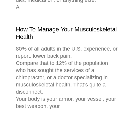
diet, medication, or anything else.
A
How To Manage Your Musculoskeletal
Health
80% of all adults in the U.S. experience, or
report, lower back pain.
Compare that to 12% of the population
who has sought the services of a
chiropractor, or a doctor specializing in
musculoskeletal health. That’s quite a
disconnect.
Your body is your armor, your vessel, your
best weapon, your