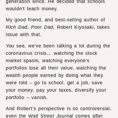
generation since. He decided that schools
wouldn’t teach money.
My good friend, and best-selling author of
Rich Dad, Poor Dad
, Robert Kiyosaki, takes
issue with that.
You see, we’ve been talking a lot during the
coronavirus crisis… watching the stock
market spasm, watching everyone’s
portfolios lose all their value, watching the
wealth people earned by doing what they
were told – go to school, get a job, save
your money, pay your taxes, diversify your
portfolio – vanish.
And Robert’s perspective is so controversial,
even the
Wall Street Journal
comes after