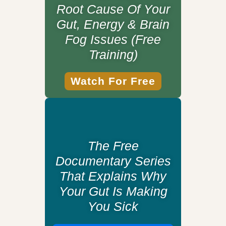
Root Cause Of Your
Gut, Energy & Brain
Fog Issues (Free
Training)
Watch For Free
The Free
Documentary Series
That Explains Why
Your Gut Is Making
You Sick