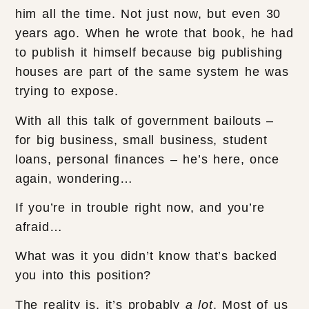
him all the time. Not just now, but even 30
years ago. When he wrote that book, he had
to publish it himself because big publishing
houses are part of the same system he was
trying to expose.
With all this talk of government bailouts –
for big business, small business, student
loans, personal finances – he’s here, once
again, wondering…
If you’re in trouble right now, and you’re
afraid…
What was it you didn’t know that’s backed
you into this position?
The reality is, it’s probably
a lot
. Most of us