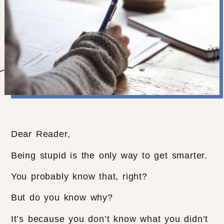
Dear Reader,
Being stupid is the only way to get smarter.
You probably know that, right?
But do you know why?
It’s because you don’t know what you didn’t