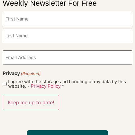
Weekly Newsletter For Free
Name
(Required)
Email
(Required)
Privacy
(Required)
I agree with the storage and handling of my data by this
website. -
Privacy Policy
*