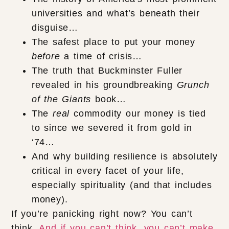
universities and what’s beneath their
disguise…
The safest place to put your money
before
a time of crisis…
The truth that Buckminster Fuller
revealed in his groundbreaking
Grunch
of the Giants
book…
The
real
commodity our money is tied
to since we severed it from gold in
‘74…
And why building resilience is absolutely
critical in every facet of your life,
especially spirituality (and that includes
money).
If you’re panicking right now? You can’t
think.
And if you can’t think, you can’t make