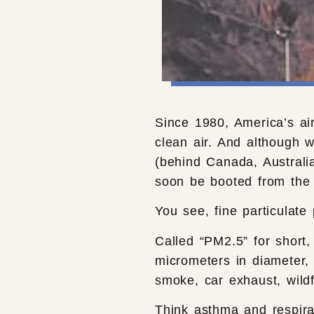
Since 1980, America’s air
clean air. And although we
(behind Canada, Australi
soon be booted from the 
You see, fine particulate
Called “PM2.5” for short,
micrometers in diameter, 
smoke, car exhaust, wildf
Think asthma and respira