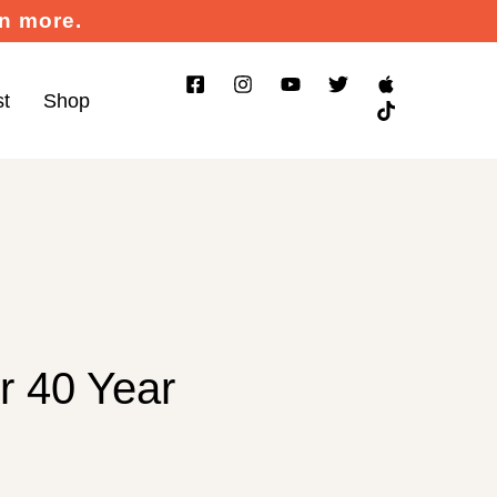
rn more.
st
Shop
r 40 Year