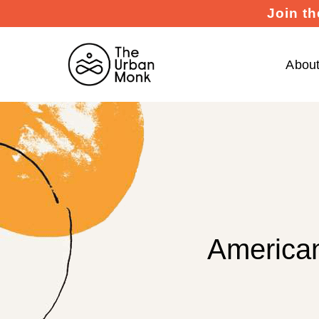
Join th
Abou
American