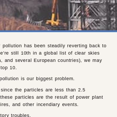
 pollution has been steadily reverting back to
’re still 10th in a global list of clear skies
a, and several European countries), we may
top 10.
 pollution is our biggest problem.
 since the particles are less than 2.5
these particles are the result of power plant
ires, and other incendiary events.
tory troubles.