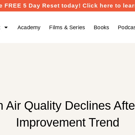
e FREE 5 Day Reset today! Click here to lea
t
Academy
Films & Series
Books
Podca
 Air Quality Declines Afte
Improvement Trend