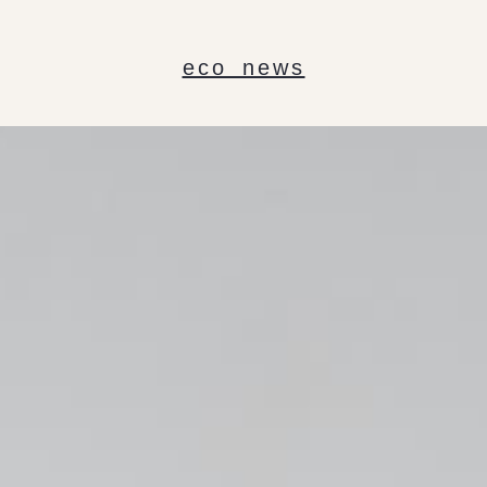
eco news